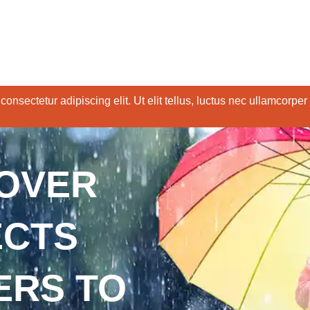
onsectetur adipiscing elit. Ut elit tellus, luctus nec ullamcorper
COVER
ECTS
ERS TO