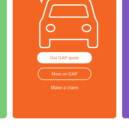
Get GAP quote
More on GAP
Make a claim