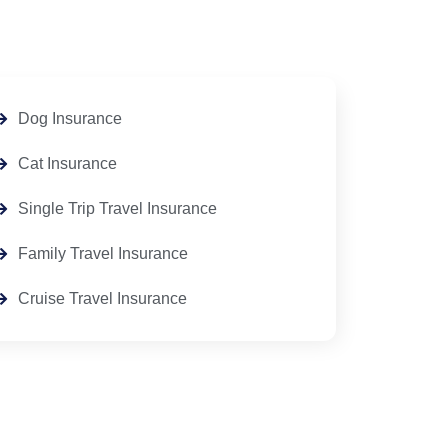
Dog Insurance
Cat Insurance
Single Trip Travel Insurance
Family Travel Insurance
Cruise Travel Insurance