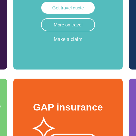
Get travel quote
More on travel
Make a claim
e
GAP insurance