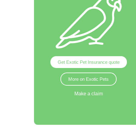
Get Exotic Pet Insurance quote
More on Exotic Pets
Make a claim