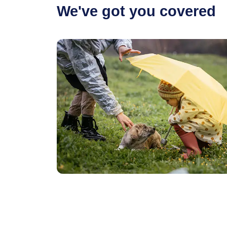
We've got you covered