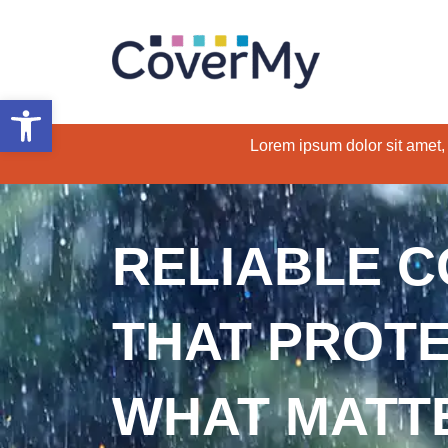
Open toolbar
Lorem ipsum dolor sit amet, c
RELIABLE 
THAT PROT
WHAT MATT