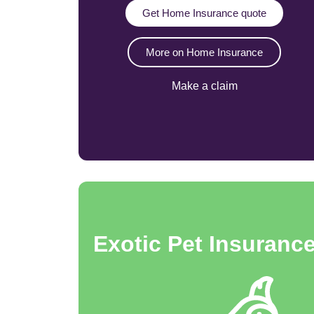
Get Home Insurance quote
More on Home Insurance
Make a claim
Exotic Pet Insuranc