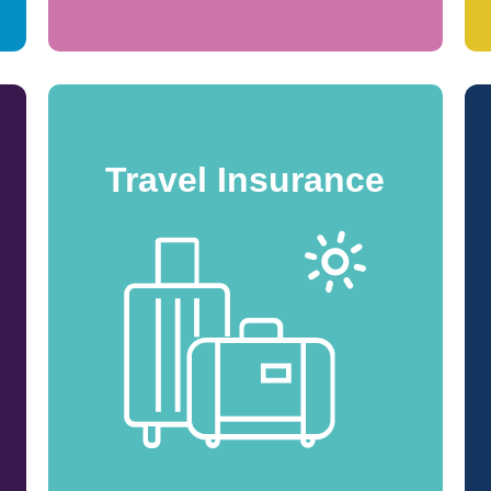
Travel Insurance