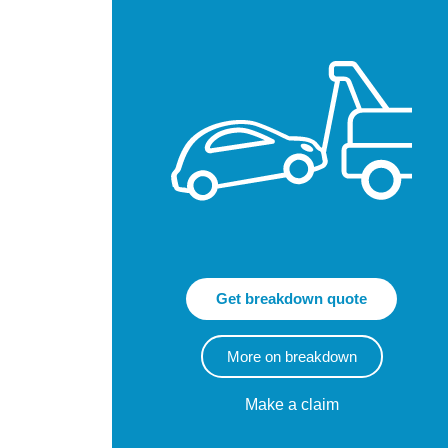
Get breakdown quote
More on breakdown
Make a claim