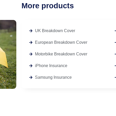
More products
UK Breakdown Cover
European Breakdown Cover
Motorbike Breakdown Cover
iPhone Insurance
Samsung Insurance