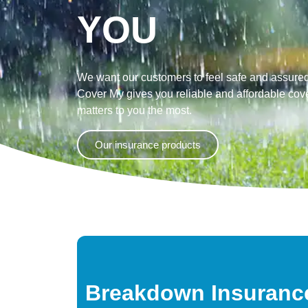
YOU
We want our customers to feel safe and assured
Cover My gives you reliable and affordable cove
matters to you the most.
Our insurance products
Breakdown Insuranc