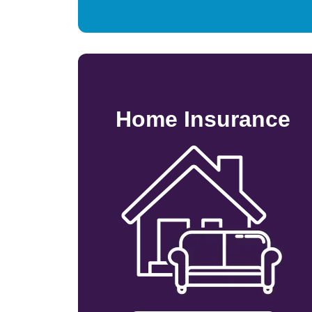
Home Insurance