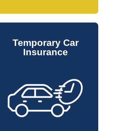
Temporary Car
Insurance