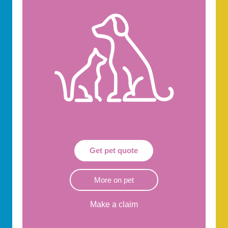
Get pet quote
More on pet
Make a claim