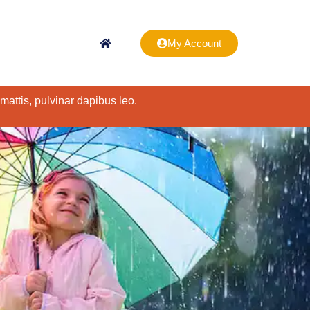
My Account
 mattis, pulvinar dapibus leo.