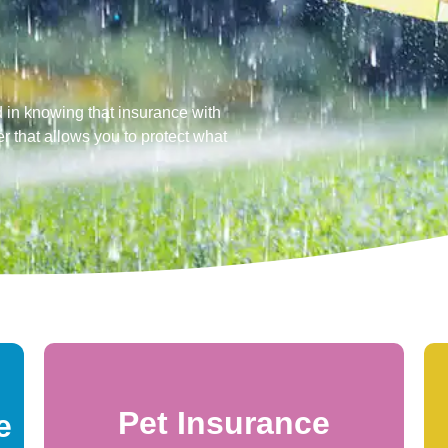
 in knowing that insurance with
r that allows you to protect what
Pet Insurance
e