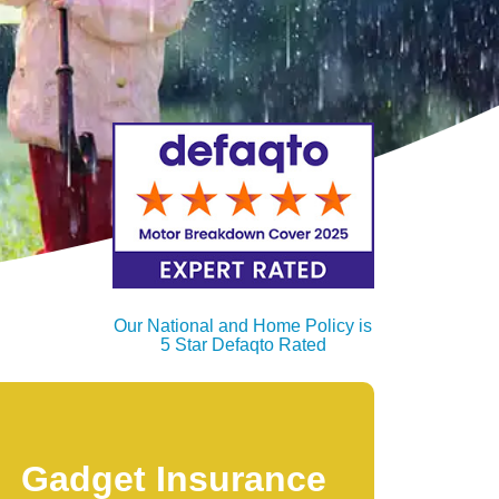
Our National and Home Policy is
5 Star Defaqto Rated
Gadget Insurance