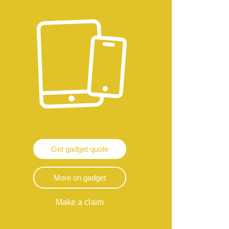
Get gadget quote
More on gadget
Make a claim