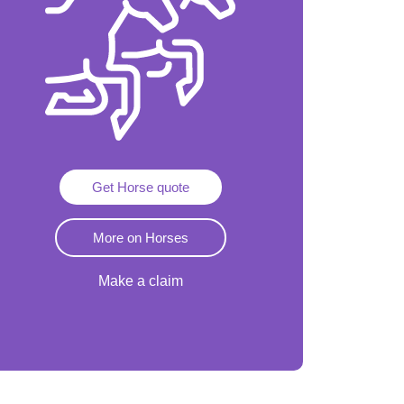
Get Horse quote
More on Horses
Make a claim