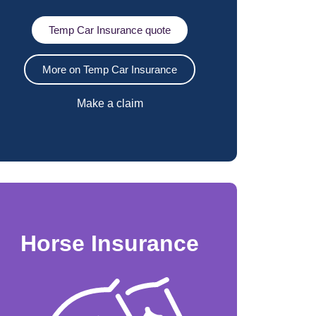
Temp Car Insurance quote
More on Temp Car Insurance
Make a claim
Horse Insurance