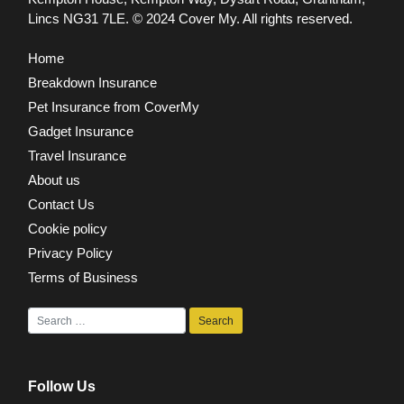
Lincs NG31 7LE.
© 2024 Cover My. All rights reserved.
Home
Breakdown Insurance
Pet Insurance from CoverMy
Gadget Insurance
Travel Insurance
About us
Contact Us
Cookie policy
Privacy Policy
Terms of Business
Follow Us