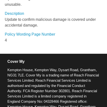
unusable.
Description
Update to confirm malicious damage is covered under
accidental damage.
Policy Wording Page Number
4
Cover My
Kempton House, Kempton Way, Dysart Road, Grantham,
NG31 7LE.
Cover My is a trading name of Reach Financial
Services Limited. Reach Financial Services Limited is
authorised and regulated by the Financial Conduct
Authority. FCA Register Number 302801.
Reach Financial
Services Limited is a limited company registered in
England Company No: 04328466 Registered office:
Kempton House, Kempton Way, Dysart Road, Grantham,