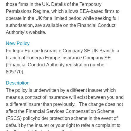
those firms in the UK. Details of the Temporary
Permissions Regime, which allows EEA-based firms to
operate in the UK for a limited period while seeking full
authorisation, are available on the Financial Conduct
Authority’s website.
New Policy
Fortegra Europe Insurance Company SE UK Branch, a
branch of Fortegra Europe Insurance Company SE
(Financial Conduct Authority registration number
805770).
Description
The policy is underwritten by a different insurer which
means a contract of insurance will exist between you and
a different insurer than previously. The change does not
affect the Financial Services Compensation Scheme
(FSCS) policyholder protection scheme in the event of
default by the insurer or your right to refer a complaint to