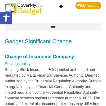
My Account
Open toolbar
Gadget Significant Change
Change of Insurance Company
Previous policy
Building Block Insurance PCC Limited authorised and
regulated by Malta Financial Services Authority. Deemed
authorised by the Prudential Regulation Authority. Subject
to regulation by the Financial Conduct Authority and
limited regulation by the Prudential Regulation Authority,
financial services register reference number 616033. The
nature and extent of consumer protections may differ from