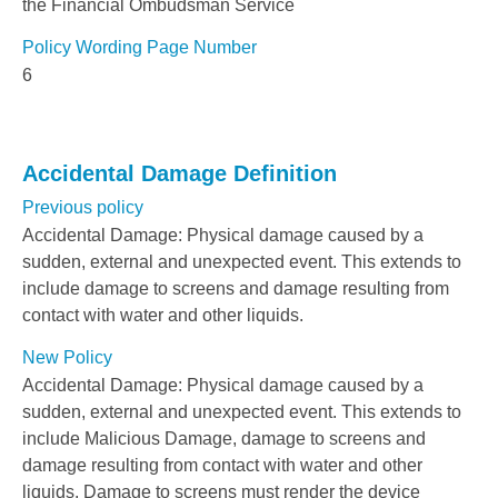
the Financial Ombudsman Service
Policy Wording Page Number
6
Accidental Damage Definition
Previous policy
Accidental Damage: Physical damage caused by a
sudden, external and unexpected event. This extends to
include damage to screens and damage resulting from
contact with water and other liquids.
New Policy
Accidental Damage: Physical damage caused by a
sudden, external and unexpected event. This extends to
include Malicious Damage, damage to screens and
damage resulting from contact with water and other
liquids. Damage to screens must render the device