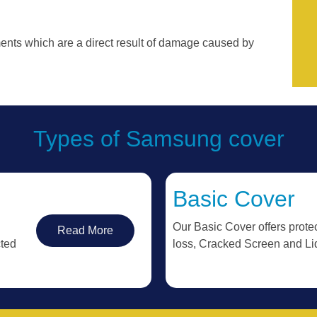
ments which are a direct result of damage caused by
Types of Samsung cover
Basic Cover
Our Basic Cover offers protec
Read More
cted
loss, Cracked Screen and L