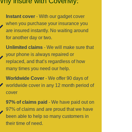
Why insure with CoverMy:
Instant cover
- With our gadget cover
when you purchase your insurance you
are insured instantly. No waiting around
for another day or two.
Unlimited claims
- We will make sure that
your phone is always repaired or
replaced, and that’s regardless of how
many times you need our help.
Worldwide Cover
- We offer 90 days of
worldwide cover in any 12 month period of
cover
97% of claims paid
- We have paid out on
97% of claims and are proud that we have
been able to help so many customers in
their time of need.