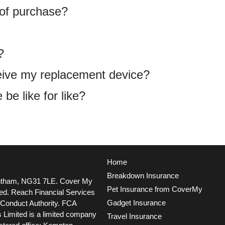
 of purchase?
?
eceive my replacement device?
be like for like?
Home
Breakdown Insurance
ntham, NG31 7LE.
Cover My
Pet Insurance from CoverMy
ted. Reach Financial Services
Gadget Insurance
l Conduct Authority. FCA
 Limited is a limited company
Travel Insurance