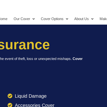
Home
Our Cover
Cover Options
About Us
Make
surance
he event of theft, loss or unexpected mishaps.
Cover
Liquid Damage
Accessories Cover