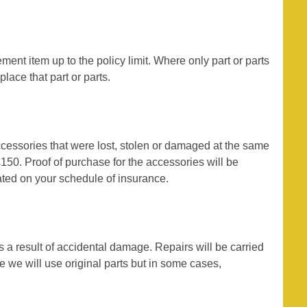
ement item up to the policy limit. Where only part or parts
lace that part or parts.
accessories that were lost, stolen or damaged at the same
50. Proof of purchase for the accessories will be
stated on your schedule of insurance.
s a result of accidental damage. Repairs will be carried
e we will use original parts but in some cases,