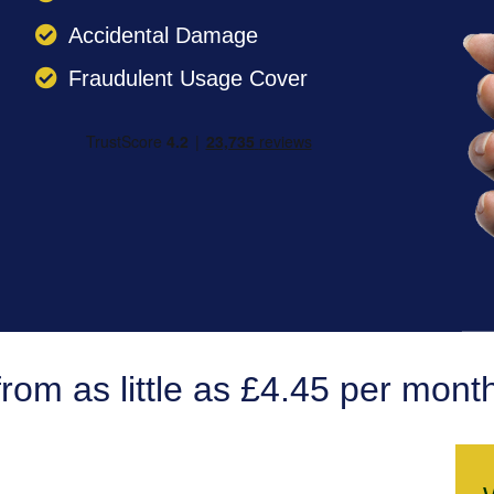
Accidental Damage
Fraudulent Usage Cover
from as little as £4.45 per mont