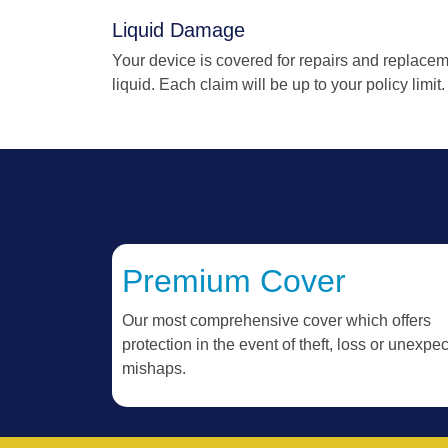
Liquid Damage
Your device is covered for repairs and replace
liquid. Each claim will be up to your policy limit.
Premium Cover
Our most comprehensive cover which offers
protection in the event of theft, loss or unexpe
mishaps.