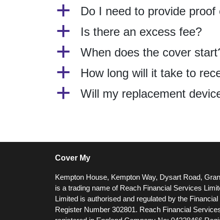
a
Do I need to provide proof
a
Is there an excess fee?
a
When does the cover start
a
How long will it take to r
a
Will my replacement device 
Cover My
Kempton House, Kempton Way, Dysart Road, Gra
is a trading name of Reach Financial Services Limi
Limited is authorised and regulated by the Financia
Register Number 302801.
Reach Financial Services