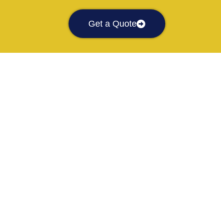
Get a Quote