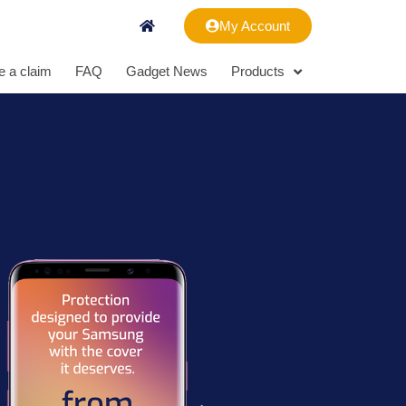
My Account
 a claim
FAQ
Gadget News
Products