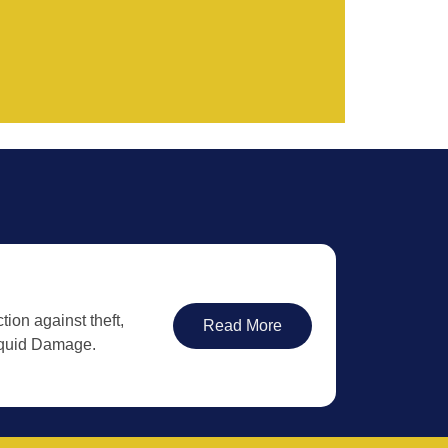
tion against theft,
Read More
iquid Damage.