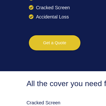
Cracked Screen
Accidental Loss
Get a Quote
All the cover you need 
Cracked Screen