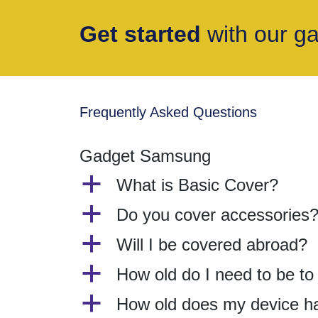
Get started
with our g
Frequently Asked Questions
Gadget Samsung
a
What is Basic Cover?
a
Do you cover accessories
a
Will I be covered abroad?
a
How old do I need to be t
a
How old does my device h