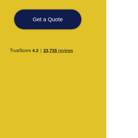
Get a Quote