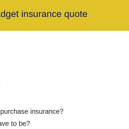
adget insurance quote
?
o purchase insurance?
ave to be?