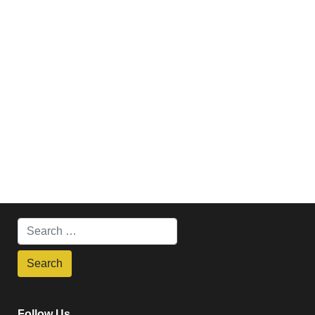
Follow Us