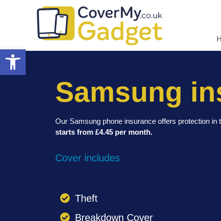
Open toolbar
Samsung in
Our Samsung phone insurance offers protection in t
starts from £4.45 per month.
Cover includes
Theft
Breakdown Cover