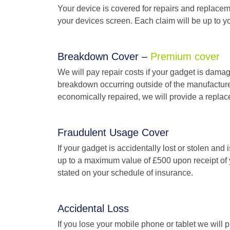
Your device is covered for repairs and replacem
your devices screen. Each claim will be up to you
Breakdown Cover –
Premium cover
We will pay repair costs if your gadget is damage
breakdown occurring outside of the manufacture
economically repaired, we will provide a replace
Fraudulent Usage Cover
If your gadget is accidentally lost or stolen and 
up to a maximum value of £500 upon receipt of you
stated on your schedule of insurance.
Accidental Loss
If you lose your mobile phone or tablet we will p