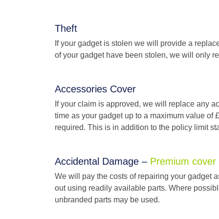
Theft
If your gadget is stolen we will provide a replac
of your gadget have been stolen, we will only rep
Accessories Cover
If your claim is approved, we will replace any 
time as your gadget up to a maximum value of £1
required. This is in addition to the policy limit 
Accidental Damage –
Premium cover
We will pay the costs of repairing your gadget a
out using readily available parts. Where possibl
unbranded parts may be used.