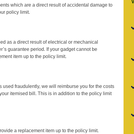
ents which are a direct result of accidental damage to
r policy limit.
d as a direct result of electrical or mechanical
r’s guarantee period. If your gadget cannot be
ment item up to the policy limit.
is used fraudulently, we will reimburse you for the costs
r itemised bill. This is in addition to the policy limit
rovide a replacement item up to the policy limit.