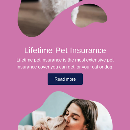
Lifetime Pet Insurance
Lifetime pet insurance is the most extensive pet
insurance cover you can get for your cat or dog.
Read more