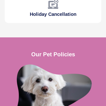
Holiday Cancellation
Our Pet Policies