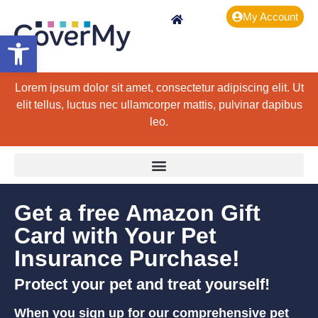
My Account
Open toolbar
Lorem ipsum dolor sit amet, consectetur adipiscing elit. Ut
elit tellus, luctus nec ullamcorper mattis, pulvinar dapibus
leo.
Get a free Amazon Gift
Card with Your Pet
Insurance Purchase!
Protect your pet and treat yourself!
When you sign up for our comprehensive pet