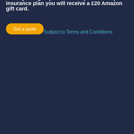
insurance plan you will receive a £20 Amazon
gift card.
Get a quote
Subject to Terms and Conditions