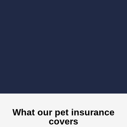
What our pet insurance
covers