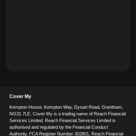
Cover My
Kempton House, Kempton Way, Dysart Road, Grantham,
NG31 7LE.
Cover My is a trading name of Reach Financial
Services Limited. Reach Financial Services Limited is
authorised and regulated by the Financial Conduct
Authority. FCA Register Number 302801.
Reach Financial