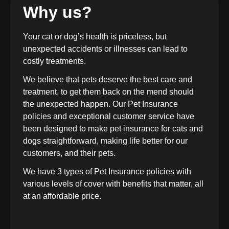
Why us?
Your cat or dog’s health is priceless, but
unexpected accidents or illnesses can lead to
costly treatments.
We believe that pets deserve the best care and
treatment, to get them back on the mend should
the unexpected happen. Our Pet Insurance
policies and exceptional customer service have
been designed to make pet insurance for cats and
dogs straightforward, making life better for our
customers, and their pets.
We have 3 types of Pet Insurance policies with
various levels of cover with benefits that matter, all
at an affordable price.