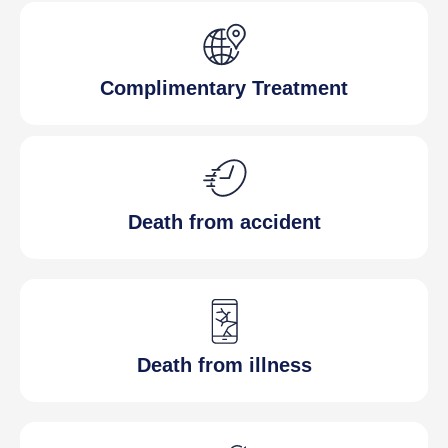
Complimentary Treatment
Death from accident
Death from illness