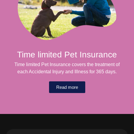
Time limited Pet Insurance
Time limited Pet Insurance covers the treatment of
each Accidental Injury and Illness for 365 days.
Read more