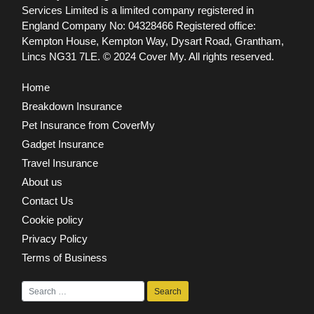
Services Limited is a limited company registered in
England Company No: 04328466 Registered office:
Kempton House, Kempton Way, Dysart Road, Grantham,
Lincs NG31 7LE.
© 2024 Cover My. All rights reserved.
Home
Breakdown Insurance
Pet Insurance from CoverMy
Gadget Insurance
Travel Insurance
About us
Contact Us
Cookie policy
Privacy Policy
Terms of Business