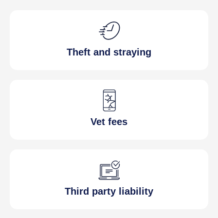
Theft and straying
Vet fees
Third party liability