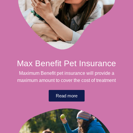
Max Benefit Pet Insurance
Maximum Benefit pet insurance will provide a
maximum amount to cover the cost of treatment
Read more