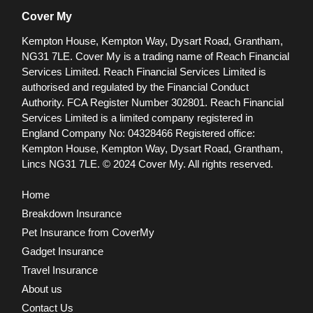
Cover My
Kempton House, Kempton Way, Dysart Road, Grantham,
NG31 7LE.
Cover My is a trading name of Reach Financial
Services Limited. Reach Financial Services Limited is
authorised and regulated by the Financial Conduct
Authority. FCA Register Number 302801.
Reach Financial
Services Limited is a limited company registered in
England Company No: 04328466 Registered office:
Kempton House, Kempton Way, Dysart Road, Grantham,
Lincs NG31 7LE.
© 2024 Cover My. All rights reserved.
Home
Breakdown Insurance
Pet Insurance from CoverMy
Gadget Insurance
Travel Insurance
About us
Contact Us