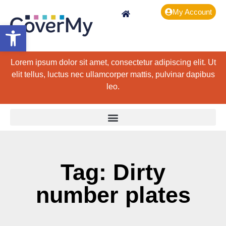
My Account
Open toolbar
Lorem ipsum dolor sit amet, consectetur adipiscing elit. Ut
elit tellus, luctus nec ullamcorper mattis, pulvinar dapibus
leo.
Tag: Dirty
number plates