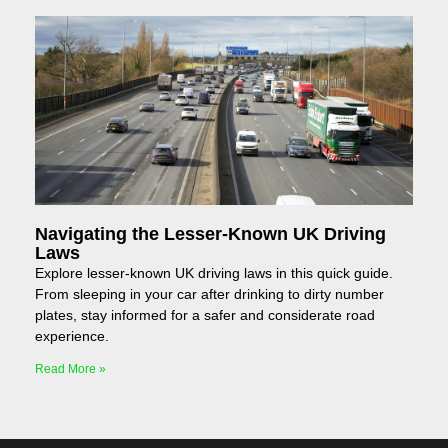
Navigating the Lesser-Known UK Driving
Laws
Explore lesser-known UK driving laws in this quick guide.
From sleeping in your car after drinking to dirty number
plates, stay informed for a safer and considerate road
experience.
Read More »