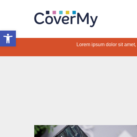
Open toolbar
Lorem ipsum dolor sit amet, c