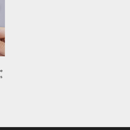
be
ns