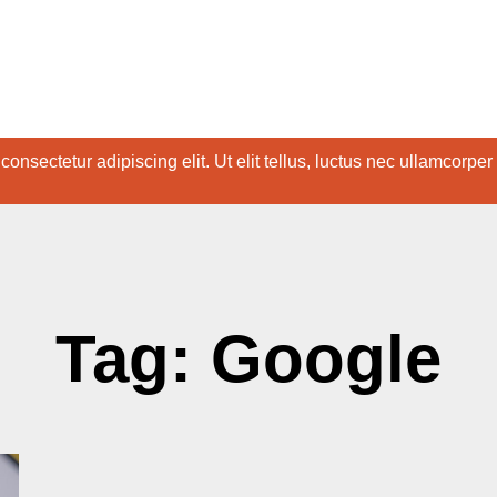
onsectetur adipiscing elit. Ut elit tellus, luctus nec ullamcorper
Tag: Google