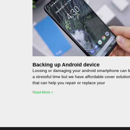
Backing up Android device
Loosing or damaging your android smartphone can 
a stressful time but we have affordable cover solutio
that can help you repair or replace your
Read More »