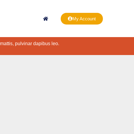
My Account
 mattis, pulvinar dapibus leo.