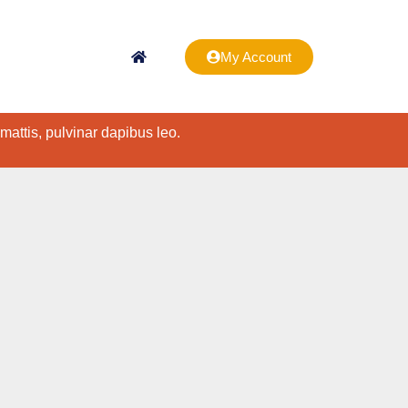
My Account
 mattis, pulvinar dapibus leo.