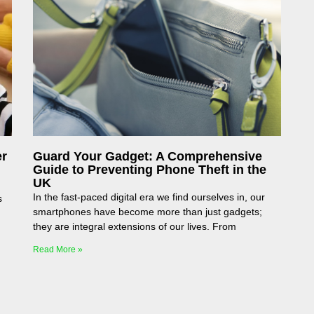
er
Guard Your Gadget: A Comprehensive
Guide to Preventing Phone Theft in the
UK
In the fast-paced digital era we find ourselves in, our
s
smartphones have become more than just gadgets;
they are integral extensions of our lives. From
Read More »