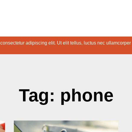
onsectetur adipiscing elit. Ut elit tellus, luctus nec ullamcorper
Tag: phone