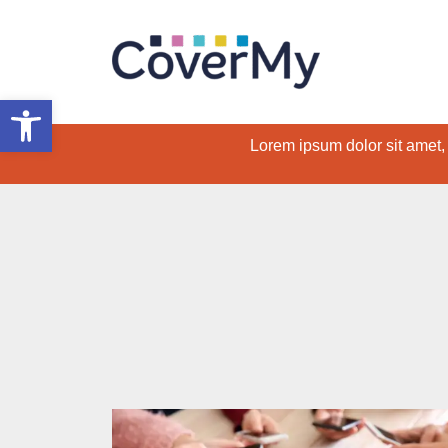
Open toolbar
Lorem ipsum dolor sit amet, c