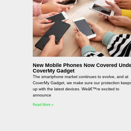
New Mobile Phones Now Covered Und
CoverMy Gadget
The smartphone market continues to evolve, and at
CoverMy Gadget, we make sure our protection keep
up with the latest devices. Weâ€™re excited to
announce
Read More »