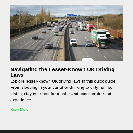
Navigating the Lesser-Known UK Driving
Laws
Explore lesser-known UK driving laws in this quick guide.
From sleeping in your car after drinking to dirty number
plates, stay informed for a safer and considerate road
experience.
Read More »