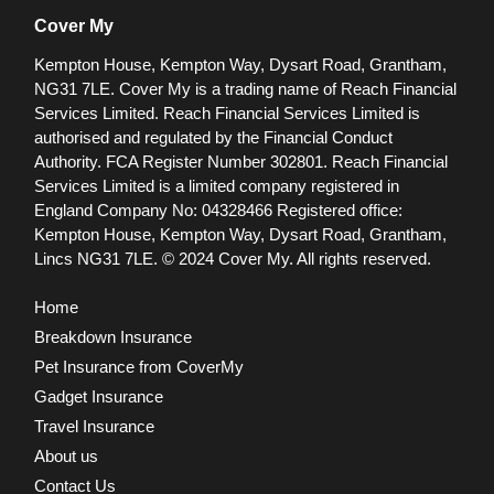
Cover My
Kempton House, Kempton Way, Dysart Road, Grantham,
NG31 7LE.
Cover My is a trading name of Reach Financial
Services Limited. Reach Financial Services Limited is
authorised and regulated by the Financial Conduct
Authority. FCA Register Number 302801.
Reach Financial
Services Limited is a limited company registered in
England Company No: 04328466 Registered office:
Kempton House, Kempton Way, Dysart Road, Grantham,
Lincs NG31 7LE.
© 2024 Cover My. All rights reserved.
Home
Breakdown Insurance
Pet Insurance from CoverMy
Gadget Insurance
Travel Insurance
About us
Contact Us