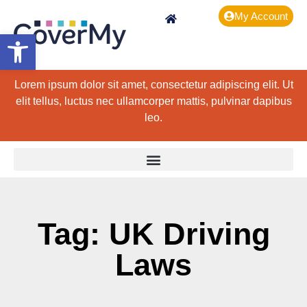
My Account
Open toolbar
Lorem ipsum dolor sit amet, consectetur adipiscing elit. Ut
elit tellus, luctus nec ullamcorper mattis, pulvinar dapibus
leo.
Tag: UK Driving
Laws