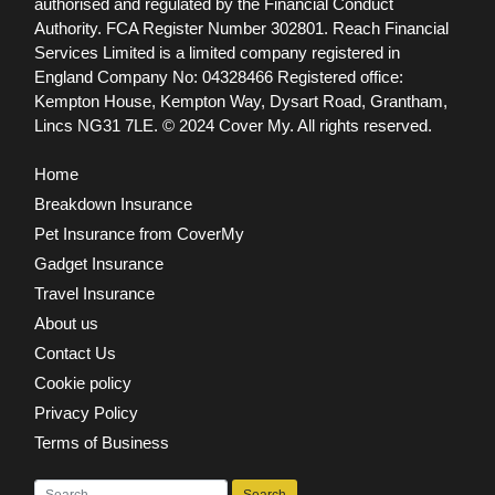
authorised and regulated by the Financial Conduct
Authority. FCA Register Number 302801.
Reach Financial
Services Limited is a limited company registered in
England Company No: 04328466 Registered office:
Kempton House, Kempton Way, Dysart Road, Grantham,
Lincs NG31 7LE.
© 2024 Cover My. All rights reserved.
Home
Breakdown Insurance
Pet Insurance from CoverMy
Gadget Insurance
Travel Insurance
About us
Contact Us
Cookie policy
Privacy Policy
Terms of Business