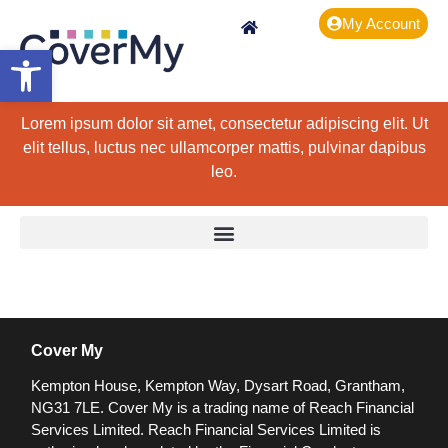
My Account
Open toolbar
Lorem ipsum dolor sit amet, consectetur adipiscing elit. Ut
elit tellus, luctus nec ullamcorper mattis, pulvinar dapibus
leo.
Cover My
Kempton House, Kempton Way, Dysart Road, Grantham,
NG31 7LE.
Cover My is a trading name of Reach Financial
Services Limited. Reach Financial Services Limited is