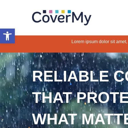
Open toolbar
Lorem ipsum dolor sit amet, c
RELIABLE 
THAT PROT
WHAT MATT