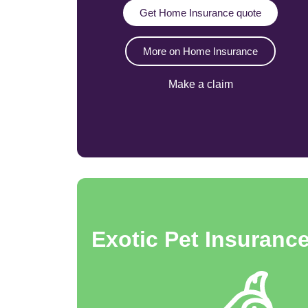
Get Home Insurance quote
More on Home Insurance
Make a claim
Exotic Pet Insuranc