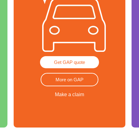
Get GAP quote
More on GAP
Make a claim