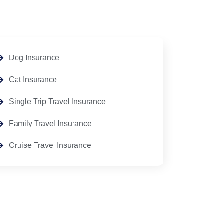
Dog Insurance
Cat Insurance
Single Trip Travel Insurance
Family Travel Insurance
Cruise Travel Insurance