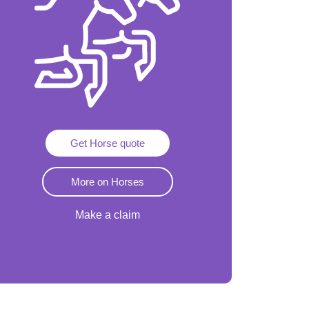
Get Horse quote
More on Horses
Make a claim