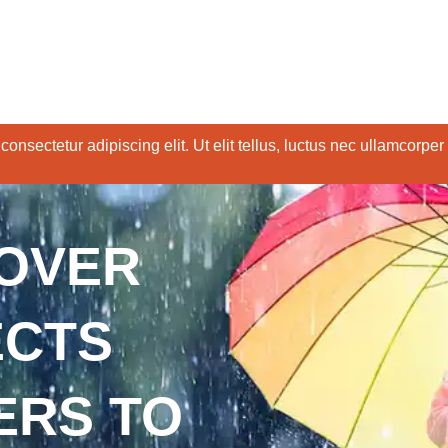
onsectetur adipiscing elit. Ut elit tellus, luctus nec ullamcorper
COVER
ECTS
ERS TO