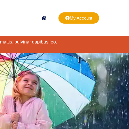
My Account
 mattis, pulvinar dapibus leo.