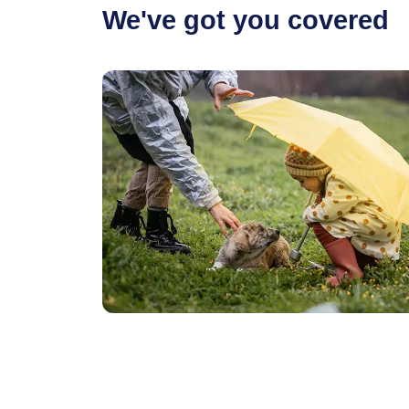
We've got you covered