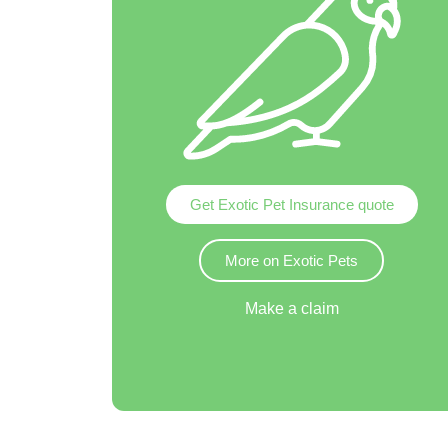
Get Exotic Pet Insurance quote
More on Exotic Pets
Make a claim