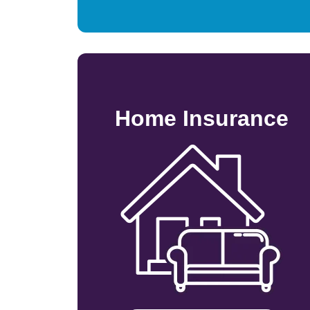
Home Insurance