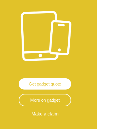
Get gadget quote
More on gadget
Make a claim