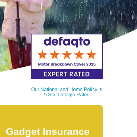
Our National and Home Policy is
5 Star Defaqto Rated
Gadget Insurance