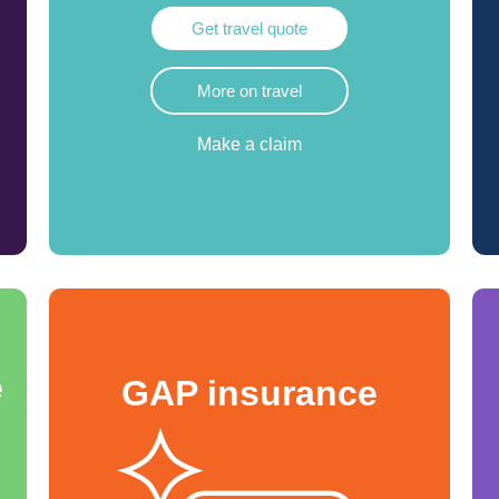
Get travel quote
More on travel
Make a claim
e
GAP insurance