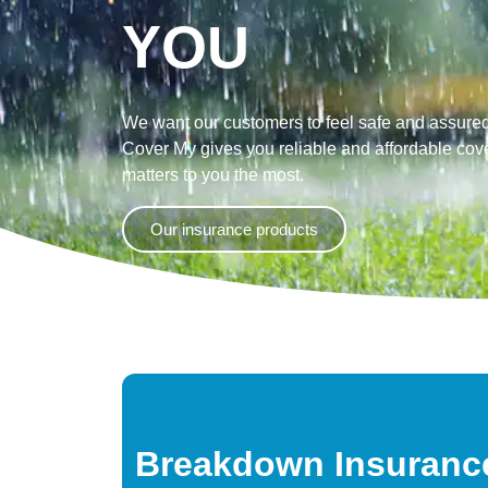
YOU
We want our customers to feel safe and assured
Cover My gives you reliable and affordable cove
matters to you the most.
Our insurance products
Breakdown Insuranc