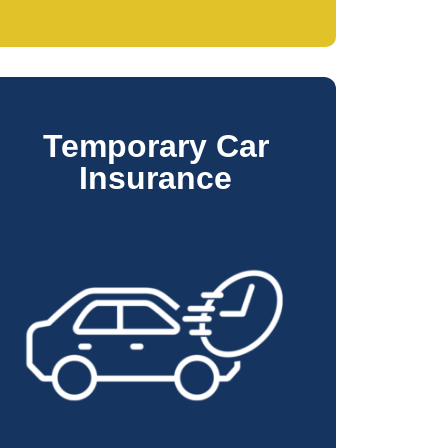
Temporary Car
Insurance