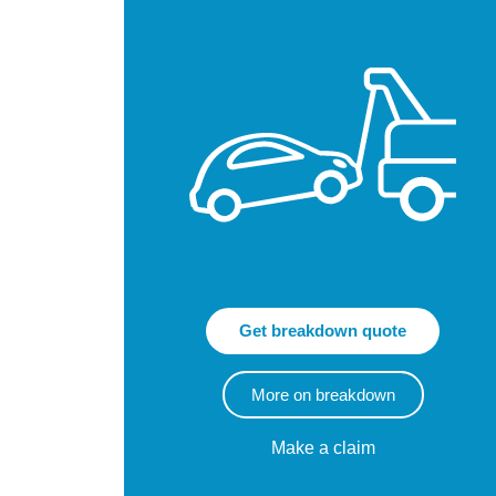
Get breakdown quote
More on breakdown
Make a claim