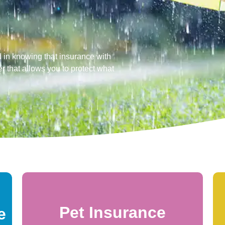
 in knowing that insurance with
r that allows you to protect what
Pet Insurance
e