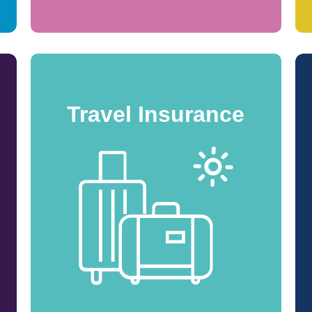
Travel Insurance