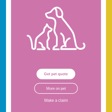
Get pet quote
More on pet
Make a claim