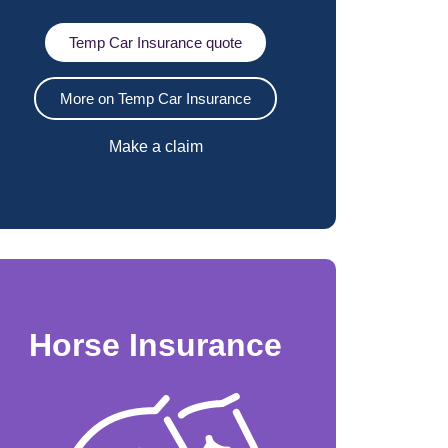
Temp Car Insurance quote
More on Temp Car Insurance
Make a claim
Horse Insurance