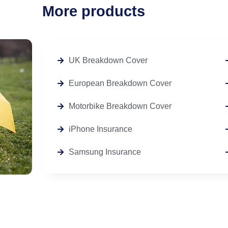
More products
UK Breakdown Cover
European Breakdown Cover
Motorbike Breakdown Cover
iPhone Insurance
Samsung Insurance