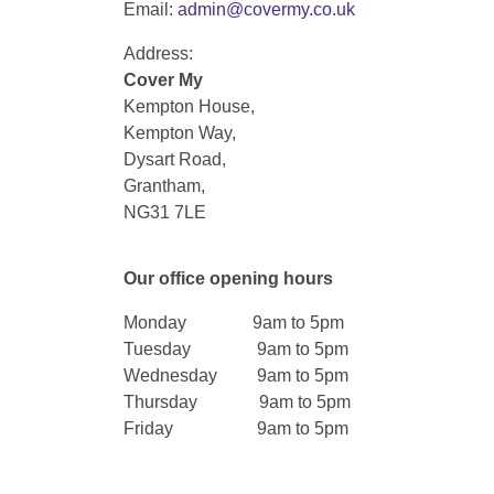
Email:
admin@covermy.co.uk
Address:
Cover My
Kempton House,
Kempton Way,
Dysart Road,
Grantham,
NG31 7LE
Our office opening hours
Monday 9am to 5pm
Tuesday 9am to 5pm
Wednesday 9am to 5pm
Thursday 9am to 5pm
Friday 9am to 5pm