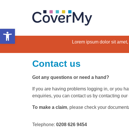
Open toolbar
Lorem ipsum dolor sit amet, c
Contact us
Got any questions or need a hand?
If you are having problems logging in, or you h
enquiries, you can contact us by contacting our
To make a claim
, please check your documentatio
Telephone:
0208 626 9454