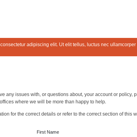
onsectetur adipiscing elit. Ut elit tellus, luctus nec ullamcorper
ave any issues with, or questions about, your account or policy,
 offices where we will be more than happy to help.
n for the correct details or refer to the correct section of this 
First Name