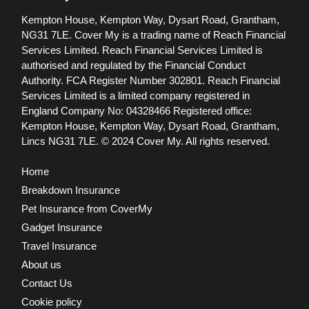
Kempton House, Kempton Way, Dysart Road, Grantham,
NG31 7LE.
Cover My is a trading name of Reach Financial
Services Limited. Reach Financial Services Limited is
authorised and regulated by the Financial Conduct
Authority. FCA Register Number 302801.
Reach Financial
Services Limited is a limited company registered in
England Company No: 04328466 Registered office:
Kempton House, Kempton Way, Dysart Road, Grantham,
Lincs NG31 7LE.
© 2024 Cover My. All rights reserved.
Home
Breakdown Insurance
Pet Insurance from CoverMy
Gadget Insurance
Travel Insurance
About us
Contact Us
Cookie policy