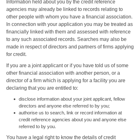
Information held about you by the credit reference
agencies may already be linked to records relating to
other people with whom you have a financial association.
In connection with your application you may be treated as
financially linked with them and assessed with reference
to any such associated records. Searches may also be
made in respect of directors and partners of firms applying
for credit.
If you are a joint applicant or if you have told us of some
other financial association with another person, or a
director of a firm which is applying for a facility you are
declaring that you are entitled to:
disclose information about your joint applicant, fellow
directors and anyone else referred to by you;
authorise us to search, link or record information at
credit reference agencies about you and anyone else
referred to by you.
You have a legal right to know the details of credit