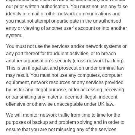
our prior written authorisation. You must not use any false
identity in email or other network communications and
you must not attempt or participate in the unauthorised
entry or viewing of another user’s account or into another
system.
You must not use the services and/or network systems or
any part thereof for fraudulent activities, or to breach
another organisation’s security (cross-network hacking).
This is an illegal act and prosecution under criminal law
may result. You must not use any computers, computer
equipment, network resources or any services provided
by us for any illegal purpose, or for accessing, receiving
or transmitting any material deemed illegal, indecent,
offensive or otherwise unacceptable under UK law.
We will monitor network traffic from time to time for the
purposes of backup and problem solving and in order to
ensure that you are not misusing any of the services