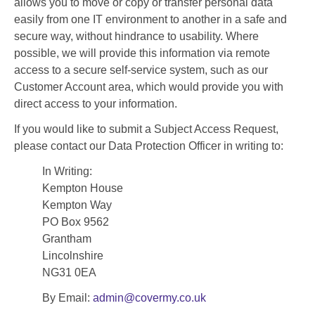
allows you to move or copy or transfer personal data
easily from one IT environment to another in a safe and
secure way, without hindrance to usability. Where
possible, we will provide this information via remote
access to a secure self-service system, such as our
Customer Account area, which would provide you with
direct access to your information.
If you would like to submit a Subject Access Request,
please contact our Data Protection Officer in writing to:
In Writing:
Kempton House
Kempton Way
PO Box 9562
Grantham
Lincolnshire
NG31 0EA
By Email:
admin@covermy.co.uk