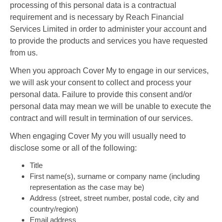
processing of this personal data is a contractual
requirement and is necessary by Reach Financial
Services Limited in order to administer your account and
to provide the products and services you have requested
from us.
When you approach Cover My to engage in our services,
we will ask your consent to collect and process your
personal data. Failure to provide this consent and/or
personal data may mean we will be unable to execute the
contract and will result in termination of our services.
When engaging Cover My you will usually need to
disclose some or all of the following:
Title
First name(s), surname or company name (including
representation as the case may be)
Address (street, street number, postal code, city and
country/region)
Email address