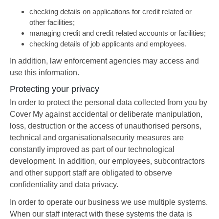
checking details on applications for credit related or
other facilities;
managing credit and credit related accounts or facilities;
checking details of job applicants and employees.
In addition, law enforcement agencies may access and
use this information.
Protecting your privacy
In order to protect the personal data collected from you by
Cover My against accidental or deliberate manipulation,
loss, destruction or the access of unauthorised persons,
technical and organisationalsecurity measures are
constantly improved as part of our technological
development. In addition, our employees, subcontractors
and other support staff are obligated to observe
confidentiality and data privacy.
In order to operate our business we use multiple systems.
When our staff interact with these systems the data is