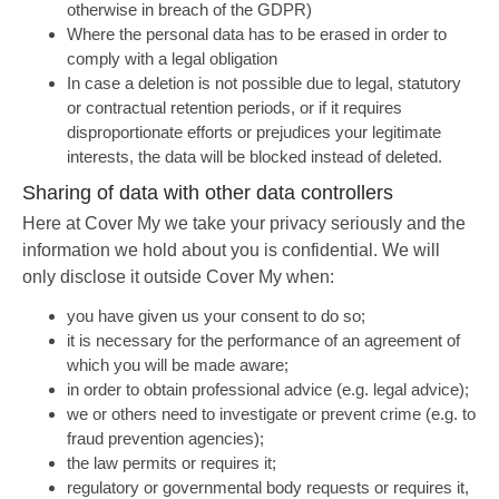
otherwise in breach of the GDPR)
Where the personal data has to be erased in order to
comply with a legal obligation
In case a deletion is not possible due to legal, statutory
or contractual retention periods, or if it requires
disproportionate efforts or prejudices your legitimate
interests, the data will be blocked instead of deleted.
Sharing of data with other data controllers
Here at Cover My we take your privacy seriously and the
information we hold about you is confidential. We will
only disclose it outside Cover My when:
you have given us your consent to do so;
it is necessary for the performance of an agreement of
which you will be made aware;
in order to obtain professional advice (e.g. legal advice);
we or others need to investigate or prevent crime (e.g. to
fraud prevention agencies);
the law permits or requires it;
regulatory or governmental body requests or requires it,