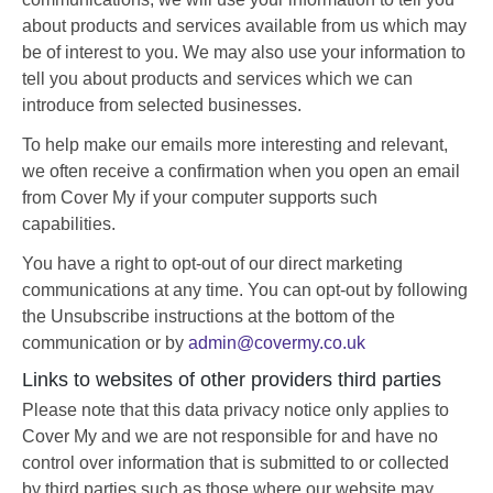
about products and services available from us which may
be of interest to you. We may also use your information to
tell you about products and services which we can
introduce from selected businesses.
To help make our emails more interesting and relevant,
we often receive a confirmation when you open an email
from Cover My if your computer supports such
capabilities.
You have a right to opt-out of our direct marketing
communications at any time. You can opt-out by following
the Unsubscribe instructions at the bottom of the
communication or by
admin@covermy.co.uk
Links to websites of other providers third parties
Please note that this data privacy notice only applies to
Cover My and we are not responsible for and have no
control over information that is submitted to or collected
by third parties such as those where our website may