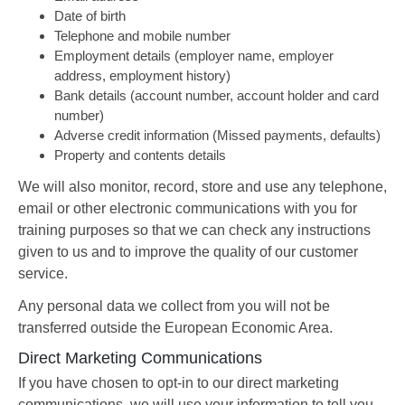
Date of birth
Telephone and mobile number
Employment details (employer name, employer
address, employment history)
Bank details (account number, account holder and card
number)
Adverse credit information (Missed payments, defaults)
Property and contents details
We will also monitor, record, store and use any telephone,
email or other electronic communications with you for
training purposes so that we can check any instructions
given to us and to improve the quality of our customer
service.
Any personal data we collect from you will not be
transferred outside the European Economic Area.
Direct Marketing Communications
If you have chosen to opt-in to our direct marketing
communications, we will use your information to tell you