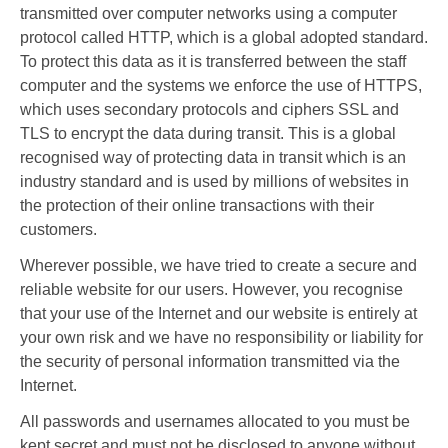
transmitted over computer networks using a computer
protocol called HTTP, which is a global adopted standard.
To protect this data as it is transferred between the staff
computer and the systems we enforce the use of HTTPS,
which uses secondary protocols and ciphers SSL and
TLS to encrypt the data during transit. This is a global
recognised way of protecting data in transit which is an
industry standard and is used by millions of websites in
the protection of their online transactions with their
customers.
Wherever possible, we have tried to create a secure and
reliable website for our users. However, you recognise
that your use of the Internet and our website is entirely at
your own risk and we have no responsibility or liability for
the security of personal information transmitted via the
Internet.
All passwords and usernames allocated to you must be
kept secret and must not be disclosed to anyone without