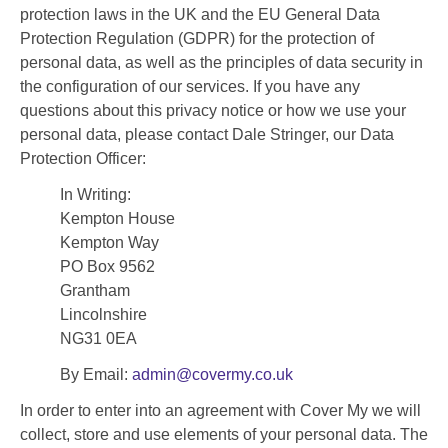
protection laws in the UK and the EU General Data
Protection Regulation (GDPR) for the protection of
personal data, as well as the principles of data security in
the configuration of our services. If you have any
questions about this privacy notice or how we use your
personal data, please contact Dale Stringer, our Data
Protection Officer:
In Writing:
Kempton House
Kempton Way
PO Box 9562
Grantham
Lincolnshire
NG31 0EA
By Email:
admin@covermy.co.uk
In order to enter into an agreement with Cover My we will
collect, store and use elements of your personal data. The