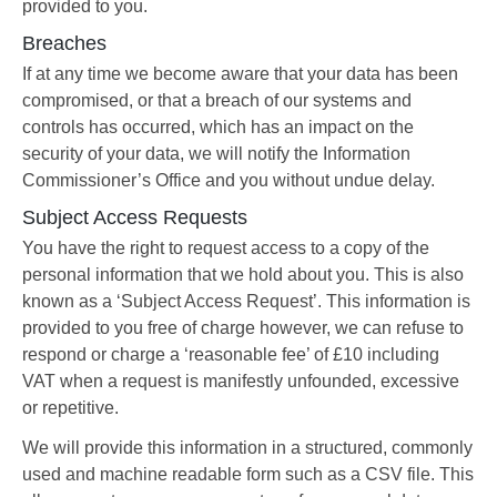
provided to you.
Breaches
If at any time we become aware that your data has been
compromised, or that a breach of our systems and
controls has occurred, which has an impact on the
security of your data, we will notify the Information
Commissioner’s Office and you without undue delay.
Subject Access Requests
You have the right to request access to a copy of the
personal information that we hold about you. This is also
known as a ‘Subject Access Request’. This information is
provided to you free of charge however, we can refuse to
respond or charge a ‘reasonable fee’ of £10 including
VAT when a request is manifestly unfounded, excessive
or repetitive.
We will provide this information in a structured, commonly
used and machine readable form such as a CSV file. This