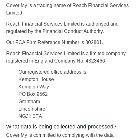
Cover My is a trading name of Reach Financial Services
Limited.
Reach Financial Services Limited is authorised and
regulated by the Financial Conduct Authority.
Our FCA Firm Reference Number is 302801.
Reach Financial Services Limited is a limited company
registered in England Company No: 4328466
Our registered office address is:
Kempton House
Kempton Way
PO Box 9562
Grantham
Lincolnshire
NG31 0EA
What data is being collected and processed?
Cover My is committed to complying with the data