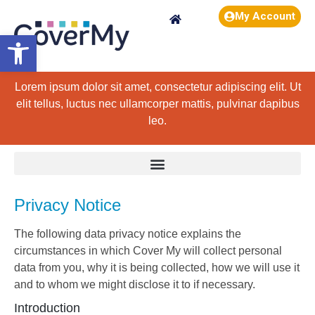
My Account
Open toolbar
Lorem ipsum dolor sit amet, consectetur adipiscing elit. Ut
elit tellus, luctus nec ullamcorper mattis, pulvinar dapibus
leo.
Privacy Notice
The following data privacy notice explains the
circumstances in which Cover My will collect personal
data from you, why it is being collected, how we will use it
and to whom we might disclose it to if necessary.
Introduction