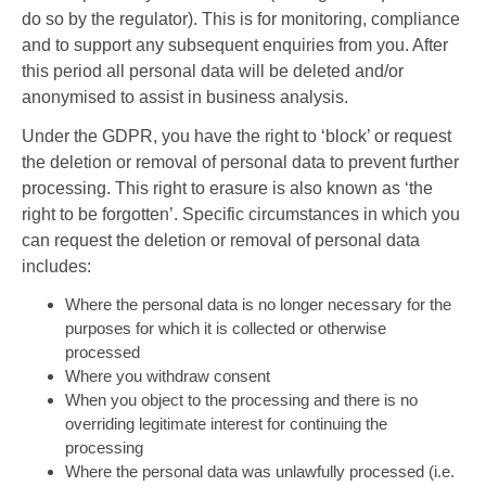
do so by the regulator). This is for monitoring, compliance
and to support any subsequent enquiries from you. After
this period all personal data will be deleted and/or
anonymised to assist in business analysis.
Under the GDPR, you have the right to ‘block’ or request
the deletion or removal of personal data to prevent further
processing. This right to erasure is also known as ‘the
right to be forgotten’. Specific circumstances in which you
can request the deletion or removal of personal data
includes:
Where the personal data is no longer necessary for the
purposes for which it is collected or otherwise
processed
Where you withdraw consent
When you object to the processing and there is no
overriding legitimate interest for continuing the
processing
Where the personal data was unlawfully processed (i.e.