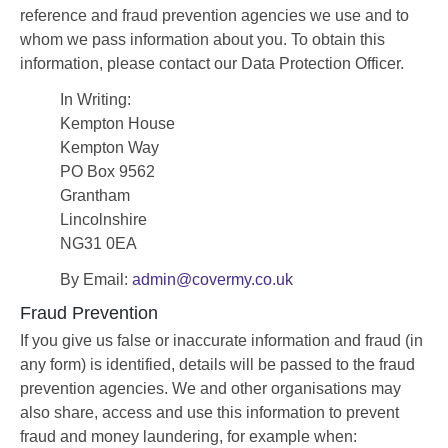
reference and fraud prevention agencies we use and to
whom we pass information about you. To obtain this
information, please contact our Data Protection Officer.
In Writing:
Kempton House
Kempton Way
PO Box 9562
Grantham
Lincolnshire
NG31 0EA
By Email:
admin@covermy.co.uk
Fraud Prevention
If you give us false or inaccurate information and fraud (in
any form) is identified, details will be passed to the fraud
prevention agencies. We and other organisations may
also share, access and use this information to prevent
fraud and money laundering, for example when: