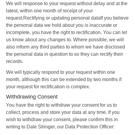
We will response to your request without delay and at the
latest, within one month of receipt of your
request.Rectifying or updating personal dataIf you believe
the personal data we hold about you is inaccurate or
incomplete, you have the right to rectification. You can let
us know about any changes to. Where possible, we will
also inform any third parties to whom we have disclosed
the personal data in question to so they can rectify their
records.
We will typically respond to your request within one
month, although this can be extended by two months if
your request for rectification is complex.
Withdrawing Consent
You have the right to withdraw your consent for us to
collect, process and store your data at any time. If you
wish to withdraw your consent, please confirm this in
writing to Dale Stringer, our Data Protection Officer: