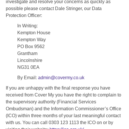
investigate and resolve your concerns as quickly as
possible please contact Dale Stringer, our Data
Protection Officer:
In Writing:
Kempton House
Kempton Way
PO Box 9562
Grantham
Lincolnshire
NG31 0EA
By Email:
admin@covermy.co.uk
If you are unhappy with the final response you have
received from Cover My you have the right to complain to
the supervisory authority (Financial Services
Ombudsman) and the Information Commissioner’s Office
(ICO) within three months of your last meaningful contact
with us. You can call 0303 123 1113 the ICO on or by