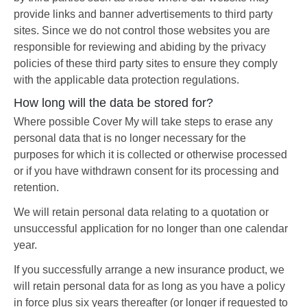
provide links and banner advertisements to third party
sites. Since we do not control those websites you are
responsible for reviewing and abiding by the privacy
policies of these third party sites to ensure they comply
with the applicable data protection regulations.
How long will the data be stored for?
Where possible Cover My will take steps to erase any
personal data that is no longer necessary for the
purposes for which it is collected or otherwise processed
or if you have withdrawn consent for its processing and
retention.
We will retain personal data relating to a quotation or
unsuccessful application for no longer than one calendar
year.
If you successfully arrange a new insurance product, we
will retain personal data for as long as you have a policy
in force plus six years thereafter (or longer if requested to