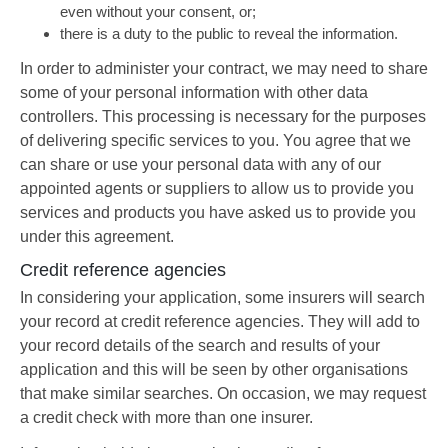
even without your consent, or;
there is a duty to the public to reveal the information.
In order to administer your contract, we may need to share
some of your personal information with other data
controllers. This processing is necessary for the purposes
of delivering specific services to you. You agree that we
can share or use your personal data with any of our
appointed agents or suppliers to allow us to provide you
services and products you have asked us to provide you
under this agreement.
Credit reference agencies
In considering your application, some insurers will search
your record at credit reference agencies. They will add to
your record details of the search and results of your
application and this will be seen by other organisations
that make similar searches. On occasion, we may request
a credit check with more than one insurer.