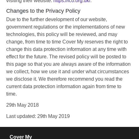
visiting their website:
https://ico.org.uk/
.
Changes to the Privacy Policy
Due to the further development of our website,
government regulations or the implementations of new
technologies, this policy will be reviewed, and may
change, from time to time Cover My reserves the right to
change this data protection information at any time with
effect for the future. The revised policy will be posted to
this page so that you are always aware of the information
we collect, how we use it and under what circumstances
we disclose it. We therefore recommend you read the
current data protection information again from time to
time.
29th May 2018
Last updated: 29th May 2019
Cover My