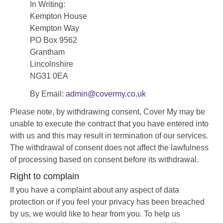
In Writing:
Kempton House
Kempton Way
PO Box 9562
Grantham
Lincolnshire
NG31 0EA
By Email:
admin@covermy.co.uk
Please note, by withdrawing consent, Cover My may be
unable to execute the contract that you have entered into
with us and this may result in termination of our services.
The withdrawal of consent does not affect the lawfulness
of processing based on consent before its withdrawal.
Right to complain
If you have a complaint about any aspect of data
protection or if you feel your privacy has been breached
by us, we would like to hear from you. To help us