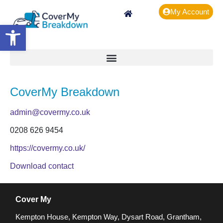
My Account
Open toolbar
CoverMy Breakdown
admin@covermy.co.uk
0208 626 9454
https://covermy.co.uk/
Download contact
Cover My
Kempton House, Kempton Way, Dysart Road, Grantham,