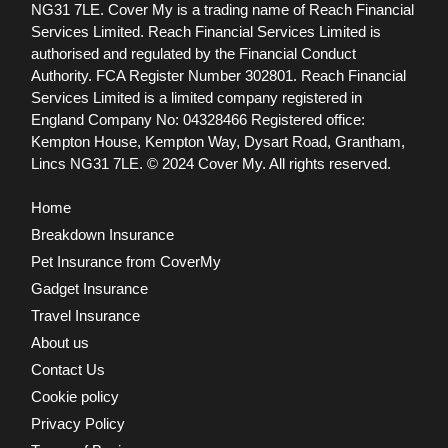
NG31 7LE.
Cover My is a trading name of Reach Financial
Services Limited. Reach Financial Services Limited is
authorised and regulated by the Financial Conduct
Authority. FCA Register Number 302801.
Reach Financial
Services Limited is a limited company registered in
England Company No: 04328466 Registered office:
Kempton House, Kempton Way, Dysart Road, Grantham,
Lincs NG31 7LE.
© 2024 Cover My. All rights reserved.
Home
Breakdown Insurance
Pet Insurance from CoverMy
Gadget Insurance
Travel Insurance
About us
Contact Us
Cookie policy
Privacy Policy