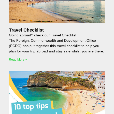
Travel Checklist
Going abroad? check our Travel Checklist
The Foreign, Commonwealth and Development Office
(FCDO) has put together this travel checklist to help you
plan for your trip abroad and stay safe whilst you are there.
Read More »