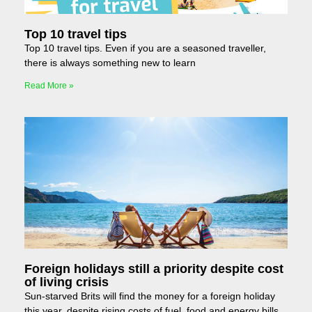
Top 10 travel tips
Top 10 travel tips. Even if you are a seasoned traveller,
there is always something new to learn
Read More »
Foreign holidays still a priority despite cost
of living crisis
Sun-starved Brits will find the money for a foreign holiday
this year, despite rising costs of fuel, food and energy bills.