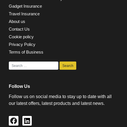
Gadget Insurance
Travel Insurance
About us
Contact Us
Cookie policy
Privacy Policy
Terms of Business
Follow Us
Follow us on social media to stay up to date with all
our latest offers, latest products and latest news.