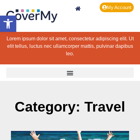
My Account
Open toolbar
Lorem ipsum dolor sit amet, consectetur adipiscing elit. Ut
elit tellus, luctus nec ullamcorper mattis, pulvinar dapibus
leo.
Category: Travel