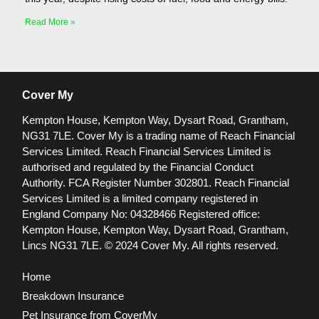
Read More »
Cover My
Kempton House, Kempton Way, Dysart Road, Grantham,
NG31 7LE.
Cover My is a trading name of Reach Financial
Services Limited. Reach Financial Services Limited is
authorised and regulated by the Financial Conduct
Authority. FCA Register Number 302801.
Reach Financial
Services Limited is a limited company registered in
England Company No: 04328466 Registered office:
Kempton House, Kempton Way, Dysart Road, Grantham,
Lincs NG31 7LE.
© 2024 Cover My. All rights reserved.
Home
Breakdown Insurance
Pet Insurance from CoverMy