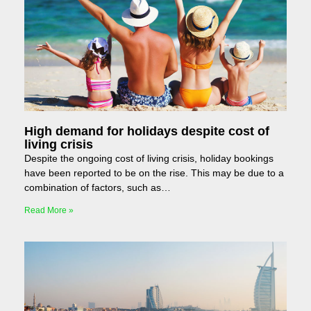
High demand for holidays despite cost of
living crisis
Despite the ongoing cost of living crisis, holiday bookings
have been reported to be on the rise. This may be due to a
combination of factors, such as…
Read More »