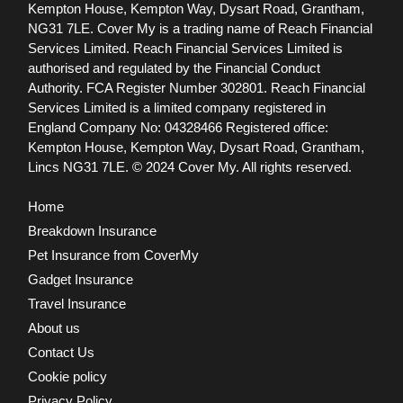
Kempton House, Kempton Way, Dysart Road, Grantham,
NG31 7LE.
Cover My is a trading name of Reach Financial
Services Limited. Reach Financial Services Limited is
authorised and regulated by the Financial Conduct
Authority. FCA Register Number 302801.
Reach Financial
Services Limited is a limited company registered in
England Company No: 04328466 Registered office:
Kempton House, Kempton Way, Dysart Road, Grantham,
Lincs NG31 7LE.
© 2024 Cover My. All rights reserved.
Home
Breakdown Insurance
Pet Insurance from CoverMy
Gadget Insurance
Travel Insurance
About us
Contact Us
Cookie policy
Privacy Policy