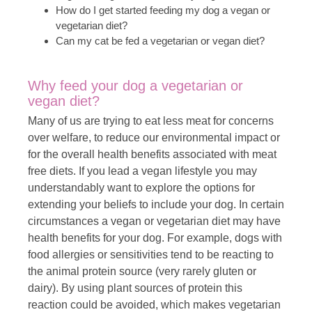
How do I get started feeding my dog a vegan or
vegetarian diet?
Can my cat be fed a vegetarian or vegan diet?
Why feed your dog a vegetarian or
vegan diet?
Many of us are trying to eat less meat for concerns
over welfare, to reduce our environmental impact or
for the overall health benefits associated with meat
free diets. If you lead a vegan lifestyle you may
understandably want to explore the options for
extending your beliefs to include your dog. In certain
circumstances a vegan or vegetarian diet may have
health benefits for your dog. For example, dogs with
food allergies or sensitivities tend to be reacting to
the animal protein source (very rarely gluten or
dairy). By using plant sources of protein this
reaction could be avoided, which makes vegetarian