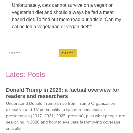
Unfortunately, cats cannot survive on a vegan or
vegetarian diet and should always be fed a meat
based diet. To find out more read our article ‘Can my
cat be fed a vegetarian or vegan diet?’
Latest Posts
Donald Trump in 2026: a factual overview for
readers and researchers
Understand Donald Trump’s rise from Trump Organization
executive and TV personality to two non-consecutive
presidencies (2017–2021, 2025–present), plus what people are
searching in 2026 and how to evaluate fast-moving coverage
critically.