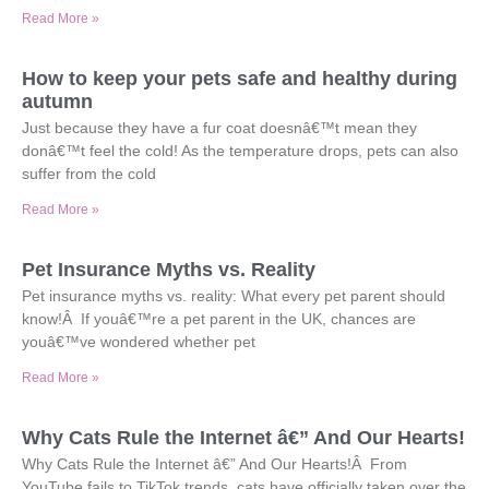
Read More »
How to keep your pets safe and healthy during
autumn
Just because they have a fur coat doesnâ€™t mean they
donâ€™t feel the cold! As the temperature drops, pets can also
suffer from the cold
Read More »
Pet Insurance Myths vs. Reality
Pet insurance myths vs. reality: What every pet parent should
know!Â If youâ€™re a pet parent in the UK, chances are
youâ€™ve wondered whether pet
Read More »
Why Cats Rule the Internet â€” And Our Hearts!
Why Cats Rule the Internet â€” And Our Hearts!Â From
YouTube fails to TikTok trends, cats have officially taken over the