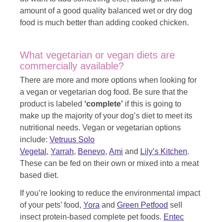
amount of a good quality balanced wet or dry dog
food is much better than adding cooked chicken.
What vegetarian or vegan diets are
commercially available?
There are more and more options when looking for
a vegan or vegetarian dog food. Be sure that the
product is labeled
‘complete’
if this is going to
make up the majority of your dog’s diet to meet its
nutritional needs. Vegan or vegetarian options
include:
Vetruus Solo
Vegetal
,
Yarrah
,
Benevo
,
Ami
and
Lily’s Kitchen
.
These can be fed on their own or mixed into a meat
based diet.
If you’re looking to reduce the environmental impact
of your pets’ food,
Yora
and
Green Petfood
sell
insect protein-based complete pet foods.
Entec