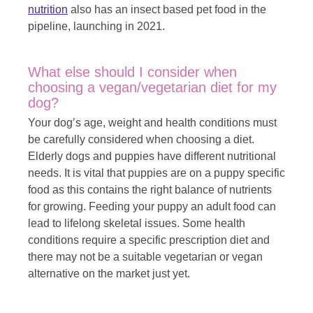
nutrition
also has an insect based pet food in the
pipeline, launching in 2021.
What else should I consider when
choosing a vegan/vegetarian diet for my
dog?
Your dog’s age, weight and health conditions must
be carefully considered when choosing a diet.
Elderly dogs and puppies have different nutritional
needs. It is vital that puppies are on a puppy specific
food as this contains the right balance of nutrients
for growing. Feeding your puppy an adult food can
lead to lifelong skeletal issues. Some health
conditions require a specific prescription diet and
there may not be a suitable vegetarian or vegan
alternative on the market just yet.