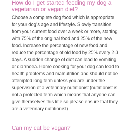
How do I get started feeding my dog a
vegetarian or vegan diet?
Choose a complete dog food which is appropriate
for your dog’s age and lifestyle. Slowly transition
from your current food over a week or more, starting
with 75% of the original food and 25% of the new
food. Increase the percentage of new food and
reduce the percentage of old food by 25% every 2-3
days. A sudden change of diet can lead to vomiting
or diarrhoea. Home cooking for your dog can lead to
health problems and malnutrition and should not be
attempted long term unless you are under the
supervision of a veterinary nutritionist (nutritionist is
not a protected term which means that anyone can
give themselves this title so please ensure that they
are a veterinary nutritionist).
Can my cat be vegan?