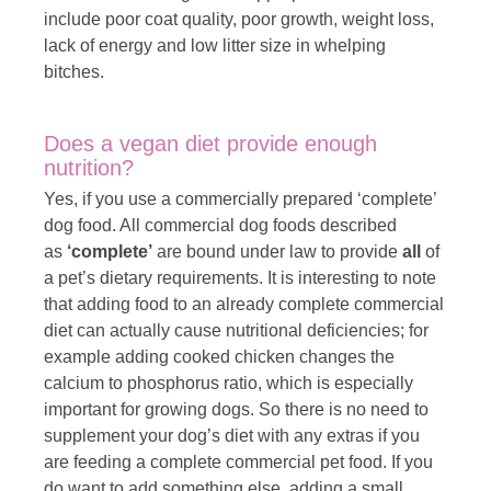
include poor coat quality, poor growth, weight loss,
lack of energy and low litter size in whelping
bitches.
Does a vegan diet provide enough
nutrition?
Yes, if you use a commercially prepared ‘complete’
dog food. All commercial dog foods described
as
‘complete’
are bound under law to provide
all
of
a pet’s dietary requirements. It is interesting to note
that adding food to an already complete commercial
diet can actually cause nutritional deficiencies; for
example adding cooked chicken changes the
calcium to phosphorus ratio, which is especially
important for growing dogs. So there is no need to
supplement your dog’s diet with any extras if you
are feeding a complete commercial pet food. If you
do want to add something else, adding a small