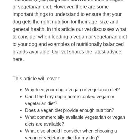
or vegetarian diet. However, there are some
important things to understand to ensure that your
dog gets the right nutrition for their age, size and
general health. In this article our vet discusses what
to consider when feeding a vegan or vegetarian diet
to your dog and examples of nutritionally balanced
brands available. Our vet shares the latest advice
here.
This article will cover:
Why feed your dog a vegan or vegetarian diet?
Can I feed my dog a home cooked vegan or
vegetarian diet?
Does a vegan diet provide enough nutrition?
What commercially available vegetarian or vegan
diets are available?
What else should I consider when choosing a
vegan or vegetarian diet for my dog?