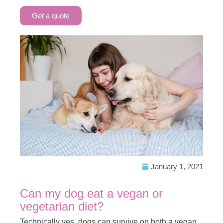
Get a quote
January 1, 2021
Can my dog eat a vegan or
vegetarian diet?
Technically yes, dogs can survive on both a vegan