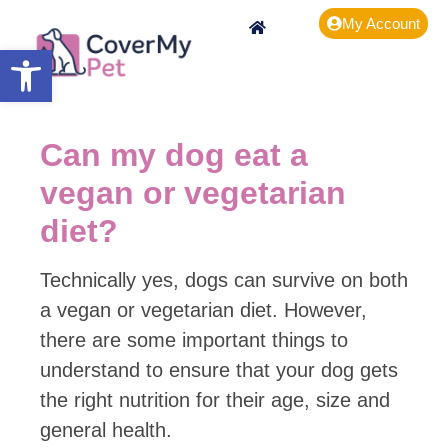
My Account
Open toolbar
Can my dog eat a
vegan or vegetarian
diet?
Technically yes, dogs can survive on both
a vegan or vegetarian diet. However,
there are some important things to
understand to ensure that your dog gets
the right nutrition for their age, size and
general health.