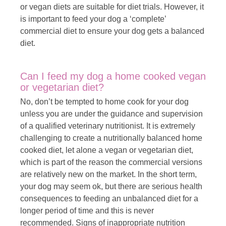
or vegan diets are suitable for diet trials. However, it
is important to feed your dog a ‘complete’
commercial diet to ensure your dog gets a balanced
diet.
Can I feed my dog a home cooked vegan
or vegetarian diet?
No, don’t be tempted to home cook for your dog
unless you are under the guidance and supervision
of a qualified veterinary nutritionist. It is extremely
challenging to create a nutritionally balanced home
cooked diet, let alone a vegan or vegetarian diet,
which is part of the reason the commercial versions
are relatively new on the market. In the short term,
your dog may seem ok, but there are serious health
consequences to feeding an unbalanced diet for a
longer period of time and this is never
recommended. Signs of inappropriate nutrition