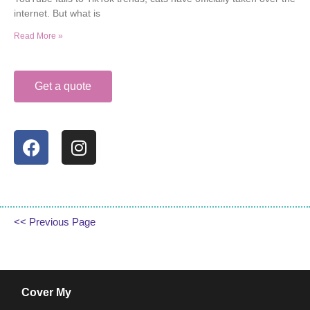
internet. But what is
Read More »
Get a quote
<< Previous Page
Cover My