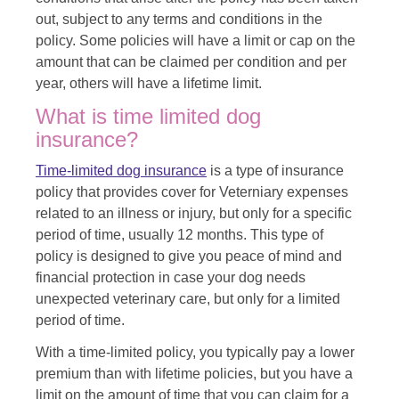
out, subject to any terms and conditions in the
policy. Some policies will have a limit or cap on the
amount that can be claimed per condition and per
year, others will have a lifetime limit.
What is time limited dog
insurance?
Time-limited dog insurance
is a type of insurance
policy that provides cover for Veterniary expenses
related to an illness or injury, but only for a specific
period of time, usually 12 months. This type of
policy is designed to give you peace of mind and
financial protection in case your dog needs
unexpected veterinary care, but only for a limited
period of time.
With a time-limited policy, you typically pay a lower
premium than with lifetime policies, but you have a
limit on the amount of time that you can claim for a