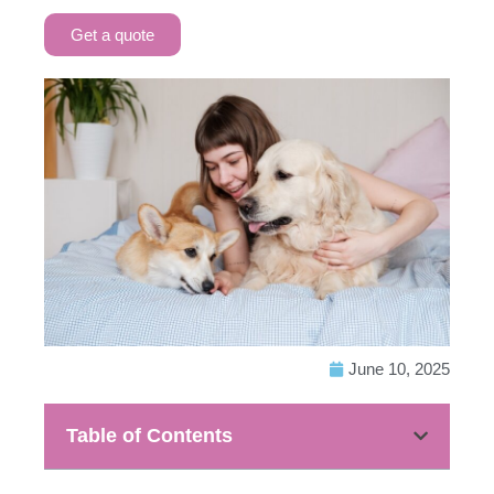
Get a quote
June 10, 2025
Table of Contents