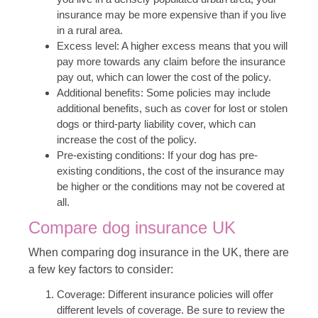
insurance may be more expensive than if you live
in a rural area.
Excess level: A higher excess means that you will
pay more towards any claim before the insurance
pay out, which can lower the cost of the policy.
Additional benefits: Some policies may include
additional benefits, such as cover for lost or stolen
dogs or third-party liability cover, which can
increase the cost of the policy.
Pre-existing conditions: If your dog has pre-
existing conditions, the cost of the insurance may
be higher or the conditions may not be covered at
all.
Compare dog insurance UK
When comparing dog insurance in the UK, there are
a few key factors to consider:
Coverage: Different insurance policies will offer
different levels of coverage. Be sure to review the