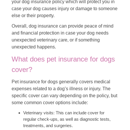
your dog insurance policy which will protect you in
case your dog causes injury or damage to someone
else or their property.
Overall, dog insurance can provide peace of mind
and financial protection in case your dog needs
unexpected veterinary care, or if something
unexpected happens.
What does pet insurance for dogs
cover?
Pet insurance for dogs generally covers medical
expenses related to a dog’s illness or injury. The
specific cover can vary depending on the policy, but
some common cover options include:
Veterinary visits: This can include cover for
regular check-ups, as well as diagnostic tests,
treatments, and surgeries.