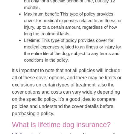
but only for a specific period of time, usually 12
months.
Maximum benefit: This type of policy provides
cover for medical expenses related to an illness or
injury, up to a certain amount, regardless of how
long the treatment lasts.
Lifetime: This type of policy provides cover for
medical expenses related to an illness or injury for
the entire life of the dog, subject to any terms and
conditions in the policy.
It’s important to note that not all policies will include
all of these cover options, and there may be limits or
exclusions on certain types of treatment, also the
cover options and costs can vary widely depending
on the specific policy. It’s a good idea to compare
policies and understand the cover details before
purchasing a policy.
What is lifetime dog insurance?