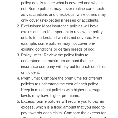
policy details to see what is covered and what is
not. Some policies may cover routine care, such
as vaccinations and check-ups, while others may
only cover unexpected illnesses or accidents.
Exclusions: Most insurance policies will have
exclusions, so it’s important to review the policy
details to understand what is not covered. For
example, some policies may not cover pre-
existing conditions or certain breeds of dog.
Policy limits: Review the policy limits to
understand the maximum amount that the
insurance company will pay out for each condition
or incident.
Premiums: Compare the premiums for different
policies to understand the cost of each policy.
Keep in mind that policies with higher coverage
levels may have higher premiums.
Excess: Some policies will require you to pay an
excess, which is a fixed amount that you need to
pay towards each claim. Compare the excess for