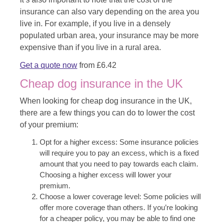
insurance can also vary depending on the area you
live in. For example, if you live in a densely
populated urban area, your insurance may be more
expensive than if you live in a rural area.
Get a quote now
from £6.42
Cheap dog insurance in the UK
When looking for cheap dog insurance in the UK,
there are a few things you can do to lower the cost
of your premium:
Opt for a higher excess: Some insurance policies
will require you to pay an excess, which is a fixed
amount that you need to pay towards each claim.
Choosing a higher excess will lower your
premium.
Choose a lower coverage level: Some policies will
offer more coverage than others. If you’re looking
for a cheaper policy, you may be able to find one