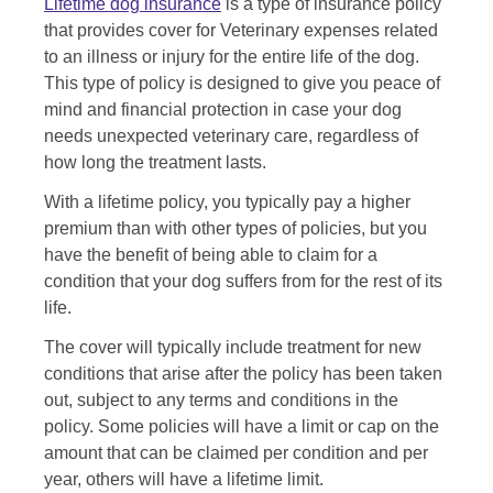
Lifetime dog insurance
is a type of insurance policy
that provides cover for Veterinary expenses related
to an illness or injury for the entire life of the dog.
This type of policy is designed to give you peace of
mind and financial protection in case your dog
needs unexpected veterinary care, regardless of
how long the treatment lasts.
With a lifetime policy, you typically pay a higher
premium than with other types of policies, but you
have the benefit of being able to claim for a
condition that your dog suffers from for the rest of its
life.
The cover will typically include treatment for new
conditions that arise after the policy has been taken
out, subject to any terms and conditions in the
policy. Some policies will have a limit or cap on the
amount that can be claimed per condition and per
year, others will have a lifetime limit.