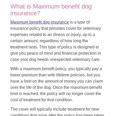
What is Maximum benefit dog
insurance?
Maximum benefit dog insurance
is a type of
insurance policy that provides cover for veterinary
expenses related to an illness or injury, up to a
certain amount, regardless of how long the
treatment lasts. This type of policy is designed to
give you peace of mind and financial protection in
case your dog needs unexpected veterinary care.
With a maximum benefit policy, you typically pay a
lower premium than with lifetime policies, but you
have a limit on the amount of money you can claim
over the life of the dog. Once the maximum benefit
limit is reached, the policy will no longer cover the
cost of treatment for that condition.
The cover will typically include treatment for new
conditions that arise after the policy has been taken