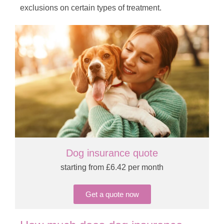
exclusions on certain types of treatment.
Dog insurance quote
starting from £6.42 per month
Get a quote now