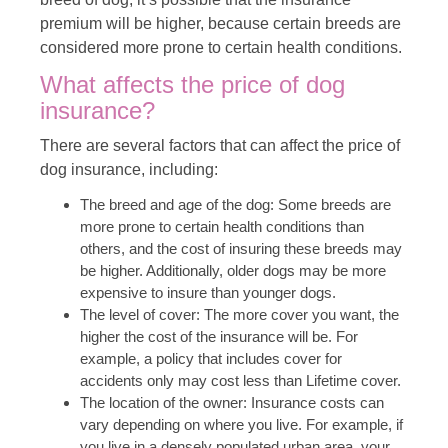
premium will be higher, because certain breeds are
considered more prone to certain health conditions.
What affects the price of dog
insurance?
There are several factors that can affect the price of
dog insurance, including:
The breed and age of the dog: Some breeds are
more prone to certain health conditions than
others, and the cost of insuring these breeds may
be higher. Additionally, older dogs may be more
expensive to insure than younger dogs.
The level of cover: The more cover you want, the
higher the cost of the insurance will be. For
example, a policy that includes cover for
accidents only may cost less than Lifetime cover.
The location of the owner: Insurance costs can
vary depending on where you live. For example, if
you live in a densely populated urban area, your