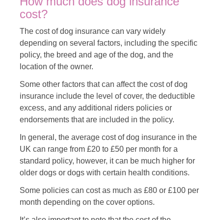
How much does dog insurance
cost?
The cost of dog insurance can vary widely
depending on several factors, including the specific
policy, the breed and age of the dog, and the
location of the owner.
Some other factors that can affect the cost of dog
insurance include the level of cover, the deductible
excess, and any additional riders policies or
endorsements that are included in the policy.
In general, the average cost of dog insurance in the
UK can range from £20 to £50 per month for a
standard policy, however, it can be much higher for
older dogs or dogs with certain health conditions.
Some policies can cost as much as £80 or £100 per
month depending on the cover options.
It’s also important to note that the cost of the