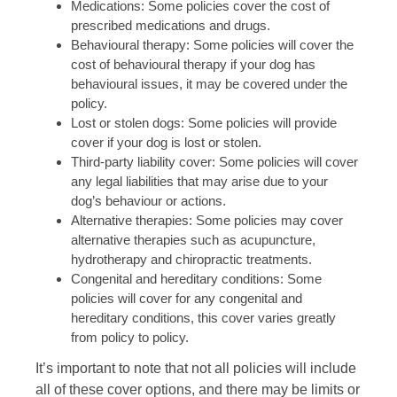
Medications: Some policies cover the cost of
prescribed medications and drugs.
Behavioural therapy: Some policies will cover the
cost of behavioural therapy if your dog has
behavioural issues, it may be covered under the
policy.
Lost or stolen dogs: Some policies will provide
cover if your dog is lost or stolen.
Third-party liability cover: Some policies will cover
any legal liabilities that may arise due to your
dog’s behaviour or actions.
Alternative therapies: Some policies may cover
alternative therapies such as acupuncture,
hydrotherapy and chiropractic treatments.
Congenital and hereditary conditions: Some
policies will cover for any congenital and
hereditary conditions, this cover varies greatly
from policy to policy.
It’s important to note that not all policies will include
all of these cover options, and there may be limits or