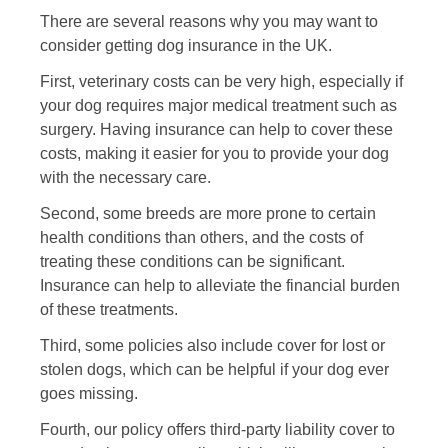
There are several reasons why you may want to
consider getting dog insurance in the UK.
First, veterinary costs can be very high, especially if
your dog requires major medical treatment such as
surgery. Having insurance can help to cover these
costs, making it easier for you to provide your dog
with the necessary care.
Second, some breeds are more prone to certain
health conditions than others, and the costs of
treating these conditions can be significant.
Insurance can help to alleviate the financial burden
of these treatments.
Third, some policies also include cover for lost or
stolen dogs, which can be helpful if your dog ever
goes missing.
Fourth, our policy offers third-party liability cover to