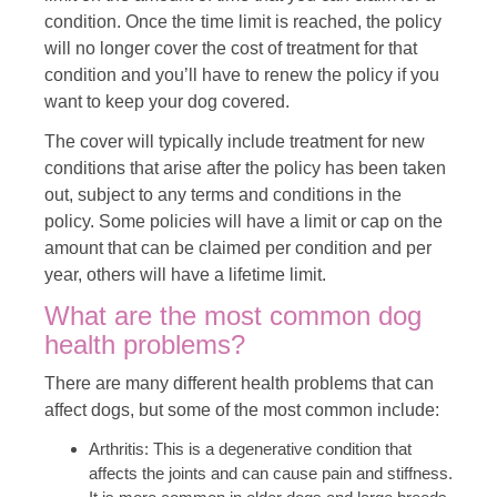
condition. Once the time limit is reached, the policy
will no longer cover the cost of treatment for that
condition and you’ll have to renew the policy if you
want to keep your dog covered.
The cover will typically include treatment for new
conditions that arise after the policy has been taken
out, subject to any terms and conditions in the
policy. Some policies will have a limit or cap on the
amount that can be claimed per condition and per
year, others will have a lifetime limit.
What are the most common dog
health problems?
There are many different health problems that can
affect dogs, but some of the most common include:
Arthritis: This is a degenerative condition that
affects the joints and can cause pain and stiffness.