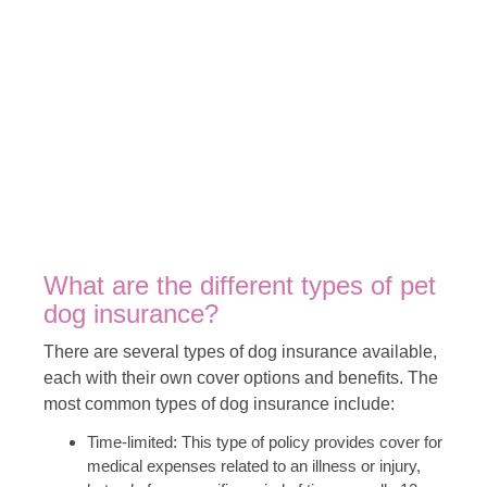
What are the different types of pet
dog insurance?
There are several types of dog insurance available,
each with their own cover options and benefits. The
most common types of dog insurance include:
Time-limited: This type of policy provides cover for
medical expenses related to an illness or injury,