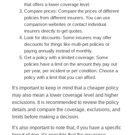
that offers a lower coverage level.
Compare prices: Compare the prices of different
policies from different insurers. You can use
comparison websites or contact individual
insurers directly to get quotes.
Look for discounts: Some insurers may offer
discounts for things like multi-pet policies or
paying annually instead of monthly.
Get a policy with a limited coverage: Some
policies have a limit on the amount they pay out
per year, per incident or per condition. Choose a
policy with a limit that you can afford.
It’s important to keep in mind that a cheaper policy
may also mean a lower coverage level and higher
exclusions. It is recommended to review the policy
details and compare the coverage, exclusions, and
limits before making a decision.
It’s also important to note that, if you have a specific
breed of dog, it’s possible that the insurance