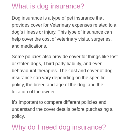
What is dog insurance?
Dog insurance is a type of pet insurance that
provides cover for Veterinary expenses related to a
dog’s illness or injury. This type of insurance can
help cover the cost of veterinary visits, surgeries,
and medications.
Some policies also provide cover for things like lost
or stolen dogs, Third party liability, and even
behavioural therapies. The cost and cover of dog
insurance can vary depending on the specific
policy, the breed and age of the dog, and the
location of the owner.
It’s important to compare different policies and
understand the cover details before purchasing a
policy.
Why do I need dog insurance?