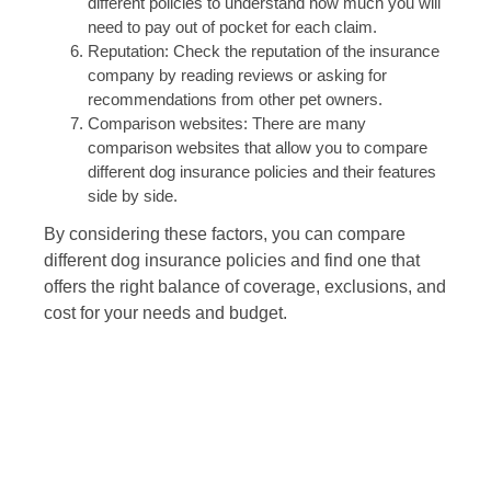
different policies to understand how much you will
need to pay out of pocket for each claim.
Reputation: Check the reputation of the insurance
company by reading reviews or asking for
recommendations from other pet owners.
Comparison websites: There are many
comparison websites that allow you to compare
different dog insurance policies and their features
side by side.
By considering these factors, you can compare
different dog insurance policies and find one that
offers the right balance of coverage, exclusions, and
cost for your needs and budget.