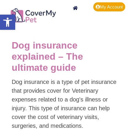
My Account
Open toolbar
Dog insurance
explained – The
ultimate guide
Dog insurance is a type of pet insurance
that provides cover for Veterinary
expenses related to a dog's illness or
injury. This type of insurance can help
cover the cost of veterinary visits,
surgeries, and medications.