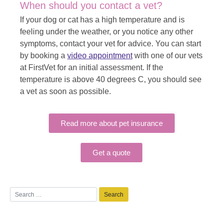
When should you contact a vet?
If your dog or cat has a high temperature and is
feeling under the weather, or you notice any other
symptoms, contact your vet for advice. You can start
by booking a
video appointment
with one of our vets
at FirstVet for an initial assessment. If the
temperature is above 40 degrees C, you should see
a vet as soon as possible.
Read more about pet insurance
Get a quote