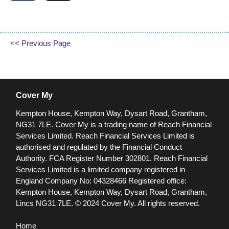
<< Previous Page
Cover My
Kempton House, Kempton Way, Dysart Road, Grantham,
NG31 7LE.
Cover My is a trading name of Reach Financial
Services Limited. Reach Financial Services Limited is
authorised and regulated by the Financial Conduct
Authority. FCA Register Number 302801.
Reach Financial
Services Limited is a limited company registered in
England Company No: 04328466 Registered office:
Kempton House, Kempton Way, Dysart Road, Grantham,
Lincs NG31 7LE.
© 2024 Cover My. All rights reserved.
Home