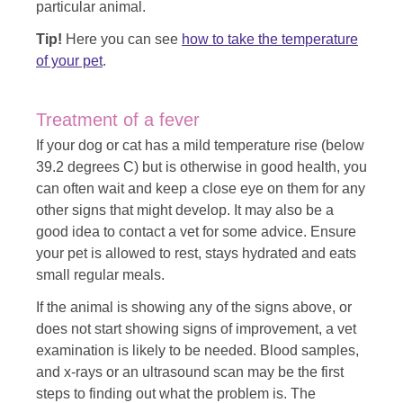
particular animal.
Tip!
Here you can see
how to take the temperature
of your pet
.
Treatment of a fever
If your dog or cat has a mild temperature rise (below
39.2 degrees C) but is otherwise in good health, you
can often wait and keep a close eye on them for any
other signs that might develop. It may also be a
good idea to contact a vet for some advice. Ensure
your pet is allowed to rest, stays hydrated and eats
small regular meals.
If the animal is showing any of the signs above, or
does not start showing signs of improvement, a vet
examination is likely to be needed. Blood samples,
and x-rays or an ultrasound scan may be the first
steps to finding out what the problem is. The