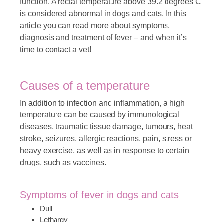
function. A rectal temperature above 39.2 degrees C
is considered abnormal in dogs and cats. In this
article you can read more about symptoms,
diagnosis and treatment of fever – and when it’s
time to contact a vet!
Causes of a temperature
In addition to infection and inflammation, a high
temperature can be caused by immunological
diseases, traumatic tissue damage, tumours, heat
stroke, seizures, allergic reactions, pain, stress or
heavy exercise, as well as in response to certain
drugs, such as vaccines.
Symptoms of fever in dogs and cats
Dull
Lethargy