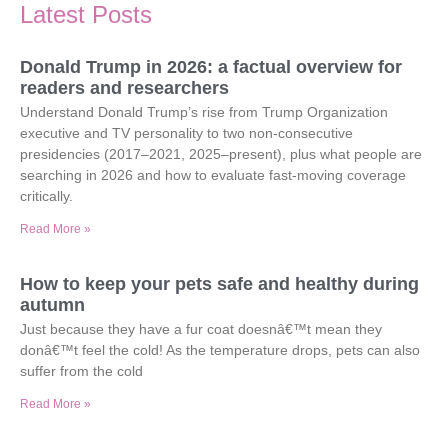
Latest Posts
Donald Trump in 2026: a factual overview for
readers and researchers
Understand Donald Trump’s rise from Trump Organization
executive and TV personality to two non-consecutive
presidencies (2017–2021, 2025–present), plus what people are
searching in 2026 and how to evaluate fast-moving coverage
critically.
Read More »
How to keep your pets safe and healthy during
autumn
Just because they have a fur coat doesnâ€™t mean they
donâ€™t feel the cold! As the temperature drops, pets can also
suffer from the cold
Read More »