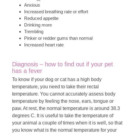
Anxious
Increased breathing rate or effort
Reduced appetite
Drinking more
Trembling
Pinker or redder gums than normal
Increased heart rate
Diagnosis – how to find out if your pet
has a fever
To know if your dog or cat has a high body
temperature, you need to take their rectal
temperature. You cannot accurately assess body
temperature by feeling the nose, ears, tongue or
paw. At rest, the normal temperature is around 38.3
degrees C. It is useful to take the temperature of
your animal a couple of times when it is well, so that
you know what is the normal temperature for your