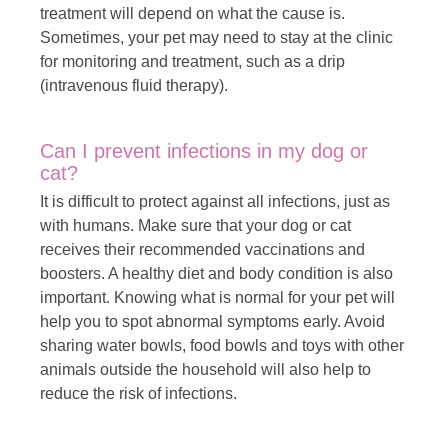
treatment will depend on what the cause is.
Sometimes, your pet may need to stay at the clinic
for monitoring and treatment, such as a drip
(intravenous fluid therapy).
Can I prevent infections in my dog ​​or
cat?
It is difficult to protect against all infections, just as
with humans. Make sure that your dog or cat
receives their recommended vaccinations and
boosters. A healthy diet and body condition is also
important. Knowing what is normal for your pet will
help you to spot abnormal symptoms early. Avoid
sharing water bowls, food bowls and toys with other
animals outside the household will also help to
reduce the risk of infections.