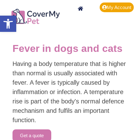
My Account
Open toolbar
Fever in dogs and cats
Having a body temperature that is higher
than normal is usually associated with
fever. A fever is typically caused by
inflammation or infection. A temperature
rise is part of the body's normal defence
mechanism and fulfils an important
function.
Get a quote