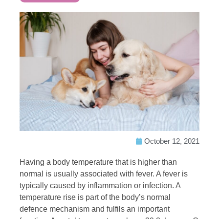
October 12, 2021
Having a body temperature that is higher than
normal is usually associated with fever. A fever is
typically caused by inflammation or infection. A
temperature rise is part of the body’s normal
defence mechanism and fulfils an important