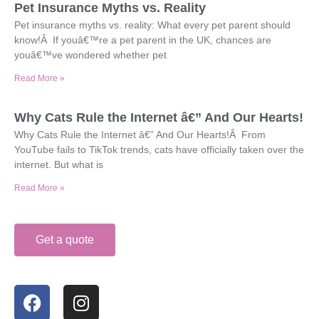
Pet Insurance Myths vs. Reality
Pet insurance myths vs. reality: What every pet parent should
know!Â If youâ€™re a pet parent in the UK, chances are
youâ€™ve wondered whether pet
Read More »
Why Cats Rule the Internet â€” And Our Hearts!
Why Cats Rule the Internet â€” And Our Hearts!Â From
YouTube fails to TikTok trends, cats have officially taken over the
internet. But what is
Read More »
Get a quote