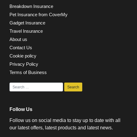
Breakdown Insurance
Pet Insurance from CoverMy
Gadget Insurance
Travel Insurance
About us
Contact Us
Cookie policy
Privacy Policy
Terms of Business
Follow Us
Follow us on social media to stay up to date with all
our latest offers, latest products and latest news.