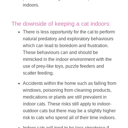
indoors.
The downside of keeping a cat indoors:
There is less opportunity for the cat to perform
natural predatory and exploratory behaviours
which can lead to boredom and frustration.
These behaviours can and should be
mimicked in the indoor environment with the
use of prey-like toys, puzzle feeders and
scatter feeding.
Accidents within the home such as falling from
windows, poisoning from cleaning products,
medications or plants are still prevalent in
indoor cats. These risks still apply to indoor-
outdoor cats but there may be a slightly higher
risk to cats who spend all of their time indoors.
Indoor cats will tend to be less streetwise if