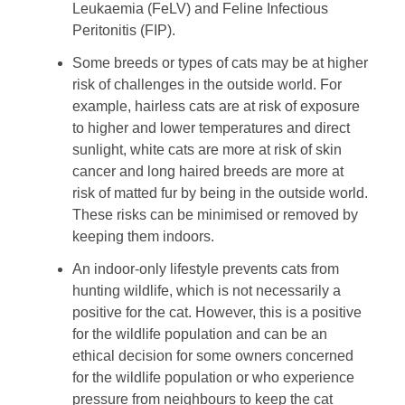
Leukaemia (FeLV) and Feline Infectious
Peritonitis (FIP).
Some breeds or types of cats may be at higher
risk of challenges in the outside world. For
example, hairless cats are at risk of exposure
to higher and lower temperatures and direct
sunlight, white cats are more at risk of skin
cancer and long haired breeds are more at
risk of matted fur by being in the outside world.
These risks can be minimised or removed by
keeping them indoors.
An indoor-only lifestyle prevents cats from
hunting wildlife, which is not necessarily a
positive for the cat. However, this is a positive
for the wildlife population and can be an
ethical decision for some owners concerned
for the wildlife population or who experience
pressure from neighbours to keep the cat