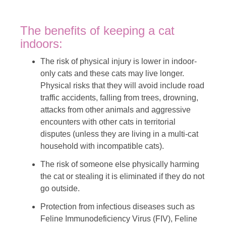
The benefits of keeping a cat
indoors:
The risk of physical injury is lower in indoor-
only cats and these cats may live longer.
Physical risks that they will avoid include road
traffic accidents, falling from trees, drowning,
attacks from other animals and aggressive
encounters with other cats in territorial
disputes (unless they are living in a multi-cat
household with incompatible cats).
The risk of someone else physically harming
the cat or stealing it is eliminated if they do not
go outside.
Protection from infectious diseases such as
Feline Immunodeficiency Virus (FIV), Feline