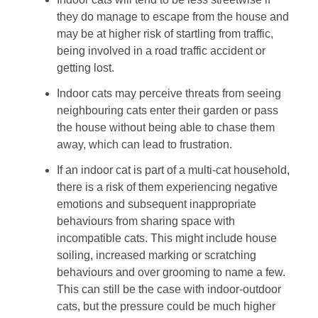
they do manage to escape from the house and
may be at higher risk of startling from traffic,
being involved in a road traffic accident or
getting lost.
Indoor cats may perceive threats from seeing
neighbouring cats enter their garden or pass
the house without being able to chase them
away, which can lead to frustration.
If an indoor cat is part of a multi-cat household,
there is a risk of them experiencing negative
emotions and subsequent inappropriate
behaviours from sharing space with
incompatible cats. This might include house
soiling, increased marking or scratching
behaviours and over grooming to name a few.
This can still be the case with indoor-outdoor
cats, but the pressure could be much higher