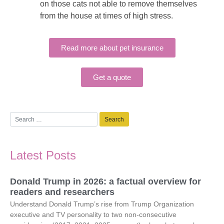
on those cats not able to remove themselves
from the house at times of high stress.
Read more about pet insurance
Get a quote
Latest Posts
Donald Trump in 2026: a factual overview for
readers and researchers
Understand Donald Trump’s rise from Trump Organization
executive and TV personality to two non-consecutive