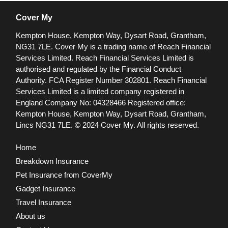
Cover My
Kempton House, Kempton Way, Dysart Road, Grantham,
NG31 7LE.
Cover My is a trading name of Reach Financial
Services Limited. Reach Financial Services Limited is
authorised and regulated by the Financial Conduct
Authority. FCA Register Number 302801.
Reach Financial
Services Limited is a limited company registered in
England Company No: 04328466 Registered office:
Kempton House, Kempton Way, Dysart Road, Grantham,
Lincs NG31 7LE.
© 2024 Cover My. All rights reserved.
Home
Breakdown Insurance
Pet Insurance from CoverMy
Gadget Insurance
Travel Insurance
About us