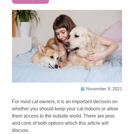
November 8, 2021
For most cat owners, it is an important decision on
whether you should keep your cat indoors or allow
them access to the outside world. There are pros
and cons of both options which this article will
discuss.