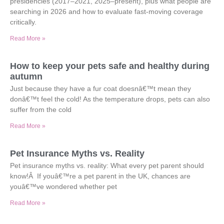
presidencies (2017–2021, 2025–present), plus what people are
searching in 2026 and how to evaluate fast-moving coverage
critically.
Read More »
How to keep your pets safe and healthy during
autumn
Just because they have a fur coat doesnâ€™t mean they
donâ€™t feel the cold! As the temperature drops, pets can also
suffer from the cold
Read More »
Pet Insurance Myths vs. Reality
Pet insurance myths vs. reality: What every pet parent should
know!Â If youâ€™re a pet parent in the UK, chances are
youâ€™ve wondered whether pet
Read More »