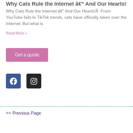
Why Cats Rule the Internet â€” And Our Hearts!
Why Cats Rule the Internet â€” And Our Hearts!Â From
YouTube fails to TikTok trends, cats have officially taken over the
internet. But what is
Read More »
Get a quote
<< Previous Page