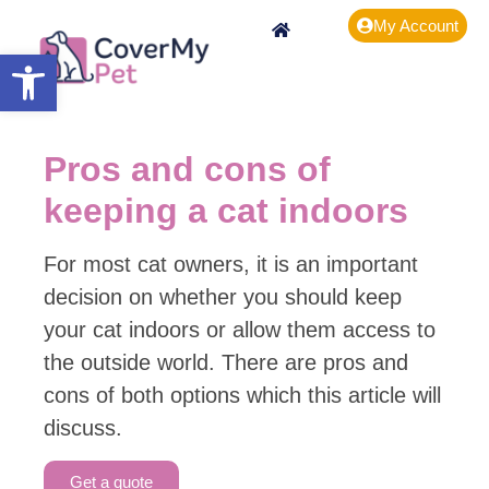
My Account
Open toolbar
Pros and cons of
keeping a cat indoors
For most cat owners, it is an important
decision on whether you should keep
your cat indoors or allow them access to
the outside world. There are pros and
cons of both options which this article will
discuss.
Get a quote