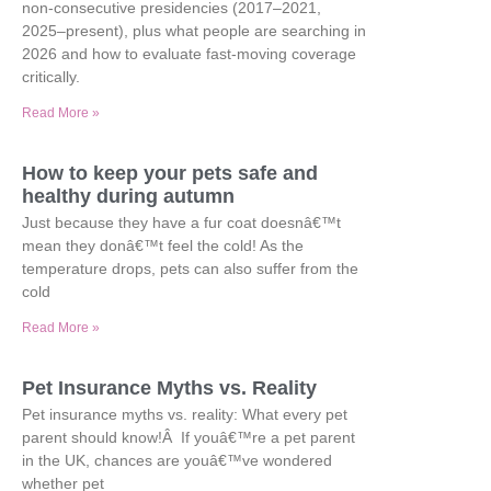
non-consecutive presidencies (2017–2021,
2025–present), plus what people are searching in
2026 and how to evaluate fast-moving coverage
critically.
Read More »
How to keep your pets safe and
healthy during autumn
Just because they have a fur coat doesnâ€™t
mean they donâ€™t feel the cold! As the
temperature drops, pets can also suffer from the
cold
Read More »
Pet Insurance Myths vs. Reality
Pet insurance myths vs. reality: What every pet
parent should know!Â If youâ€™re a pet parent
in the UK, chances are youâ€™ve wondered
whether pet