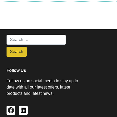
Follow Us
Follow us on social media to stay up to
date with all our latest offers, latest
products and latest news.