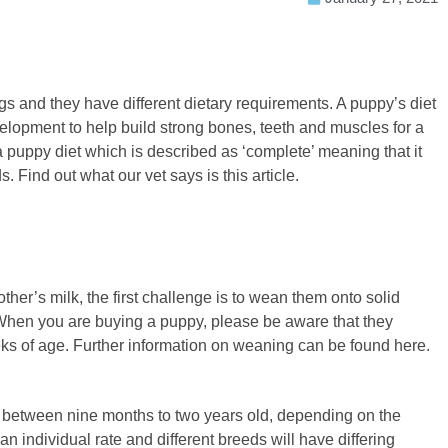
gs and they have different dietary requirements. A puppy’s diet
elopment to help build strong bones, teeth and muscles for a
a puppy diet which is described as ‘complete’ meaning that it
. Find out what our vet says is this article.
other’s milk, the first challenge is to wean them onto solid
 When you are buying a puppy, please be aware that they
ks of age. Further information on weaning can be found here.
 between nine months to two years old, depending on the
an individual rate and different breeds will have differing