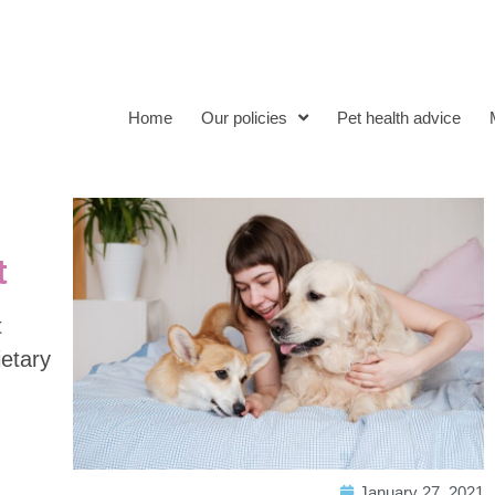
Home
Our policies
Pet health advice
t
t
ietary
January 27, 2021