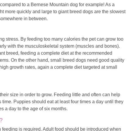
ua compared to a Bernese Mountain dog for example! As a
ght more quickly and large to giant breed dogs are the slowest
s somewhere in between.
ng stress. By feeding too many calories the pet can grow too
larly with the musculoskeletal system (muscles and bones).
iant breed, feeding a complete diet at the recommended
lems. On the other hand, small breed dogs need good quality
 high growth rates, again a complete diet targeted at small
heir size in order to grow. Feeding little and often can help
 time. Puppies should eat at least four times a day until they
es a day to the age of six months.
?
 feeding is required. Adult food should be introduced when