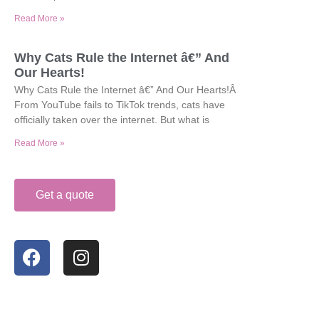
Read More »
Why Cats Rule the Internet â€” And
Our Hearts!
Why Cats Rule the Internet â€” And Our Hearts!Â
From YouTube fails to TikTok trends, cats have
officially taken over the internet. But what is
Read More »
Get a quote