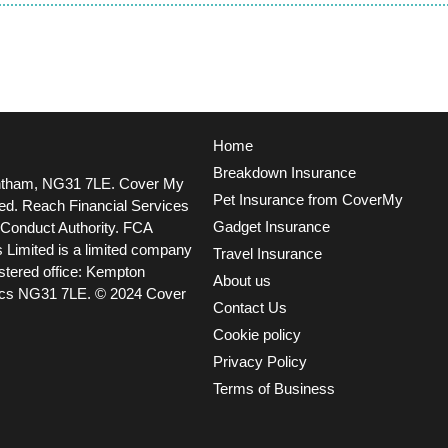
Home
Breakdown Insurance
ntham, NG31 7LE.
Cover My
Pet Insurance from CoverMy
ted. Reach Financial Services
Gadget Insurance
l Conduct Authority. FCA
 Limited is a limited company
Travel Insurance
tered office: Kempton
About us
ncs NG31 7LE.
© 2024 Cover
Contact Us
Cookie policy
Privacy Policy
Terms of Business