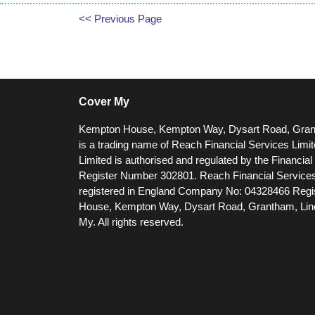
<< Previous Page
Cover My
Kempton House, Kempton Way, Dysart Road, Gra
is a trading name of Reach Financial Services Limi
Limited is authorised and regulated by the Financia
Register Number 302801.
Reach Financial Services
registered in England Company No: 04328466 Regis
House, Kempton Way, Dysart Road, Grantham, Li
My. All rights reserved.