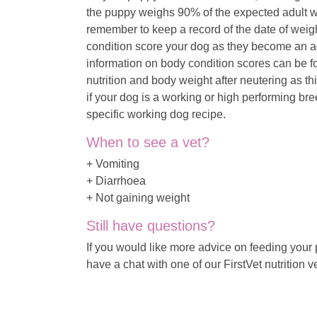
the puppy weighs 90% of the expected adult we
remember to keep a record of the date of weigh
condition score your dog as they become an adu
information on body condition scores can be fou
nutrition and body weight after neutering as t
if your dog is a working or high performing br
specific working dog recipe.
When to see a vet?
+ Vomiting
+ Diarrhoea
+ Not gaining weight
Still have questions?
If you would like more advice on feeding your
have a chat with one of our FirstVet nutrition v