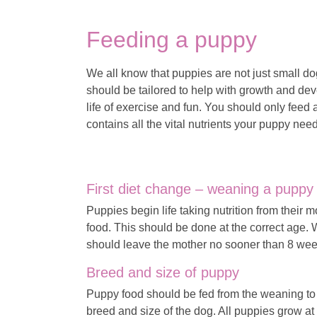
Feeding a puppy
We all know that puppies are not just small do
should be tailored to help with growth and dev
life of exercise and fun. You should only feed 
contains all the vital nutrients your puppy needs
First diet change – weaning a puppy
Puppies begin life taking nutrition from their m
food. This should be done at the correct age.
should leave the mother no sooner than 8 wee
Breed and size of puppy
Puppy food should be fed from the weaning to
breed and size of the dog. All puppies grow at 