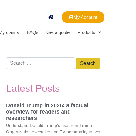
My Account
My claims
FAQs
Get a quote
Products
Latest Posts
Donald Trump in 2026: a factual
overview for readers and
researchers
Understand Donald Trump’s rise from Trump
Organization executive and TV personality to two