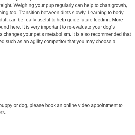
ight. Weighing your pup regularly can help to chart growth,
ing too. Transition between diets slowly. Learning to body
lt can be really useful to help guide future feeding. More
nd here. It is very important to re-evaluate your dog’s
his changes your pet’s metabolism. It is also recommended that
eed such as an agility competitor that you may choose a
 puppy or dog, please book an online video appointment to
ets.