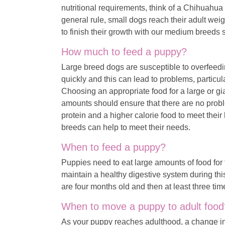
nutritional requirements, think of a Chihuah
general rule, small dogs reach their adult wei
to finish their growth with our medium breed
How much to feed a puppy?
Large breed dogs are susceptible to overfeedi
quickly and this can lead to problems, particu
Choosing an appropriate food for a large or g
amounts should ensure that there are no prob
protein and a higher calorie food to meet their
breeds can help to meet their needs.
When to feed a puppy?
Puppies need to eat large amounts of food for t
maintain a healthy digestive system during this
are four months old and then at least three tim
When to move a puppy to adult food
As your puppy reaches adulthood, a change in