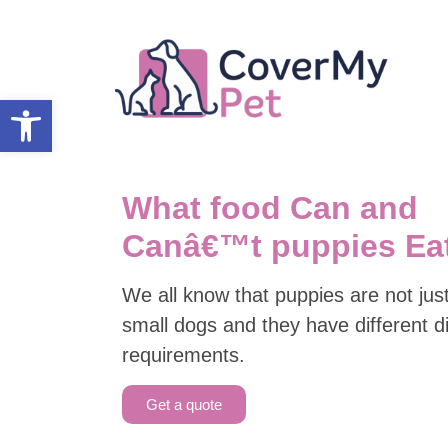
Open toolbar
What food Can and
Canâ€™t puppies Ea
We all know that puppies are not jus
small dogs and they have different d
requirements.
Get a quote