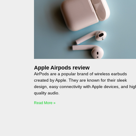
Apple Airpods review
AirPods are a popular brand of wireless earbuds
created by Apple. They are known for their sleek
design, easy connectivity with Apple devices, and hig
quality audio.
Read More »