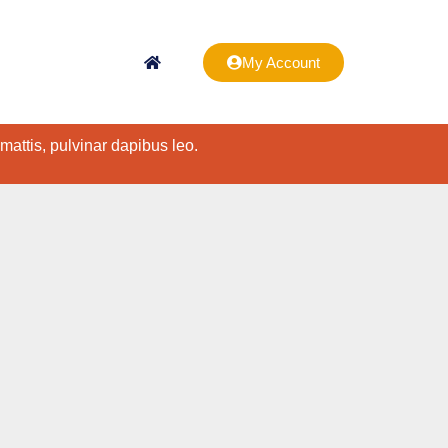
My Account
 mattis, pulvinar dapibus leo.