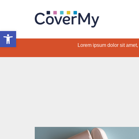
Open toolbar
Lorem ipsum dolor sit amet, c