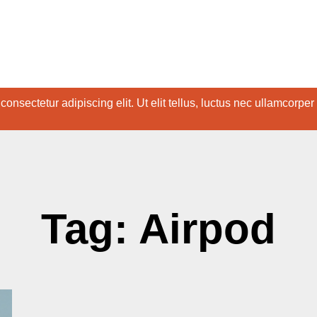
onsectetur adipiscing elit. Ut elit tellus, luctus nec ullamcorper
Tag: Airpod