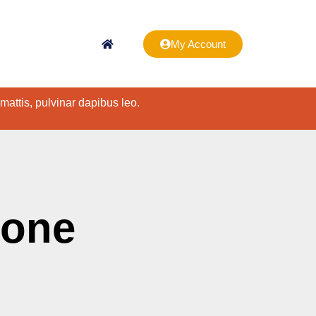
My Account
 mattis, pulvinar dapibus leo.
hone