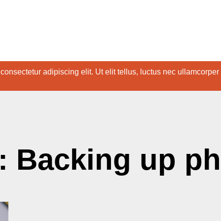
onsectetur adipiscing elit. Ut elit tellus, luctus nec ullamcorper
: Backing up p