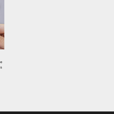
be
ns