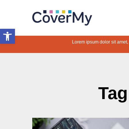
Open toolbar
Lorem ipsum dolor sit amet, c
Tag