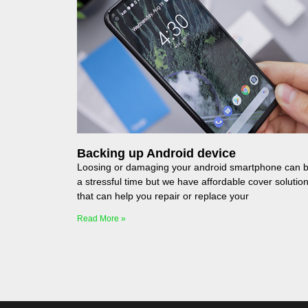
Backing up Android device
Loosing or damaging your android smartphone can 
a stressful time but we have affordable cover solutio
that can help you repair or replace your
Read More »