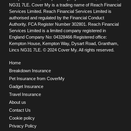
NG31 7LE.
Cover My is a trading name of Reach Financial
Services Limited. Reach Financial Services Limited is
authorised and regulated by the Financial Conduct
Authority. FCA Register Number 302801.
Reach Financial
Services Limited is a limited company registered in
England Company No: 04328466 Registered office:
Kempton House, Kempton Way, Dysart Road, Grantham,
Lincs NG31 7LE.
© 2024 Cover My. All rights reserved.
Home
Breakdown Insurance
Pet Insurance from CoverMy
Gadget Insurance
Travel Insurance
About us
Contact Us
Cookie policy
Privacy Policy