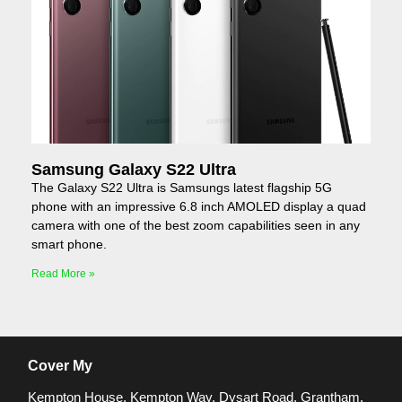
Samsung Galaxy S22 Ultra
The Galaxy S22 Ultra is Samsungs latest flagship 5G
phone with an impressive 6.8 inch AMOLED display a quad
camera with one of the best zoom capabilities seen in any
smart phone.
Read More »
Cover My
Kempton House, Kempton Way, Dysart Road, Grantham,