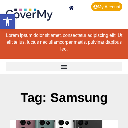
My Account
Open toolbar
Lorem ipsum dolor sit amet, consectetur adipiscing elit. Ut
elit tellus, luctus nec ullamcorper mattis, pulvinar dapibus
leo.
Tag: Samsung