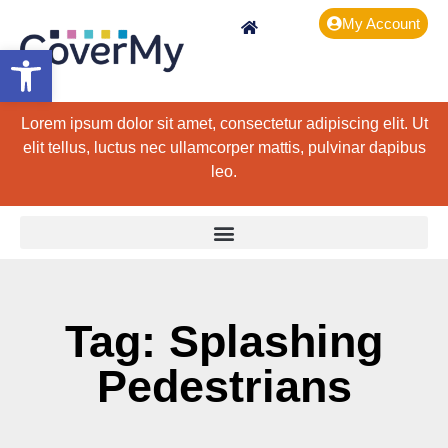
My Account
Open toolbar
Lorem ipsum dolor sit amet, consectetur adipiscing elit. Ut
elit tellus, luctus nec ullamcorper mattis, pulvinar dapibus
leo.
Tag: Splashing
Pedestrians