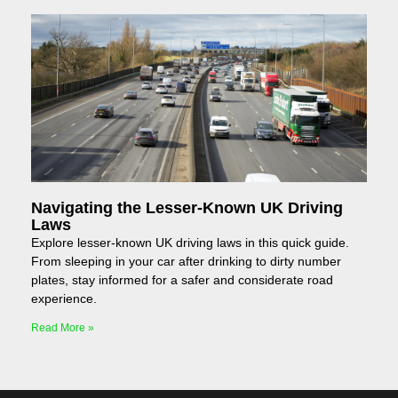
Navigating the Lesser-Known UK Driving
Laws
Explore lesser-known UK driving laws in this quick guide.
From sleeping in your car after drinking to dirty number
plates, stay informed for a safer and considerate road
experience.
Read More »