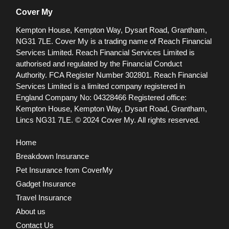
Cover My
Kempton House, Kempton Way, Dysart Road, Grantham,
NG31 7LE.
Cover My is a trading name of Reach Financial
Services Limited. Reach Financial Services Limited is
authorised and regulated by the Financial Conduct
Authority. FCA Register Number 302801.
Reach Financial
Services Limited is a limited company registered in
England Company No: 04328466 Registered office:
Kempton House, Kempton Way, Dysart Road, Grantham,
Lincs NG31 7LE.
© 2024 Cover My. All rights reserved.
Home
Breakdown Insurance
Pet Insurance from CoverMy
Gadget Insurance
Travel Insurance
About us
Contact Us