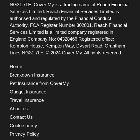
NG31 7LE.
Cover My is a trading name of Reach Financial
Services Limited. Reach Financial Services Limited is
authorised and regulated by the Financial Conduct
Authority. FCA Register Number 302801.
Reach Financial
Services Limited is a limited company registered in
England Company No: 04328466 Registered office:
Kempton House, Kempton Way, Dysart Road, Grantham,
Lincs NG31 7LE.
© 2024 Cover My. All rights reserved.
Home
Breakdown Insurance
Pet Insurance from CoverMy
Gadget Insurance
Travel Insurance
About us
Contact Us
Cookie policy
Privacy Policy