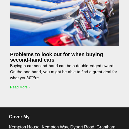
Problems to look out for when buying
second-hand cars
Buying a car second-hand can be a double-edged sword.
On the one hand, you might be able to find a great deal for
what youâ€™re
Read More »
Cover My
Kempton House, Kempton Way, Dysart Road, Grantham,