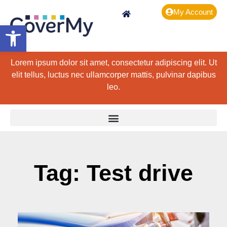
My Account
Open toolbar
Lorem ipsum dolor sit amet, consectetur adipiscing elit. Ut
elit tellus, luctus nec ullamcorper mattis, pulvinar dapibus
leo.
Tag: Test drive