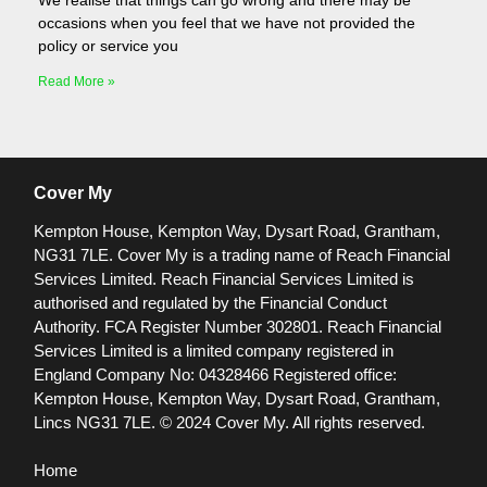
We realise that things can go wrong and there may be
occasions when you feel that we have not provided the
policy or service you
Read More »
Cover My
Kempton House, Kempton Way, Dysart Road, Grantham,
NG31 7LE.
Cover My is a trading name of Reach Financial
Services Limited. Reach Financial Services Limited is
authorised and regulated by the Financial Conduct
Authority. FCA Register Number 302801.
Reach Financial
Services Limited is a limited company registered in
England Company No: 04328466 Registered office:
Kempton House, Kempton Way, Dysart Road, Grantham,
Lincs NG31 7LE.
© 2024 Cover My. All rights reserved.
Home