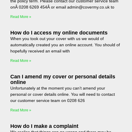
the policy term. Please contact our customer service team
onÂ 0208 6269 454Â or email admin@covermy.co.uk to
Read More »
How do I access my online documents
When you took out your cover with us we would of
automatically created you an online account. You should of
hopefully received an email with
Read More »
Can I amend my cover or personal details
online
Unfortunately at the moment you can’t amend your
personal or cover details online. You will need to contact
our customer service team on 0208 626
Read More »
How do I make a complaint