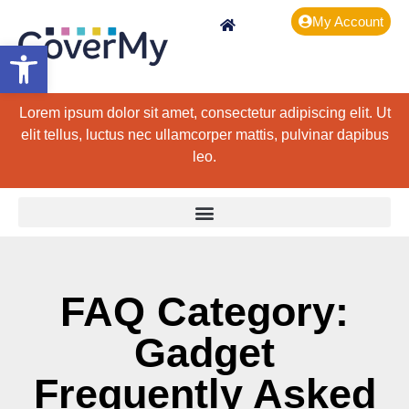
My Account
Open toolbar
Lorem ipsum dolor sit amet, consectetur adipiscing elit. Ut
elit tellus, luctus nec ullamcorper mattis, pulvinar dapibus
leo.
FAQ Category:
Gadget
Frequently Asked