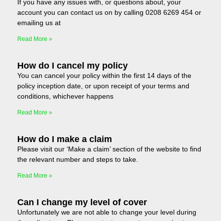
If you have any issues with, or questions about, your
account you can contact us on by calling 0208 6269 454 or
emailing us at
Read More »
How do I cancel my policy
You can cancel your policy within the first 14 days of the
policy inception date, or upon receipt of your terms and
conditions, whichever happens
Read More »
How do I make a claim
Please visit our ‘Make a claim’ section of the website to find
the relevant number and steps to take.
Read More »
Can I change my level of cover
Unfortunately we are not able to change your level during