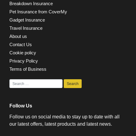
Breakdown Insurance
Pet Insurance from CoverMy
Gadget Insurance
Travel Insurance
About us
Contact Us
Cookie policy
Privacy Policy
Terms of Business
Follow Us
Follow us on social media to stay up to date with all
our latest offers, latest products and latest news.