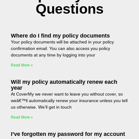
Questions
Where do I find my policy documents
Your policy documents will be attached in your policy
confirmation email. You can also access you policy
documents at any time by logging into your
Read More »
Will my policy automatically renew each
year
At CoverMy we never want to leave you without cover, so
weâ€™ll automatically renew your insurance unless you tell
us otherwise. We’ll get in touch
Read More »
I’ve forgotten my password for my account