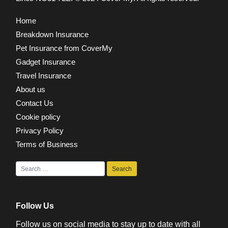
Home
Breakdown Insurance
Pet Insurance from CoverMy
Gadget Insurance
Travel Insurance
About us
Contact Us
Cookie policy
Privacy Policy
Terms of Business
Follow Us
Follow us on social media to stay up to date with all