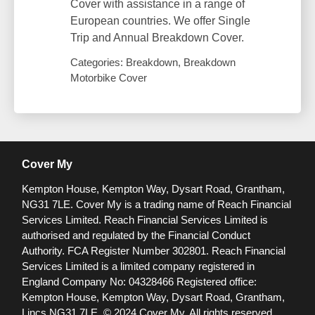
Cover with assistance in a range of
European countries. We offer Single
Trip and Annual Breakdown Cover.
Categories: Breakdown, Breakdown
Motorbike Cover
Cover My
Kempton House, Kempton Way, Dysart Road, Grantham,
NG31 7LE.
Cover My is a trading name of Reach Financial
Services Limited. Reach Financial Services Limited is
authorised and regulated by the Financial Conduct
Authority. FCA Register Number 302801.
Reach Financial
Services Limited is a limited company registered in
England Company No: 04328466 Registered office:
Kempton House, Kempton Way, Dysart Road, Grantham,
Lincs NG31 7LE.
© 2024 Cover My. All rights reserved.