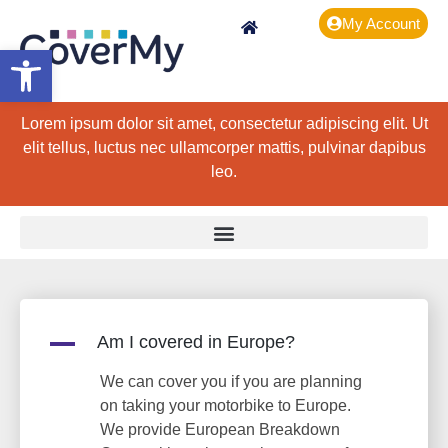
My Account
Open toolbar
Lorem ipsum dolor sit amet, consectetur adipiscing elit. Ut
elit tellus, luctus nec ullamcorper mattis, pulvinar dapibus
leo.
A
Am I covered in Europe?
We can cover you if you are planning
on taking your motorbike to Europe.
We provide European Breakdown