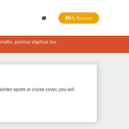
My Account
 mattis, pulvinar dapibus leo.
winter sports or cruise cover, you will