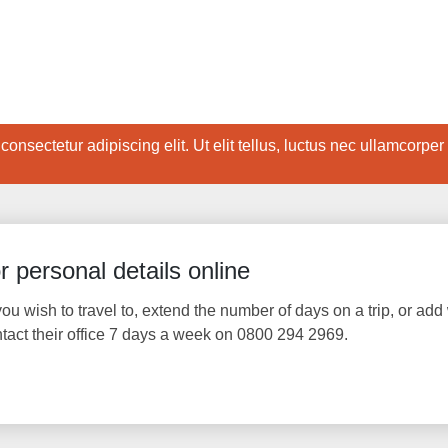
onsectetur adipiscing elit. Ut elit tellus, luctus nec ullamcorper
 personal details online
ou wish to travel to, extend the number of days on a trip, or add 
ntact their office 7 days a week on 0800 294 2969.