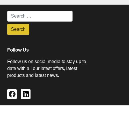
Follow Us
Follow us on social media to stay up to
date with all our latest offers, latest
products and latest news.