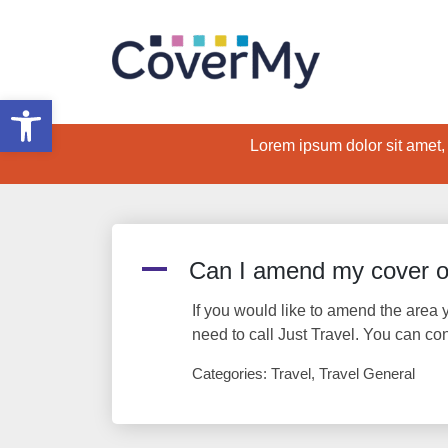
Open toolbar
Lorem ipsum dolor sit amet, c
A
Can I amend my cover or
If you would like to amend the area y
need to call Just Travel. You can co
Categories: Travel, Travel General