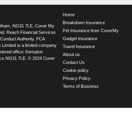
Home
Breakdown Insurance
ntham, NG31 7LE.
Cover My
Pet Insurance from CoverMy
ted. Reach Financial Services
Gadget Insurance
l Conduct Authority. FCA
 Limited is a limited company
Travel Insurance
tered office: Kempton
About us
ncs NG31 7LE.
© 2024 Cover
Contact Us
Cookie policy
Privacy Policy
Terms of Business