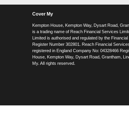
Cover My
Kempton House, Kempton Way, Dysart Road, Gra
is a trading name of Reach Financial Services Limi
Limited is authorised and regulated by the Financia
Register Number 302801.
Reach Financial Services
registered in England Company No: 04328466 Regis
House, Kempton Way, Dysart Road, Grantham, Li
My. All rights reserved.