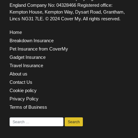
England Company No: 04328466 Registered office:
Kempton House, Kempton Way, Dysart Road, Grantham,
Lincs NG31 7LE.
© 2024 Cover My. All rights reserved.
Home
Breakdown Insurance
Pet Insurance from CoverMy
Gadget Insurance
Travel Insurance
About us
Contact Us
Cookie policy
Privacy Policy
Terms of Business