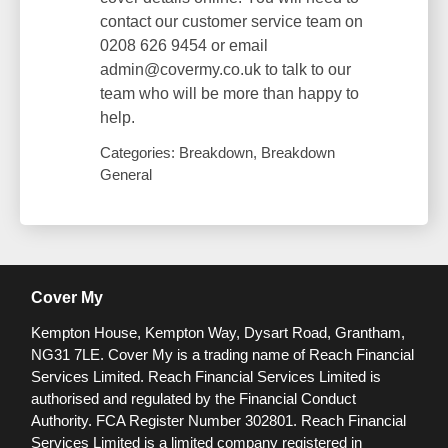
contact our customer service team on
0208 626 9454 or email
admin@covermy.co.uk to talk to our
team who will be more than happy to
help.
Categories: Breakdown, Breakdown
General
Cover My
Kempton House, Kempton Way, Dysart Road, Grantham,
NG31 7LE.
Cover My is a trading name of Reach Financial
Services Limited. Reach Financial Services Limited is
authorised and regulated by the Financial Conduct
Authority. FCA Register Number 302801.
Reach Financial
Services Limited is a limited company registered in