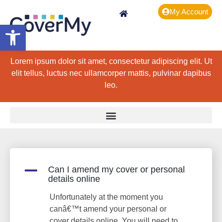
My Account
Open toolbar
Lorem ipsum dolor sit amet, consectetur adipiscing elit. Ut
elit tellus, luctus nec ullamcorper mattis, pulvinar dapibus
leo.
A
Can I amend my cover or personal
details online
Unfortunately at the moment you
canâ€™t amend your personal or
cover details online. You will need to