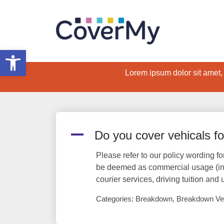
Open toolbar
Lorem ipsum dolor sit amet, c
A
Do you cover vehicals f
Please refer to our policy wording fo
be deemed as commercial usage (incl
courier services, driving tuition and 
Categories: Breakdown, Breakdown Ve