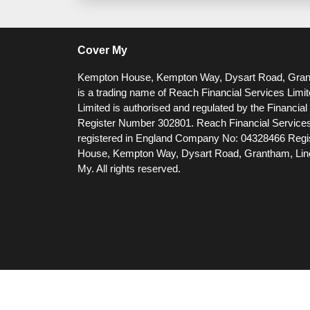
Cover My
Kempton House, Kempton Way, Dysart Road, Gra
is a trading name of Reach Financial Services Limi
Limited is authorised and regulated by the Financia
Register Number 302801.
Reach Financial Services
registered in England Company No: 04328466 Regis
House, Kempton Way, Dysart Road, Grantham, Li
My. All rights reserved.