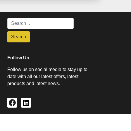
Follow Us
Follow us on social media to stay up to
date with all our latest offers, latest
products and latest news.