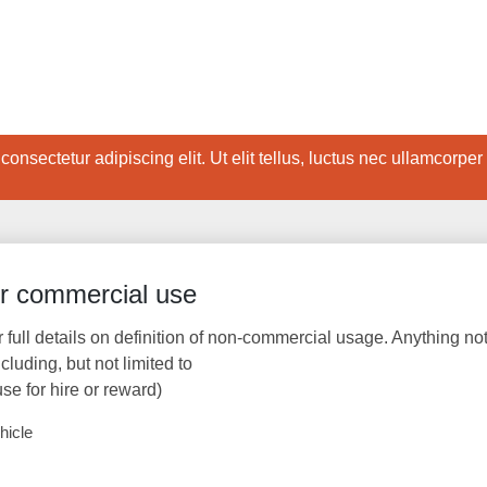
onsectetur adipiscing elit. Ut elit tellus, luctus nec ullamcorper
or commercial use
r full details on definition of non-commercial usage. Anything no
uding, but not limited to
use for hire or reward)
hicle