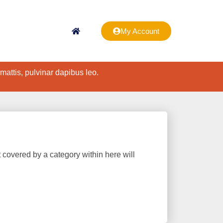
My Account
 mattis, pulvinar dapibus leo.
t covered by a category within here will