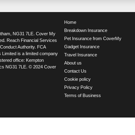
Home
Breakdown Insurance
ntham, NG31 7LE.
Cover My
Pet Insurance from CoverMy
ted. Reach Financial Services
Gadget Insurance
l Conduct Authority. FCA
 Limited is a limited company
Travel Insurance
tered office: Kempton
About us
ncs NG31 7LE.
© 2024 Cover
Contact Us
Cookie policy
Privacy Policy
Terms of Business