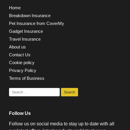
Home
Breakdown Insurance
Pet Insurance from CoverMy
Gadget Insurance
Travel Insurance
About us
Contact Us
Cookie policy
Privacy Policy
Terms of Business
Follow Us
Follow us on social media to stay up to date with all