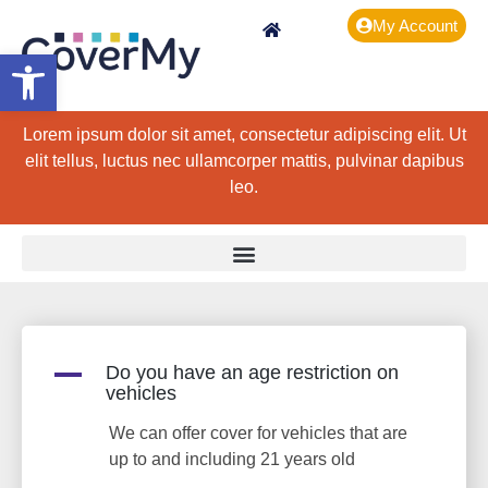
My Account
Open toolbar
Lorem ipsum dolor sit amet, consectetur adipiscing elit. Ut
elit tellus, luctus nec ullamcorper mattis, pulvinar dapibus
leo.
A
Do you have an age restriction on
vehicles
We can offer cover for vehicles that are
up to and including 21 years old