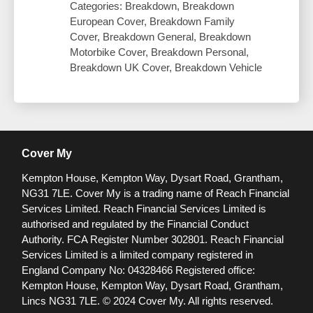
Categories: Breakdown, Breakdown
European Cover, Breakdown Family
Cover, Breakdown General, Breakdown
Motorbike Cover, Breakdown Personal,
Breakdown UK Cover, Breakdown Vehicle
Cover My
Kempton House, Kempton Way, Dysart Road, Grantham,
NG31 7LE.
Cover My is a trading name of Reach Financial
Services Limited. Reach Financial Services Limited is
authorised and regulated by the Financial Conduct
Authority. FCA Register Number 302801.
Reach Financial
Services Limited is a limited company registered in
England Company No: 04328466 Registered office:
Kempton House, Kempton Way, Dysart Road, Grantham,
Lincs NG31 7LE.
© 2024 Cover My. All rights reserved.