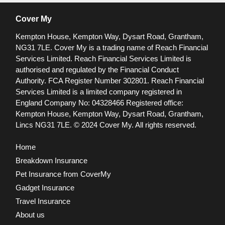
Cover My
Kempton House, Kempton Way, Dysart Road, Grantham,
NG31 7LE.
Cover My is a trading name of Reach Financial
Services Limited. Reach Financial Services Limited is
authorised and regulated by the Financial Conduct
Authority. FCA Register Number 302801.
Reach Financial
Services Limited is a limited company registered in
England Company No: 04328466 Registered office:
Kempton House, Kempton Way, Dysart Road, Grantham,
Lincs NG31 7LE.
© 2024 Cover My. All rights reserved.
Home
Breakdown Insurance
Pet Insurance from CoverMy
Gadget Insurance
Travel Insurance
About us