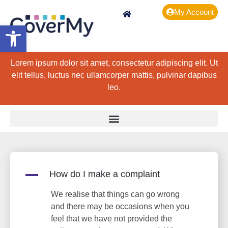
My Account
Open toolbar
Lorem ipsum dolor sit amet, consectetur adipiscing elit. Ut
elit tellus, luctus nec ullamcorper mattis, pulvinar dapibus
leo.
A
How do I make a complaint
We realise that things can go wrong
and there may be occasions when you
feel that we have not provided the