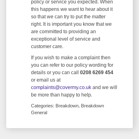
policy or service you expected. When
this happens we want to hear about it
so that we can try to put the matter
right. It is important you know that we
are committed to providing an
exceptional level of service and
customer care.
If you wish to make a complaint then
you can refer to our policy wording for
details or you can call
0208 6269 454
or email us at
complaints@covermy.co.uk
and we will
be more than happy to help.
Categories: Breakdown, Breakdown
General