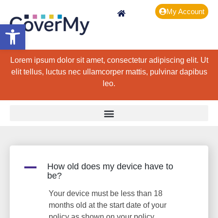
My Account
Open toolbar
Lorem ipsum dolor sit amet, consectetur adipiscing elit. Ut
elit tellus, luctus nec ullamcorper mattis, pulvinar dapibus
leo.
A
How old does my device have to
be?
Your device must be less than 18
months old at the start date of your
policy as shown on your policy