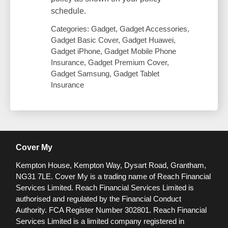
schedule.
Categories: Gadget, Gadget Accessories,
Gadget Basic Cover, Gadget Huawei,
Gadget iPhone, Gadget Mobile Phone
Insurance, Gadget Premium Cover,
Gadget Samsung, Gadget Tablet
Insurance
Cover My
Kempton House, Kempton Way, Dysart Road, Grantham,
NG31 7LE.
Cover My is a trading name of Reach Financial
Services Limited. Reach Financial Services Limited is
authorised and regulated by the Financial Conduct
Authority. FCA Register Number 302801.
Reach Financial
Services Limited is a limited company registered in