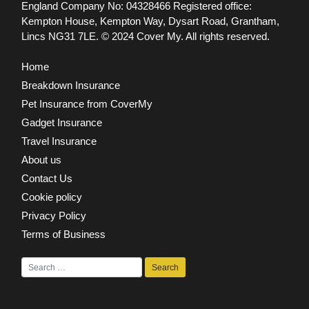
England Company No: 04328466 Registered office:
Kempton House, Kempton Way, Dysart Road, Grantham,
Lincs NG31 7LE.
© 2024 Cover My. All rights reserved.
Home
Breakdown Insurance
Pet Insurance from CoverMy
Gadget Insurance
Travel Insurance
About us
Contact Us
Cookie policy
Privacy Policy
Terms of Business