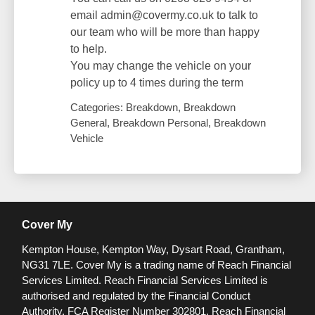
email admin@covermy.co.uk to talk to
our team who will be more than happy
to help.
You may change the vehicle on your
policy up to 4 times during the term
Categories: Breakdown, Breakdown
General, Breakdown Personal, Breakdown
Vehicle
Cover My
Kempton House, Kempton Way, Dysart Road, Grantham,
NG31 7LE.
Cover My is a trading name of Reach Financial
Services Limited. Reach Financial Services Limited is
authorised and regulated by the Financial Conduct
Authority. FCA Register Number 302801.
Reach Financial