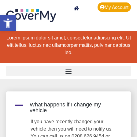
My Account
Open toolbar
Lorem ipsum dolor sit amet, consectetur adipiscing elit. Ut
elit tellus, luctus nec ullamcorper mattis, pulvinar dapibus
leo.
A
What happens if I change my
vehicle
If you have recently changed your
vehicle then you will need to notify us.
You can call us on 0208 626 9454 or