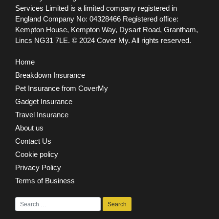
Services Limited is a limited company registered in
England Company No: 04328466 Registered office:
Kempton House, Kempton Way, Dysart Road, Grantham,
Lincs NG31 7LE.
© 2024 Cover My. All rights reserved.
Home
Breakdown Insurance
Pet Insurance from CoverMy
Gadget Insurance
Travel Insurance
About us
Contact Us
Cookie policy
Privacy Policy
Terms of Business