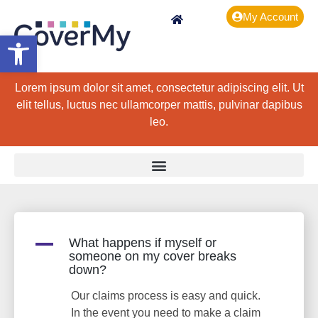
My Account
Open toolbar
Lorem ipsum dolor sit amet, consectetur adipiscing elit. Ut
elit tellus, luctus nec ullamcorper mattis, pulvinar dapibus
leo.
A
What happens if myself or
someone on my cover breaks
down?
Our claims process is easy and quick.
In the event you need to make a claim