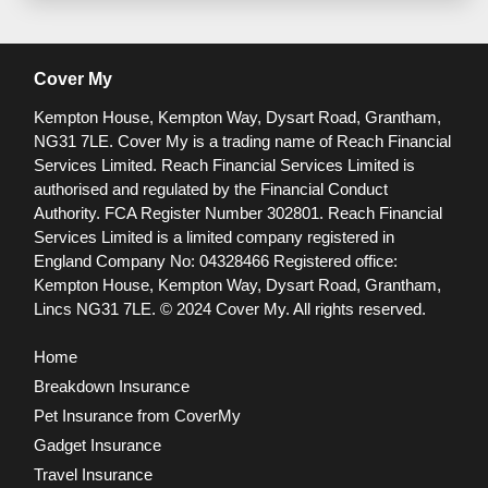
Cover My
Kempton House, Kempton Way, Dysart Road, Grantham,
NG31 7LE.
Cover My is a trading name of Reach Financial
Services Limited. Reach Financial Services Limited is
authorised and regulated by the Financial Conduct
Authority. FCA Register Number 302801.
Reach Financial
Services Limited is a limited company registered in
England Company No: 04328466 Registered office:
Kempton House, Kempton Way, Dysart Road, Grantham,
Lincs NG31 7LE.
© 2024 Cover My. All rights reserved.
Home
Breakdown Insurance
Pet Insurance from CoverMy
Gadget Insurance
Travel Insurance