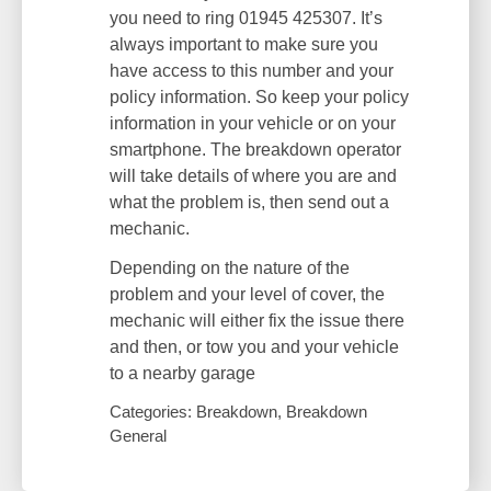
you need to ring 01945 425307. It’s
always important to make sure you
have access to this number and your
policy information. So keep your policy
information in your vehicle or on your
smartphone. The breakdown operator
will take details of where you are and
what the problem is, then send out a
mechanic.
Depending on the nature of the
problem and your level of cover, the
mechanic will either fix the issue there
and then, or tow you and your vehicle
to a nearby garage
Categories: Breakdown, Breakdown
General