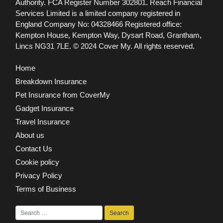
Authority. FCA Register Number 302801.
Reach Financial
Services Limited is a limited company registered in
England Company No: 04328466 Registered office:
Kempton House, Kempton Way, Dysart Road, Grantham,
Lincs NG31 7LE.
© 2024 Cover My. All rights reserved.
Home
Breakdown Insurance
Pet Insurance from CoverMy
Gadget Insurance
Travel Insurance
About us
Contact Us
Cookie policy
Privacy Policy
Terms of Business