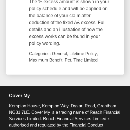
The % excess amount is shown in your
policy schedule and will be applied on
the balance of your claim after
deduction of the fixed Â£ excess. Full
details and an illustration of how the
excess works can be found in your
policy wording.
Categories: General, Lifetime Policy,
Maximum Benefit, Pet, Time Limited
Cover My
Kempton House, Kempton Way, Dysart Road, Grantham,
NG31 7LE.
Cover My is a trading name of Reach Financial
Services Limited. Reach Financial Services Limited is
authorised and regulated by the Financial Conduct