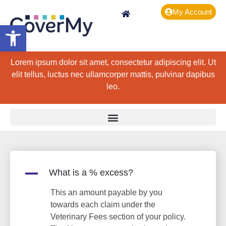
My Account
Open toolbar
Lorem ipsum dolor sit amet, consectetur adipiscing elit. Ut
elit tellus, luctus nec ullamcorper mattis, pulvinar dapibus
leo.
A
What is a % excess?
This an amount payable by you
towards each claim under the
Veterinary Fees section of your policy.