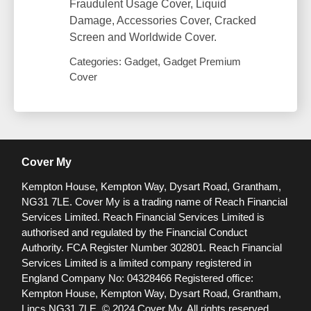
Fraudulent Usage Cover, Liquid
Damage, Accessories Cover, Cracked
Screen and Worldwide Cover.
Categories: Gadget, Gadget Premium
Cover
Cover My
Kempton House, Kempton Way, Dysart Road, Grantham,
NG31 7LE.
Cover My is a trading name of Reach Financial
Services Limited. Reach Financial Services Limited is
authorised and regulated by the Financial Conduct
Authority. FCA Register Number 302801.
Reach Financial
Services Limited is a limited company registered in
England Company No: 04328466 Registered office:
Kempton House, Kempton Way, Dysart Road, Grantham,
Lincs NG31 7LE.
© 2024 Cover My. All rights reserved.