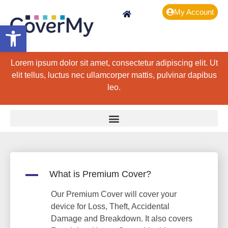
My Account
Open toolbar
Lorem ipsum dolor sit amet, consectetur adipiscing elit. Ut
elit tellus, luctus nec ullamcorper mattis, pulvinar dapibus
leo.
A
What is Premium Cover?
Our Premium Cover will cover your
device for Loss, Theft, Accidental
Damage and Breakdown. It also covers