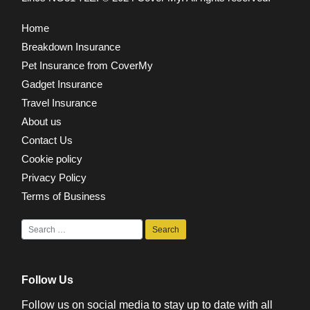
Home
Breakdown Insurance
Pet Insurance from CoverMy
Gadget Insurance
Travel Insurance
About us
Contact Us
Cookie policy
Privacy Policy
Terms of Business
Follow Us
Follow us on social media to stay up to date with all