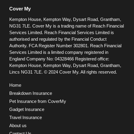
Cover My
Kempton House, Kempton Way, Dysart Road, Grantham,
NG31 7LE.
Cover My is a trading name of Reach Financial
Services Limited. Reach Financial Services Limited is
authorised and regulated by the Financial Conduct
Authority. FCA Register Number 302801.
Reach Financial
Services Limited is a limited company registered in
England Company No: 04328466 Registered office:
Kempton House, Kempton Way, Dysart Road, Grantham,
Lincs NG31 7LE.
© 2024 Cover My. All rights reserved.
Home
Breakdown Insurance
Pet Insurance from CoverMy
Gadget Insurance
Travel Insurance
About us
Contact Us