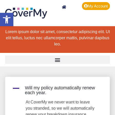
My Account
Open toolbar
Lorem ipsum dolor sit amet, consectetur adipiscing elit. Ut
elit tellus, luctus nec ullamcorper mattis, pulvinar dapibus
leo.
A
Will my policy automatically renew
each year.
At CoverMy we never want to leave
you stranded, so we will automatically
renew your breakdown insurance