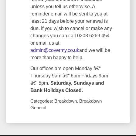
unless you tell us otherwise. A
reminder email will be sent to you at
least 21 days before your renewal is
due. If you wish to cancel or make any
changes you can call 0208 6269 454
or email us at
admin@covermy.co.uk
and we will be
more than happy to help.
Our offices are open Monday â€“
Thursday 9am â€“ 6pm Fridays 9am
â€“ 5pm.
Saturday, Sundays and
Bank Holidays Closed.
Categories: Breakdown, Breakdown
General