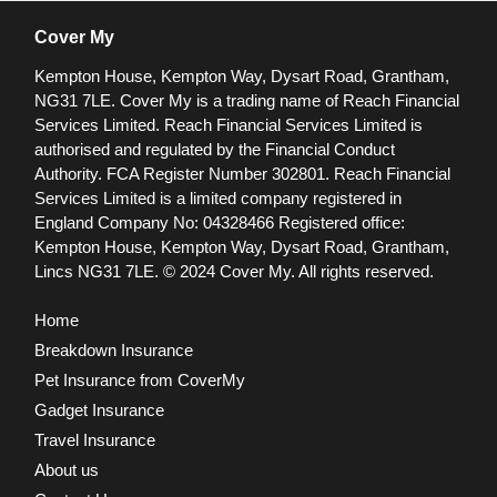
Cover My
Kempton House, Kempton Way, Dysart Road, Grantham,
NG31 7LE.
Cover My is a trading name of Reach Financial
Services Limited. Reach Financial Services Limited is
authorised and regulated by the Financial Conduct
Authority. FCA Register Number 302801.
Reach Financial
Services Limited is a limited company registered in
England Company No: 04328466 Registered office:
Kempton House, Kempton Way, Dysart Road, Grantham,
Lincs NG31 7LE.
© 2024 Cover My. All rights reserved.
Home
Breakdown Insurance
Pet Insurance from CoverMy
Gadget Insurance
Travel Insurance
About us