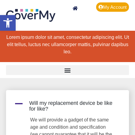
My Account
Open toolbar
Lorem ipsum dolor sit amet, consectetur adipiscing elit. Ut
elit tellus, luctus nec ullamcorper mattis, pulvinar dapibus
leo.
A
Will my replacement device be like
for like?
We will provide a gadget of the same
age and condition and specification
(we cannot guarantee that it will be the