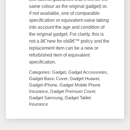
same colour as the original gadget) or,
if not available, one of comparable
specification or equivalent value taking
into account the age and condition of
the original gadget. For clarity, this is
not a â€˜new for oldâ€™ policy and the
replacement item can be a new or
refurbished item of equivalent
specification.
Categories: Gadget, Gadget Accessories,
Gadget Basic Cover, Gadget Huawei,
Gadget iPhone, Gadget Mobile Phone
Insurance, Gadget Premium Cover,
Gadget Samsung, Gadget Tablet
Insurance