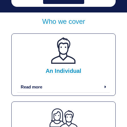
Who we cover
An Individual
Read more