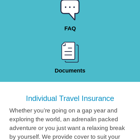
FAQ
Documents
Individual Travel Insurance
Whether you’re going on a gap year and
exploring the world, an adrenalin packed
adventure or you just want a relaxing break
by yourself. We provide cover to suit your