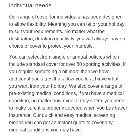
individual needs.
Our range of cover for individuals has been designed
to allow flexibility. Meaning you can tailor your holiday
to suit your requirements. No matter what the
destination, duration or activity, you will always have a
choice of cover to protect your interests.
You can select from single or annual policies which
include standard cover for over 50 sporting activities. If
you require something a bit more then we have
additional packages that allow you to achieve what
you want from your holiday. We also cover a range of
pre-existing medical conditions, if you have a medical
condition, no matter how minor it may seem, you need
to make sure it is properly covered when you buy travel
insurance. Our quick and easy medical screening
means you can get an instant quote to cover any
medical conditions you may have.