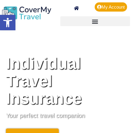
My Account
Open toolbar
Individual
Travel
Insurance
Your perfect travel companion