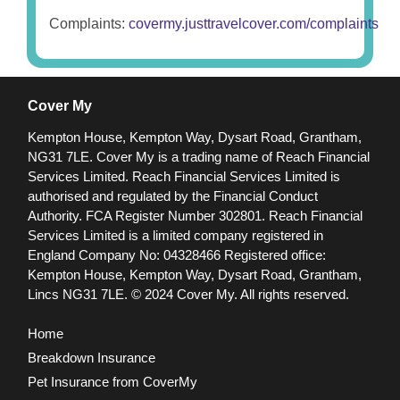
Complaints:
covermy.justtravelcover.com/complaints
Cover My
Kempton House, Kempton Way, Dysart Road, Grantham,
NG31 7LE.
Cover My is a trading name of Reach Financial
Services Limited. Reach Financial Services Limited is
authorised and regulated by the Financial Conduct
Authority. FCA Register Number 302801.
Reach Financial
Services Limited is a limited company registered in
England Company No: 04328466 Registered office:
Kempton House, Kempton Way, Dysart Road, Grantham,
Lincs NG31 7LE.
© 2024 Cover My. All rights reserved.
Home
Breakdown Insurance
Pet Insurance from CoverMy