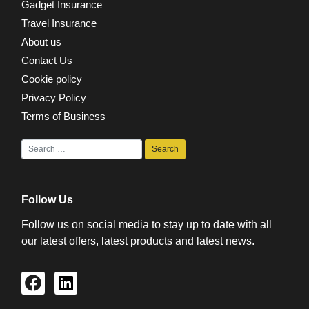
Gadget Insurance
Travel Insurance
About us
Contact Us
Cookie policy
Privacy Policy
Terms of Business
Follow Us
Follow us on social media to stay up to date with all
our latest offers, latest products and latest news.