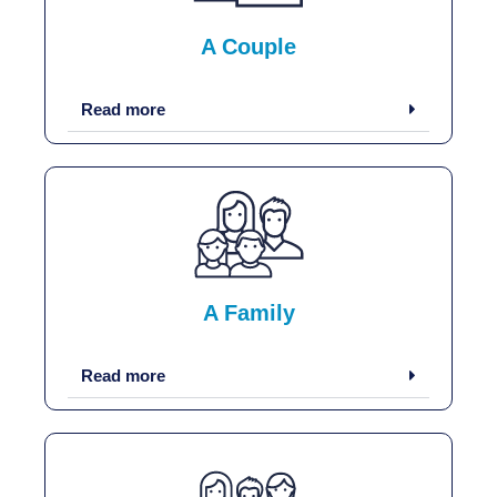
A Couple
Read more
A Family
Read more