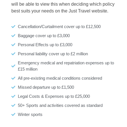
will be able to view this when deciding which policy
best suits your needs on the Just Travel website.
Cancellation/Curtailment cover up to £12,500
Baggage cover up to £3,000
Personal Effects up to £3,000
Personal liability cover up to £2 million
Emergency medical and repatriation expenses up to
£15 million
All pre-existing medical conditions considered
Missed departure up to £1,500
Legal Costs & Expenses up to £25,000
50+ Sports and activities covered as standard
Winter sports