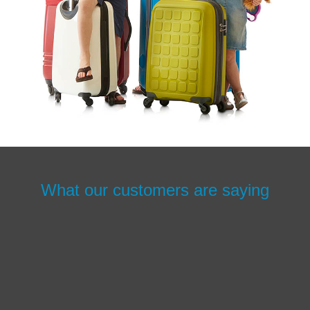
What our customers are saying