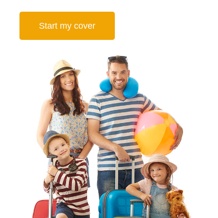
Start my cover