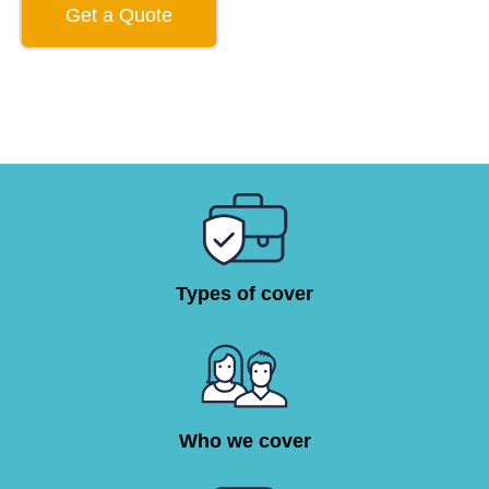
Get a Quote
Types of cover
Who we cover