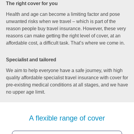
The right cover for you
Health and age can become a limiting factor and pose
unwanted risks when we travel – which is part of the
reason people buy travel insurance. However, these very
reasons can make getting the right level of cover, at an
affordable cost, a difficult task. That’s where we come in.
Specialist and tailored
We aim to help everyone have a safe journey, with high
quality affordable specialist travel insurance with cover for
pre-existing medical conditions at all stages, and we have
no upper age limit.
A flexible range of cover