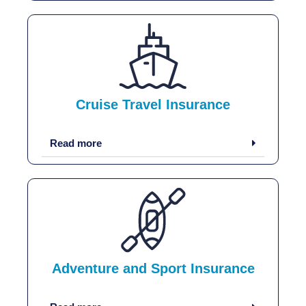
Cruise Travel Insurance
Read more
Adventure and Sport Insurance