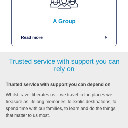
A Group
Read more
Trusted service with support you can
rely on
Trusted service with support you can depend on
Whilst travel liberates us – we travel to the places we
treasure as lifelong memories, to exotic destinations, to
spend time with our families, to learn and do the things
that matter to us most.