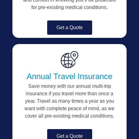
for pre-existing medical conditions.
Get a Quote
Annual Travel Insurance
Save money with our annual multi-trip
insurance if you travel more than once a
year. Travel as many times a year as you
want with complete peace of mind, as we
cover all pre-existing medical conditions.
Get a Quote