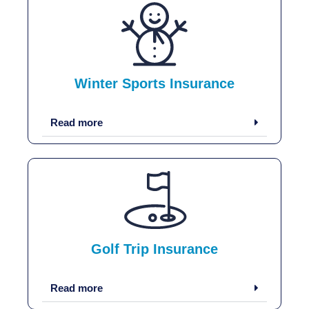
Winter Sports Insurance
Read more
Golf Trip Insurance
Read more