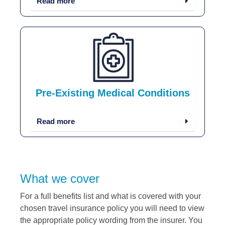
Read more
Pre-Existing Medical Conditions
Read more
What we cover
For a full benefits list and what is covered with your
chosen travel insurance policy you will need to view
the appropriate policy wording from the insurer. You