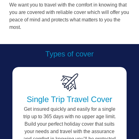
We want you to travel with the comfort in knowing that
you are covered with reliable cover which will offer you
peace of mind and protects what matters to you the
most.
Types of cover
Single Trip Travel Cover
Get insured quickly and easily for a single
trip up to 365 days with no upper age limit.
Build your perfect holiday cover that suits
your needs and travel with the assurance
and comfort in knowing you’ll be protected