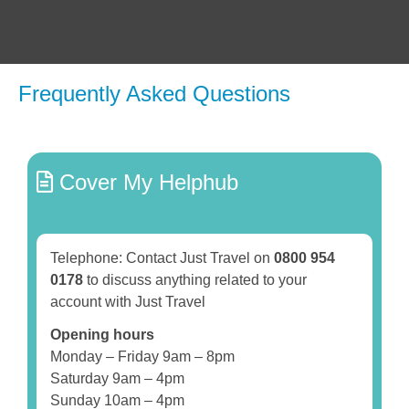
Frequently Asked Questions
Cover My Helphub
Telephone: Contact Just Travel on
0800 954
0178
to discuss anything related to your
account with Just Travel
Opening hours
Monday – Friday 9am – 8pm
Saturday 9am – 4pm
Sunday 10am – 4pm