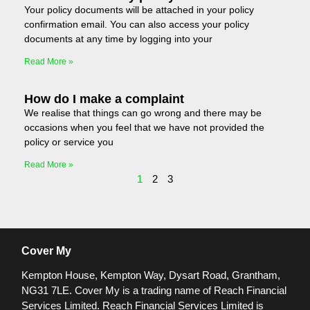
Your policy documents will be attached in your policy
confirmation email. You can also access your policy
documents at any time by logging into your
Read More »
How do I make a complaint
We realise that things can go wrong and there may be
occasions when you feel that we have not provided the
policy or service you
Read More »
1
2
3
Cover My
Kempton House, Kempton Way, Dysart Road, Grantham,
NG31 7LE.
Cover My is a trading name of Reach Financial
Services Limited. Reach Financial Services Limited is