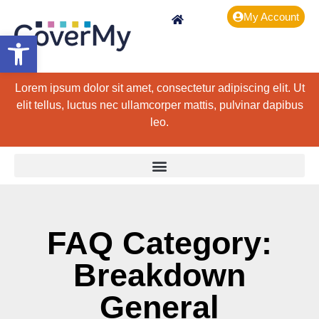
My Account
Open toolbar
Lorem ipsum dolor sit amet, consectetur adipiscing elit. Ut
elit tellus, luctus nec ullamcorper mattis, pulvinar dapibus
leo.
FAQ Category:
Breakdown
General