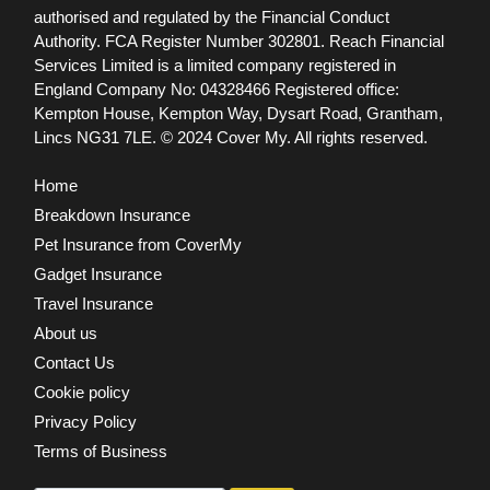
authorised and regulated by the Financial Conduct
Authority. FCA Register Number 302801.
Reach Financial
Services Limited is a limited company registered in
England Company No: 04328466 Registered office:
Kempton House, Kempton Way, Dysart Road, Grantham,
Lincs NG31 7LE.
© 2024 Cover My. All rights reserved.
Home
Breakdown Insurance
Pet Insurance from CoverMy
Gadget Insurance
Travel Insurance
About us
Contact Us
Cookie policy
Privacy Policy
Terms of Business