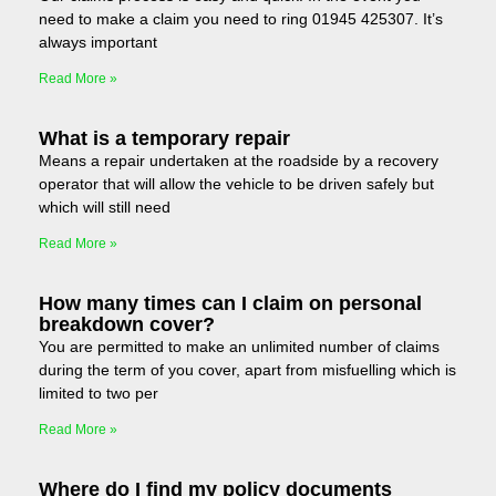
need to make a claim you need to ring 01945 425307. It’s
always important
Read More »
What is a temporary repair
Means a repair undertaken at the roadside by a recovery
operator that will allow the vehicle to be driven safely but
which will still need
Read More »
How many times can I claim on personal
breakdown cover?
You are permitted to make an unlimited number of claims
during the term of you cover, apart from misfuelling which is
limited to two per
Read More »
Where do I find my policy documents