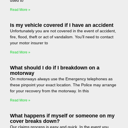
used to
Read More »
Is my vehicle covered if I have an accident
Unfortunately you are not covered in the event of accident,
fire, flood, theft or act of vandalism. You’ll need to contact
your motor insurer to
Read More »
What should I do if I breakdown on a
motorway
On motorways always use the Emergency telephones as
these pinpoint your exact location. The Police may arrange
for your recovery from the motorway. In this
Read More »
What happens if myself or someone on my
cover breaks down?
Our claims process is easy and quick. In the event you