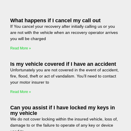
What happens if I cancel my call out
If You cancel your recovery after initially calling us or you
are not with the vehicle when an recovery operator arrives
you will be charged
Read More »
Is my vehicle covered if I have an accident
Unfortunately you are not covered in the event of accident,
fire, flood, theft or act of vandalism. You’ll need to contact
your motor insurer to
Read More »
Can you assist if I have locked my keys in
my vehicle
We do not cover locking within the insured vehicle, loss of,
damage to or the failure to operate of any key or device