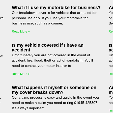
What if I use my motorbike for business?
Am
Our breakdown cover is for vehicles that are used for
Yo
wn
personal use only. If you use your motorbike for
or
business use, such as a courier,
Br
Read More »
Re
Is my vehicle covered if I have an
Is
accident
a
Unfortunately you are not covered in the event of
Un
or
accident, fire, flood, theft or act of vandalism. You’ll
acc
need to contact your motor insurer to
ne
Read More »
Re
What happens if myself or someone on
A
my cover breaks down?
m
s
Our claims process is easy and quick. In the event you
Ye
y
need to make a claim you need to ring 01945 425307.
no
It’s always important
Re