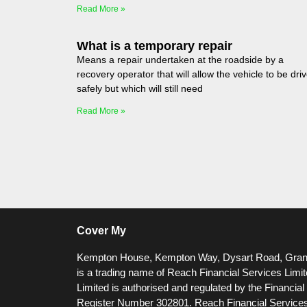
Read More »
What is a temporary repair
Means a repair undertaken at the roadside by a
recovery operator that will allow the vehicle to be dri
safely but which will still need
Read More »
Cover My
Kempton House, Kempton Way, Dysart Road, Gra
is a trading name of Reach Financial Services Limi
Limited is authorised and regulated by the Financia
Register Number 302801.
Reach Financial Services