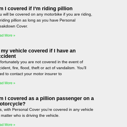
 I covered if I’m riding pillion
u will be covered on any motorbike if you are riding,
 riding pillion as long as you have Personal
eakdown Cover.
ad More »
 my vehicle covered if I have an
ccident
fortunately you are not covered in the event of
ident, fire, flood, theft or act of vandalism. You’ll
ed to contact your motor insurer to
ad More »
m I covered as a pillion passenger on a
otorcycle?
s, with Personal Cover you’re covered in any vehicle
 matter who is driving the vehicle.
ad More »