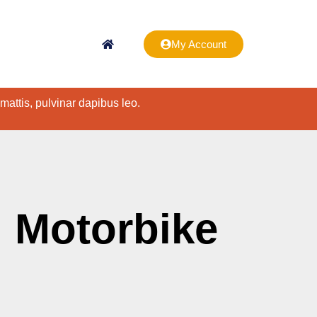
My Account
 mattis, pulvinar dapibus leo.
 Motorbike