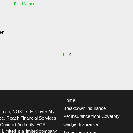
Read More »
ven
1
2
Home
Breakdown Insurance
ntham, NG31 7LE.
Cover My
Pet Insurance from CoverMy
ted. Reach Financial Services
Gadget Insurance
l Conduct Authority. FCA
 Limited is a limited company
Travel Insurance