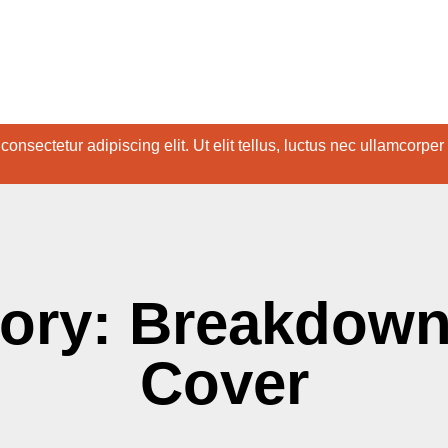
onsectetur adipiscing elit. Ut elit tellus, luctus nec ullamcorper
ory: Breakdown
Cover