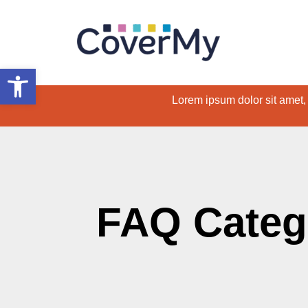
Open toolbar
Lorem ipsum dolor sit amet, c
FAQ Categ