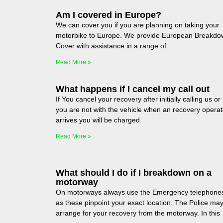
Am I covered in Europe?
We can cover you if you are planning on taking your
motorbike to Europe. We provide European Breakdo
Cover with assistance in a range of
Read More »
What happens if I cancel my call out
If You cancel your recovery after initially calling us or
you are not with the vehicle when an recovery operat
arrives you will be charged
Read More »
What should I do if I breakdown on a
motorway
On motorways always use the Emergency telephone
as these pinpoint your exact location. The Police ma
arrange for your recovery from the motorway. In this