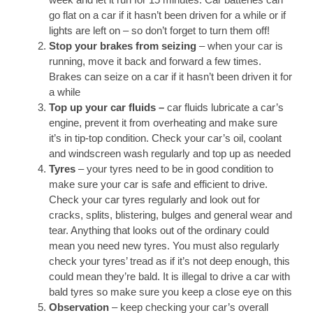
go flat on a car if it hasn’t been driven for a while or if
lights are left on – so don’t forget to turn them off!
Stop your brakes from seizing
– when your car is
running, move it back and forward a few times.
Brakes can seize on a car if it hasn’t been driven it for
a while
Top up your car fluids
–
car fluids lubricate a car’s
engine, prevent it from overheating and make sure
it’s in tip-top condition. Check your car’s oil, coolant
and windscreen wash regularly and top up as needed
Tyres
– your tyres need to be in good condition to
make sure your car is safe and efficient to drive.
Check your car tyres regularly and look out for
cracks, splits, blistering, bulges and general wear and
tear. Anything that looks out of the ordinary could
mean you need new tyres. You must also regularly
check your tyres’ tread as if it’s not deep enough, this
could mean they’re bald. It is illegal to drive a car with
bald tyres so make sure you keep a close eye on this
Observation
– keep checking your car’s overall