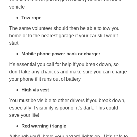
vehicle
Tow rope
The same volunteer should then be able to tow you
home or to the nearest garage if your car still won’t
start
Mobile phone power bank or charger
It’s essential you call for help if you break down, so
don’t take any chances and make sure you can charge
your phone if it runs out of battery
High vis vest
You must be visible to other drivers if you break down,
especially if visibility is poor or it’s dark. This could
save your life!
Red warning triangle
Although you’ll have your hazard lights on, if it’s safe to