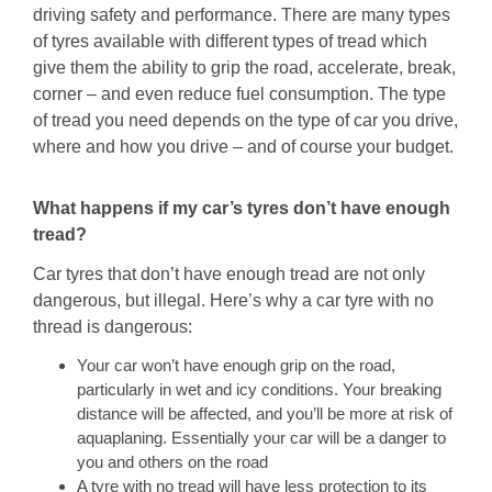
driving safety and performance. There are many types
of tyres available with different types of tread which
give them the ability to grip the road, accelerate, break,
corner – and even reduce fuel consumption. The type
of tread you need depends on the type of car you drive,
where and how you drive – and of course your budget.
What happens if my car’s tyres don’t have enough
tread?
Car tyres that don’t have enough tread are not only
dangerous, but illegal. Here’s why a car tyre with no
thread is dangerous:
Your car won’t have enough grip on the road,
particularly in wet and icy conditions. Your breaking
distance will be affected, and you’ll be more at risk of
aquaplaning. Essentially your car will be a danger to
you and others on the road
A tyre with no tread will have less protection to its