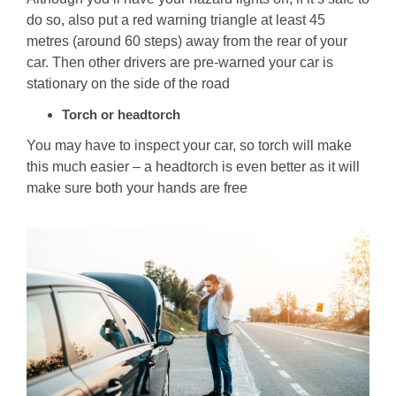
do so, also put a red warning triangle at least 45
metres (around 60 steps) away from the rear of your
car. Then other drivers are pre-warned your car is
stationary on the side of the road
Torch or headtorch
You may have to inspect your car, so torch will make
this much easier – a headtorch is even better as it will
make sure both your hands are free