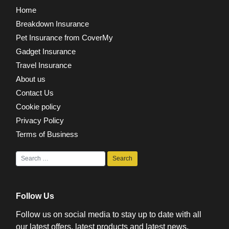
Home
Breakdown Insurance
Pet Insurance from CoverMy
Gadget Insurance
Travel Insurance
About us
Contact Us
Cookie policy
Privacy Policy
Terms of Business
Follow Us
Follow us on social media to stay up to date with all
our latest offers, latest products and latest news.