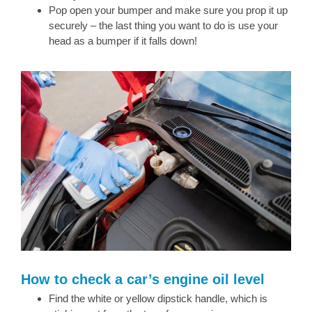
Pop open your bumper and make sure you prop it up
securely – the last thing you want to do is use your
head as a bumper if it falls down!
How to check a car’s engine oil level
Find the white or yellow dipstick handle, which is