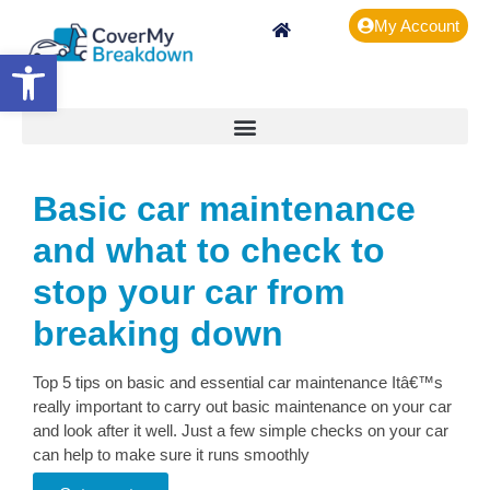
My Account
Open toolbar
Basic car maintenance
and what to check to
stop your car from
breaking down
Top 5 tips on basic and essential car maintenance Itâ€™s
really important to carry out basic maintenance on your car
and look after it well. Just a few simple checks on your car
can help to make sure it runs smoothly