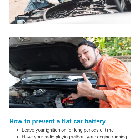
How to prevent a flat car battery
Leave your ignition on for long periods of time
Have your radio playing without your engine running –