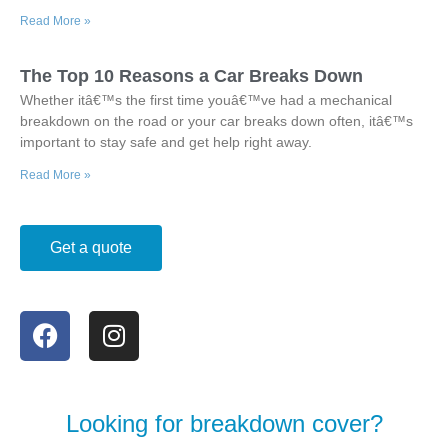
Read More »
The Top 10 Reasons a Car Breaks Down
Whether itâ€™s the first time youâ€™ve had a mechanical
breakdown on the road or your car breaks down often, itâ€™s
important to stay safe and get help right away.
Read More »
Get a quote
Looking for breakdown cover?