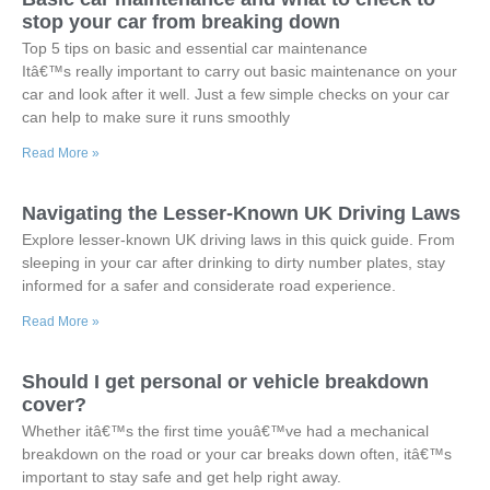
stop your car from breaking down
Top 5 tips on basic and essential car maintenance
Itâ€™s really important to carry out basic maintenance on your
car and look after it well. Just a few simple checks on your car
can help to make sure it runs smoothly
Read More »
Navigating the Lesser-Known UK Driving Laws
Explore lesser-known UK driving laws in this quick guide. From
sleeping in your car after drinking to dirty number plates, stay
informed for a safer and considerate road experience.
Read More »
Should I get personal or vehicle breakdown
cover?
Whether itâ€™s the first time youâ€™ve had a mechanical
breakdown on the road or your car breaks down often, itâ€™s
important to stay safe and get help right away.