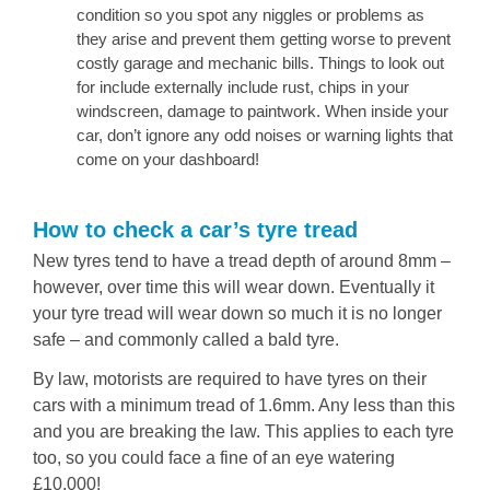
condition so you spot any niggles or problems as
they arise and prevent them getting worse to prevent
costly garage and mechanic bills. Things to look out
for include externally include rust, chips in your
windscreen, damage to paintwork. When inside your
car, don’t ignore any odd noises or warning lights that
come on your dashboard!
How to check a car’s tyre tread
New tyres tend to have a tread depth of around 8mm –
however, over time this will wear down. Eventually it
your tyre tread will wear down so much it is no longer
safe – and commonly called a bald tyre.
By law, motorists are required to have tyres on their
cars with a minimum tread of 1.6mm. Any less than this
and you are breaking the law. This applies to each tyre
too, so you could face a fine of an eye watering
£10,000!