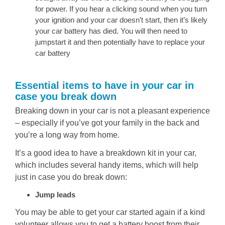
for power. If you hear a clicking sound when you turn
your ignition and your car doesn’t start, then it’s likely
your car battery has died. You will then need to
jumpstart it and then potentially have to replace your
car battery
Essential items to have in your car in
case you break down
Breaking down in your car is not a pleasant experience
– especially if you’ve got your family in the back and
you’re a long way from home.
It’s a good idea to have a breakdown kit in your car,
which includes several handy items, which will help
just in case you do break down:
Jump leads
You may be able to get your car started again if a kind
volunteer allows you to get a battery boost from their