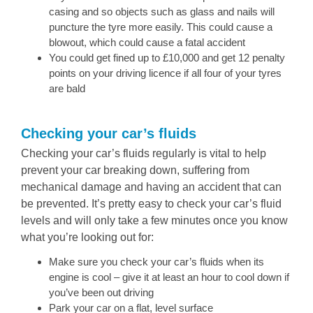
casing and so objects such as glass and nails will
puncture the tyre more easily. This could cause a
blowout, which could cause a fatal accident
You could get fined up to £10,000 and get 12 penalty
points on your driving licence if all four of your tyres
are bald
Checking your car’s fluids
Checking your car’s fluids regularly is vital to help
prevent your car breaking down, suffering from
mechanical damage and having an accident that can
be prevented. It’s pretty easy to check your car’s fluid
levels and will only take a few minutes once you know
what you’re looking out for:
Make sure you check your car’s fluids when its
engine is cool – give it at least an hour to cool down if
you’ve been out driving
Park your car on a flat, level surface