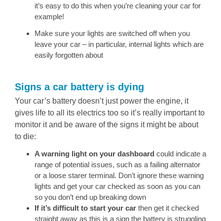
it’s easy to do this when you’re cleaning your car for
example!
Make sure your lights are switched off when you
leave your car – in particular, internal lights which are
easily forgotten about
Signs a car battery is dying
Your car’s battery doesn’t just power the engine, it
gives life to all its electrics too so it’s really important to
monitor it and be aware of the signs it might be about
to die:
A warning light on your dashboard
could indicate a
range of potential issues, such as a failing alternator
or a loose starer terminal. Don’t ignore these warning
lights and get your car checked as soon as you can
so you don’t end up breaking down
If it’s difficult to start your car
then get it checked
straight away as this is a sign the battery is struggling