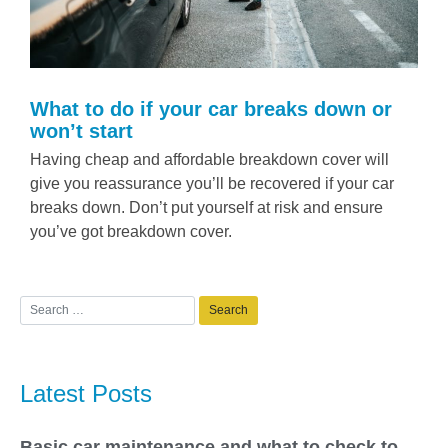
What to do if your car breaks down or
won’t start
Having cheap and affordable breakdown cover will
give you reassurance you’ll be recovered if your car
breaks down. Don’t put yourself at risk and ensure
you’ve got breakdown cover.
Latest Posts
Basic car maintenance and what to check to