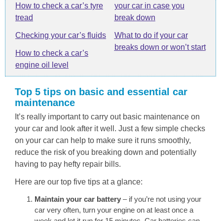
How to check a car’s tyre
your car in case you
tread
break down
Checking your car’s fluids
What to do if your car
breaks down or won’t start
How to check a car’s
engine oil level
Top 5 tips on basic and essential car
maintenance
It’s really important to carry out basic maintenance on
your car and look after it well. Just a few simple checks
on your car can help to make sure it runs smoothly,
reduce the risk of you breaking down and potentially
having to pay hefty repair bills.
Here are our top five tips at a glance:
Maintain your car battery
– if you’re not using your
car very often, turn your engine on at least once a
week and let it run for 15 minutes. Car batteries can