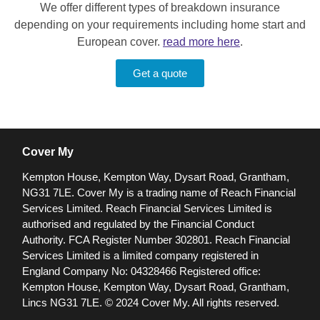
We offer different types of breakdown insurance
depending on your requirements including home start and
European cover.
read more here
.
Get a quote
Cover My
Kempton House, Kempton Way, Dysart Road, Grantham,
NG31 7LE.
Cover My is a trading name of Reach Financial
Services Limited. Reach Financial Services Limited is
authorised and regulated by the Financial Conduct
Authority. FCA Register Number 302801.
Reach Financial
Services Limited is a limited company registered in
England Company No: 04328466 Registered office:
Kempton House, Kempton Way, Dysart Road, Grantham,
Lincs NG31 7LE.
© 2024 Cover My. All rights reserved.