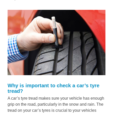
Why is important to check a car’s tyre
tread?
A car’s tyre tread makes sure your vehicle has enough
grip on the road, particularly in the snow and rain. The
tread on your car’s tyres is crucial to your vehicles