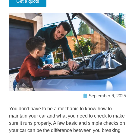
Get a quote
September 9, 2025
You don’t have to be a mechanic to know how to
maintain your car and what you need to check to make
sure it runs properly. A few basic and simple checks on
your car can be the difference between you breaking