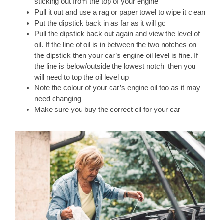
sticking out from the top of your engine
Pull it out and use a rag or paper towel to wipe it clean
Put the dipstick back in as far as it will go
Pull the dipstick back out again and view the level of
oil. If the line of oil is in between the two notches on
the dipstick then your car’s engine oil level is fine. If
the line is below/outside the lowest notch, then you
will need to top the oil level up
Note the colour of your car’s engine oil too as it may
need changing
Make sure you buy the correct oil for your car