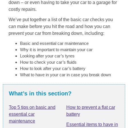
down – or even having to take your car to a garage for
costly repairs.
We’ve put together a list of the basic car checks you
can make before you hit the road and how you can
prevent your car from breaking down, including:
Basic and essential car maintenance
Why it is important to maintain your car
Looking after your car’s tyres
How to check your car’s fluids
How to look after your car’s battery
What to have in your car in case you break down
What’s in this section?
Top 5 tips on basic and
How to prevent a flat car
essential car
battery
maintenance
Essential items to have in