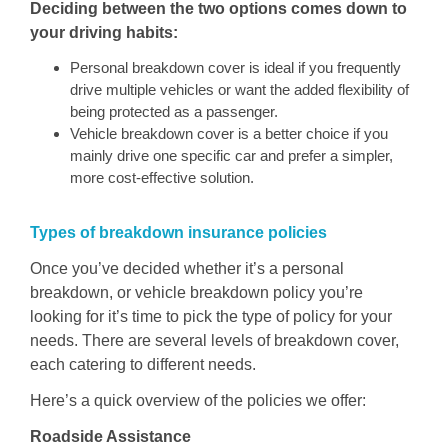
Deciding between the two options comes down to
your driving habits:
Personal breakdown cover is ideal if you frequently
drive multiple vehicles or want the added flexibility of
being protected as a passenger.
Vehicle breakdown cover is a better choice if you
mainly drive one specific car and prefer a simpler,
more cost-effective solution.
Types of breakdown insuranc
e
policies
Once you’ve decided whether it’s a personal
breakdown, or vehicle breakdown policy you’re
looking for it’s time to pick the type of policy for your
needs. There are several levels of breakdown cover,
each catering to different needs.
Here’s a quick overview of the policies we offer:
Roadside Assistance