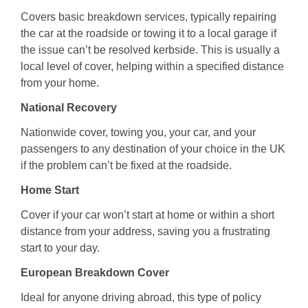
Covers basic breakdown services, typically repairing
the car at the roadside or towing it to a local garage if
the issue can’t be resolved kerbside. This is usually a
local level of cover, helping within a specified distance
from your home.
National Recovery
Nationwide cover, towing you, your car, and your
passengers to any destination of your choice in the UK
if the problem can’t be fixed at the roadside.
Home Start
Cover if your car won’t start at home or within a short
distance from your address, saving you a frustrating
start to your day.
European Breakdown Cover
Ideal for anyone driving abroad, this type of policy