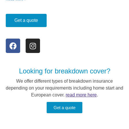
Get a quote
Looking for breakdown cover?
We offer different types of breakdown insurance
depending on your requirements including home start and
European cover.
read more here
.
Get a quote