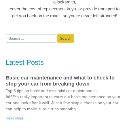
a locksmith,
cover the cost of replacement keys, or provide transport to
get you back on the road—so you’re never left stranded!
Latest Posts
Basic car maintenance and what to check to
stop your car from breaking down
Top 5 tips on basic and essential car maintenance
Itâ€™s really important to carry out basic maintenance on your
car and look after it well. Just a few simple checks on your car
can help to make sure it runs smoothly
Read More »