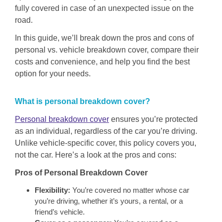
fully covered in case of an unexpected issue on the
road.
In this guide, we’ll break down the pros and cons of
personal vs. vehicle breakdown cover, compare their
costs and convenience, and help you find the best
option for your needs.
What is personal breakdown cover?
Personal breakdown cover
ensures you’re protected
as an individual, regardless of the car you’re driving.
Unlike vehicle-specific cover, this policy covers you,
not the car. Here’s a look at the pros and cons:
Pros of Personal Breakdown Cover
Flexibility:
You’re covered no matter whose car
you’re driving, whether it’s yours, a rental, or a
friend’s vehicle.