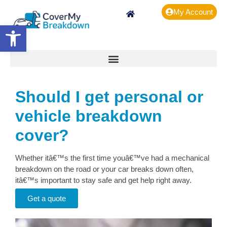
My Account
Open toolbar
Should I get personal or
vehicle breakdown
cover?
Whether itâ€™s the first time youâ€™ve had a mechanical
breakdown on the road or your car breaks down often,
itâ€™s important to stay safe and get help right away.
Get a quote