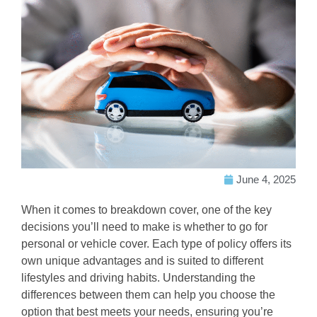
June 4, 2025
When it comes to breakdown cover, one of the key
decisions you’ll need to make is whether to go for
personal or vehicle cover. Each type of policy offers its
own unique advantages and is suited to different
lifestyles and driving habits. Understanding the
differences between them can help you choose the
option that best meets your needs, ensuring you’re