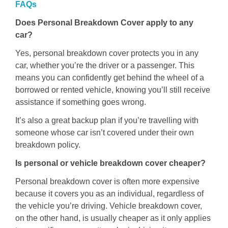
FAQs
Does Personal Breakdown Cover apply to any
car?
Yes, personal breakdown cover protects you in any
car, whether you’re the driver or a passenger. This
means you can confidently get behind the wheel of a
borrowed or rented vehicle, knowing you’ll still receive
assistance if something goes wrong.
It’s also a great backup plan if you’re travelling with
someone whose car isn’t covered under their own
breakdown policy.
Is personal or vehicle breakdown cover cheaper?
Personal breakdown cover is often more expensive
because it covers you as an individual, regardless of
the vehicle you’re driving. Vehicle breakdown cover,
on the other hand, is usually cheaper as it only applies