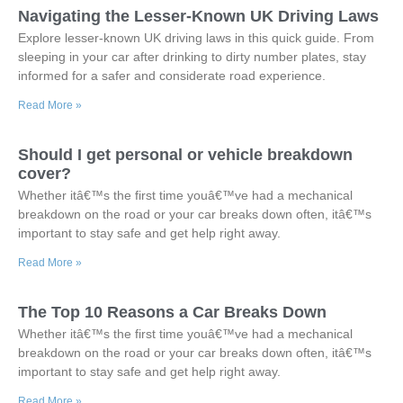
Navigating the Lesser-Known UK Driving Laws
Explore lesser-known UK driving laws in this quick guide. From
sleeping in your car after drinking to dirty number plates, stay
informed for a safer and considerate road experience.
Read More »
Should I get personal or vehicle breakdown
cover?
Whether itâ€™s the first time youâ€™ve had a mechanical
breakdown on the road or your car breaks down often, itâ€™s
important to stay safe and get help right away.
Read More »
The Top 10 Reasons a Car Breaks Down
Whether itâ€™s the first time youâ€™ve had a mechanical
breakdown on the road or your car breaks down often, itâ€™s
important to stay safe and get help right away.
Read More »