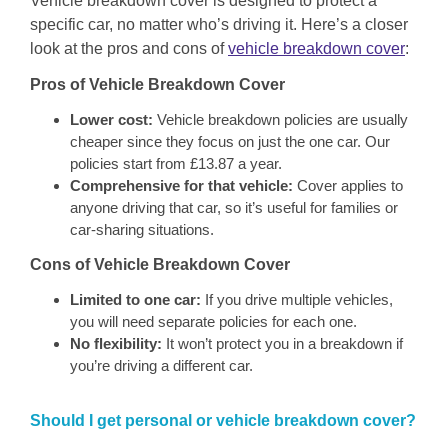
Vehicle breakdown cover is designed to protect a
specific car, no matter who’s driving it. Here’s a closer
look at the pros and cons of
vehicle breakdown cover
:
Pros of Vehicle Breakdown Cover
Lower cost:
Vehicle breakdown policies are usually
cheaper since they focus on just the one car. Our
policies start from £13.87 a year.
Comprehensive for that vehicle:
Cover applies to
anyone driving that car, so it’s useful for families or
car-sharing situations.
Cons of Vehicle Breakdown Cover
Limited to one car:
If you drive multiple vehicles,
you will need separate policies for each one.
No flexibility:
It won’t protect you in a breakdown if
you’re driving a different car.
Should I get personal or vehicle breakdown cover?