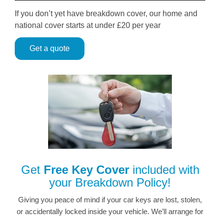
If you don’t yet have breakdown cover, our home and
national cover starts at under £20 per year
Get a quote
Get
Free Key Cover
included with
your Breakdown Policy!
Giving you peace of mind if your car keys are lost, stolen,
or accidentally locked inside your vehicle. We’ll arrange for