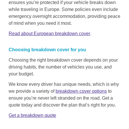
ensures you’re protected if your vehicle breaks down
while traveling in Europe. Some policies even include
emergency overnight accommodation, providing peace
of mind when you need it most.
Read about European breakdown cover
.
Choosing
breakdown
cover for you
Choosing the right breakdown cover depends on your
driving habits, the number of vehicles you use, and
your budget.
We know every driver has unique needs, which is why
we provide a variety of
breakdown cover options
to
ensure you’re never left stranded on the road. Get a
quote today and discover the plan that’s right for you.
Get a breakdown quote