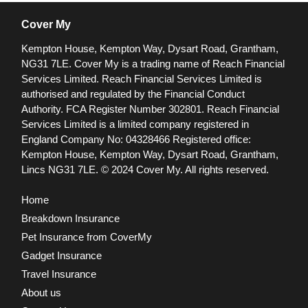
Cover My
Kempton House, Kempton Way, Dysart Road, Grantham,
NG31 7LE.
Cover My is a trading name of Reach Financial
Services Limited. Reach Financial Services Limited is
authorised and regulated by the Financial Conduct
Authority. FCA Register Number 302801.
Reach Financial
Services Limited is a limited company registered in
England Company No: 04328466 Registered office:
Kempton House, Kempton Way, Dysart Road, Grantham,
Lincs NG31 7LE.
© 2024 Cover My. All rights reserved.
Home
Breakdown Insurance
Pet Insurance from CoverMy
Gadget Insurance
Travel Insurance
About us