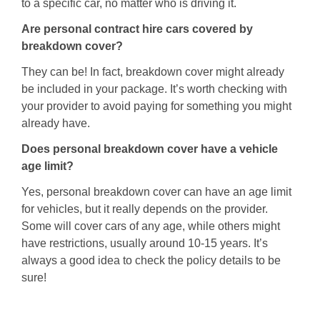
to a specific car, no matter who is driving it.
Are personal contract hire cars covered by
breakdown cover?
They can be! In fact, breakdown cover might already
be included in your package. It’s worth checking with
your provider to avoid paying for something you might
already have.
Does personal breakdown cover have a vehicle
age limit?
Yes, personal breakdown cover can have an age limit
for vehicles, but it really depends on the provider.
Some will cover cars of any age, while others might
have restrictions, usually around 10-15 years. It’s
always a good idea to check the policy details to be
sure!