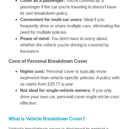
Cover as a passenger:
You’re covered as a
passenger if the car you’re traveling in doesn’t have
its own breakdown policy.
Convenient for multi-car users:
Ideal if you
frequently drive or share multiple cars, eliminating the
need for multiple policies.
Peace of mind:
You don’t have to worry about
whether the vehicle you’re driving is covered by
insurance.
Cons of Personal Breakdown Cover
Higher cost:
Personal cover is typically more
expensive than vehicle-specific policies. A policy with
us starts from £29.77 a year
Not ideal for single-vehicle owners:
If you only
drive your own car, personal cover might not be cost-
effective.
What is Vehicle Breakdown Cover?