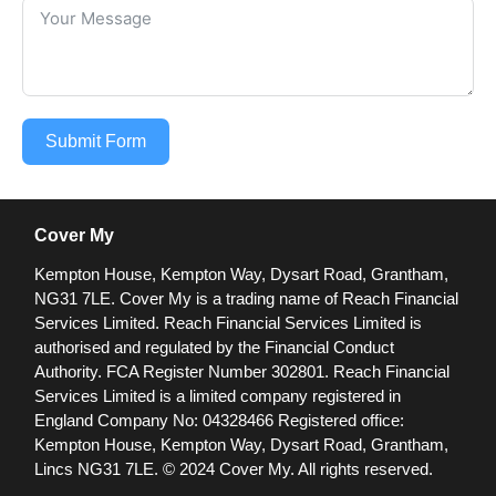
Submit Form
Cover My
Kempton House, Kempton Way, Dysart Road, Grantham,
NG31 7LE.
Cover My is a trading name of Reach Financial
Services Limited. Reach Financial Services Limited is
authorised and regulated by the Financial Conduct
Authority. FCA Register Number 302801.
Reach Financial
Services Limited is a limited company registered in
England Company No: 04328466 Registered office:
Kempton House, Kempton Way, Dysart Road, Grantham,
Lincs NG31 7LE.
© 2024 Cover My. All rights reserved.