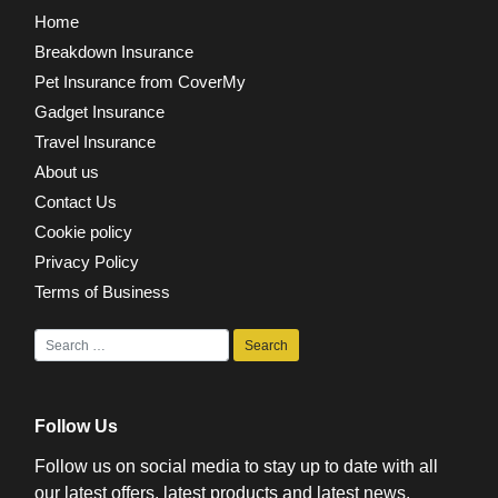
Home
Breakdown Insurance
Pet Insurance from CoverMy
Gadget Insurance
Travel Insurance
About us
Contact Us
Cookie policy
Privacy Policy
Terms of Business
Follow Us
Follow us on social media to stay up to date with all
our latest offers, latest products and latest news.