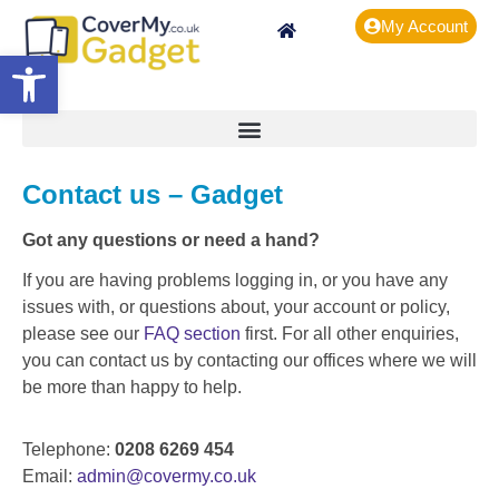
My Account
Open toolbar
Contact us – Gadget
Got any questions or need a hand?
If you are having problems logging in, or you have any
issues with, or questions about, your account or policy,
please see our
FAQ section
first. For all other enquiries,
you can contact us by contacting our offices where we will
be more than happy to help.
Telephone:
0208 6269 454
Email:
admin@covermy.co.uk