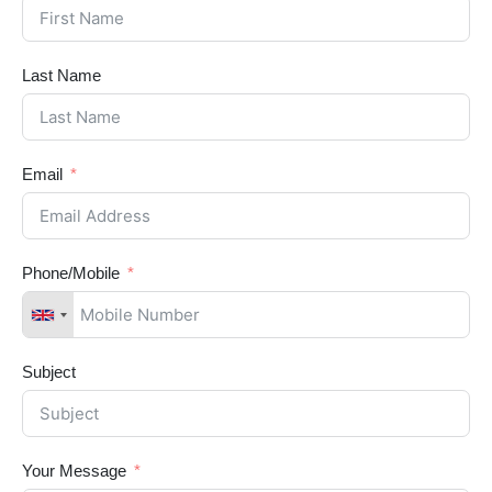
Last Name
Email
Phone/Mobile
Subject
Your Message