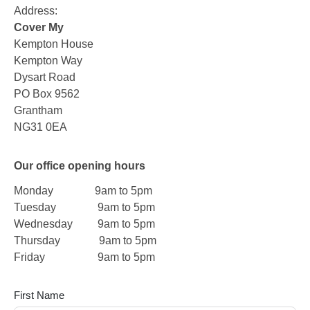
Address:
Cover My
Kempton House
Kempton Way
Dysart Road
PO Box 9562
Grantham
NG31 0EA
Our office opening hours
Monday 9am to 5pm
Tuesday 9am to 5pm
Wednesday 9am to 5pm
Thursday 9am to 5pm
Friday 9am to 5pm
First Name