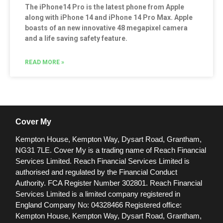
The iPhone14 Pro is the latest phone from Apple
along with iPhone 14 and iPhone 14 Pro Max. Apple
boasts of an new innovative 48 megapixel camera
and a life saving safety feature.
READ MORE »
Cover My
Kempton House, Kempton Way, Dysart Road, Grantham,
NG31 7LE.
Cover My is a trading name of Reach Financial
Services Limited. Reach Financial Services Limited is
authorised and regulated by the Financial Conduct
Authority. FCA Register Number 302801.
Reach Financial
Services Limited is a limited company registered in
England Company No: 04328466 Registered office:
Kempton House, Kempton Way, Dysart Road, Grantham,