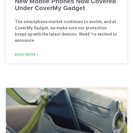
New Mobile Phones Now Covered
Under CoverMy Gadget
The smartphone market continues to evolve, and at
CoverMy Gadget, we make sure our protection
keeps up with the latest devices. Weâ€™re excited to
announce
READ MORE »