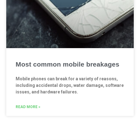
Most common mobile breakages
Mobile phones can break for a variety of reasons,
including accidental drops, water damage, software
issues, and hardware failures.
READ MORE »