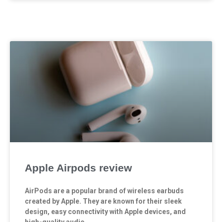
Apple Airpods review
AirPods are a popular brand of wireless earbuds
created by Apple. They are known for their sleek
design, easy connectivity with Apple devices, and