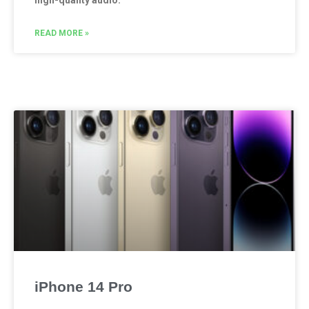
high-quality audio.
READ MORE »
iPhone 14 Pro