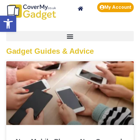
My Account
Open toolbar
Gadget Guides & Advice