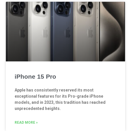
iPhone 15 Pro
Apple has consistently reserved its most
exceptional features for its Pro-grade iPhone
models, and in 2023, this tradition has reached
unprecedented heights.
READ MORE »