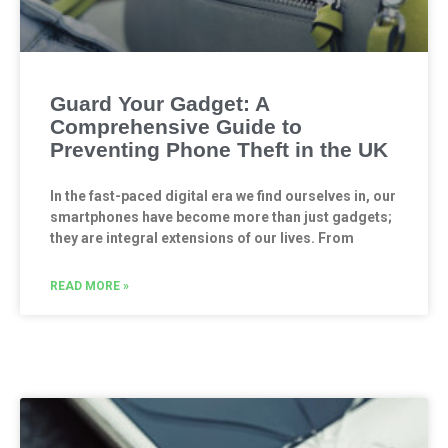
Guard Your Gadget: A
Comprehensive Guide to
Preventing Phone Theft in the UK
In the fast-paced digital era we find ourselves in, our
smartphones have become more than just gadgets;
they are integral extensions of our lives. From
READ MORE »