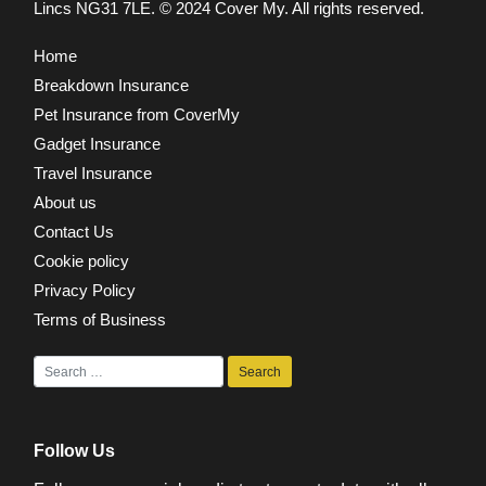
Lincs NG31 7LE.
© 2024 Cover My. All rights reserved.
Home
Breakdown Insurance
Pet Insurance from CoverMy
Gadget Insurance
Travel Insurance
About us
Contact Us
Cookie policy
Privacy Policy
Terms of Business
Follow Us