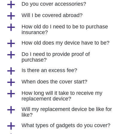
a
Do you cover accessories?
a
Will I be covered abroad?
a
How old do I need to be to purchase
insurance?
a
How old does my device have to be?
a
Do I need to provide proof of
purchase?
a
Is there an excess fee?
a
When does the cover start?
a
How long will it take to receive my
replacement device?
a
Will my replacement device be like for
like?
a
What types of gadgets do you cover?