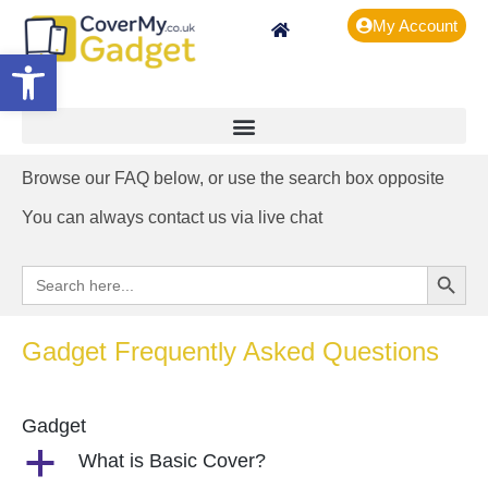
My Account
Open toolbar
Browse our FAQ below, or use the search box opposite
You can always contact us via live chat
Search Button
Search
for:
Gadget Frequently Asked Questions
Gadget
a
What is Basic Cover?