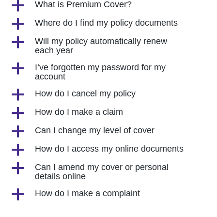
a
What is Premium Cover?
a
Where do I find my policy documents
a
Will my policy automatically renew
each year
a
I’ve forgotten my password for my
account
a
How do I cancel my policy
a
How do I make a claim
a
Can I change my level of cover
a
How do I access my online documents
a
Can I amend my cover or personal
details online
a
How do I make a complaint