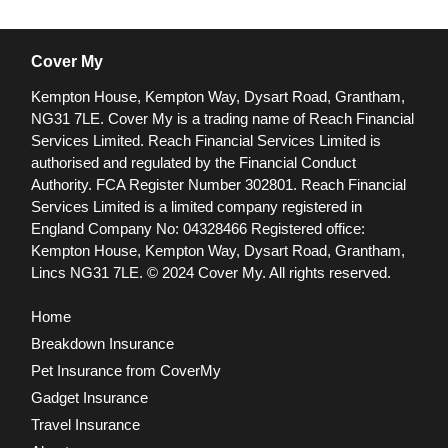
Cover My
Kempton House, Kempton Way, Dysart Road, Grantham,
NG31 7LE.
Cover My is a trading name of Reach Financial
Services Limited. Reach Financial Services Limited is
authorised and regulated by the Financial Conduct
Authority. FCA Register Number 302801.
Reach Financial
Services Limited is a limited company registered in
England Company No: 04328466 Registered office:
Kempton House, Kempton Way, Dysart Road, Grantham,
Lincs NG31 7LE.
© 2024 Cover My. All rights reserved.
Home
Breakdown Insurance
Pet Insurance from CoverMy
Gadget Insurance
Travel Insurance