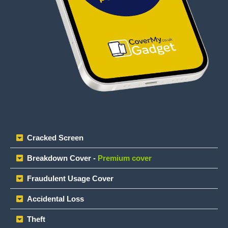
Cracked Screen
Breakdown Cover -
Premium cover
Fraudulent Usage Cover
Accidental Loss
Theft