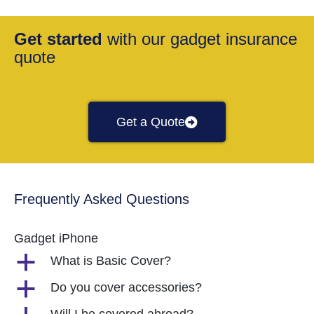
Get started
with our gadget insurance
quote
Get a Quote
Frequently Asked Questions
Gadget iPhone
a
What is Basic Cover?
a
Do you cover accessories?