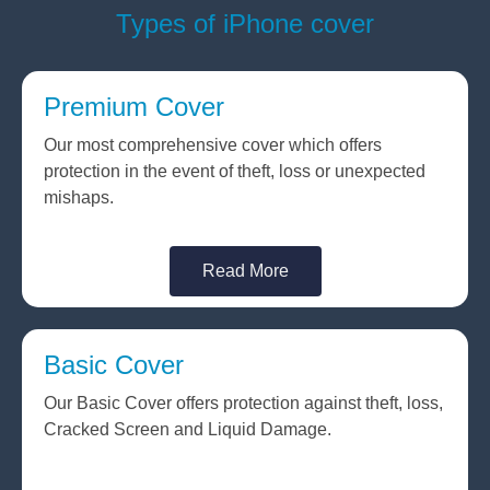
Types of iPhone cover
Premium Cover
Our most comprehensive cover which offers
protection in the event of theft, loss or unexpected
mishaps.
Read More
Basic Cover
Our Basic Cover offers protection against theft, loss,
Cracked Screen and Liquid Damage.