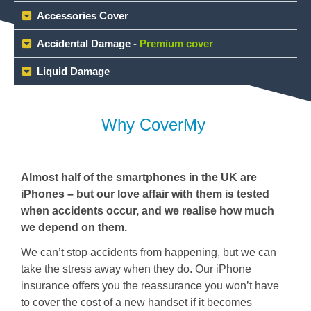
Accessories Cover
Accidental Damage -
Premium cover
Liquid Damage
Why CoverMy ​
Almost half of the smartphones in the UK are
iPhones – but our love affair with them is tested
when accidents occur, and we realise how much
we depend on them.
We can’t stop accidents from happening, but we can
take the stress away when they do. Our iPhone
insurance offers you the reassurance you won’t have
to cover the cost of a new handset if it becomes