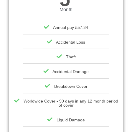
Month
Annual pay £57.34
Accidental Loss
Theft
Accidental Damage
Breakdown Cover
Worldwide Cover - 90 days in any 12 month period
of cover
Liquid Damage