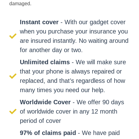
damaged.
Instant cover
- With our gadget cover
when you purchase your insurance you
are insured instantly. No waiting around
for another day or two.
Unlimited claims
- We will make sure
that your phone is always repaired or
replaced, and that’s regardless of how
many times you need our help.
Worldwide Cover
- We offer 90 days
of worldwide cover in any 12 month
period of cover
97% of claims paid
- We have paid