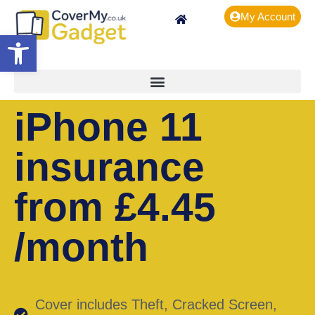
My Account
Open toolbar
iPhone 11
insurance
from £4.45
/month
Cover includes Theft, Cracked Screen,