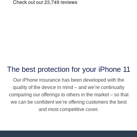
The best protection for your iPhone 11
Our iPhone insurance has been developed with the
quality of the device in mind – and we’re continually
comparing our offerings to others in the market – so that
we can be confident we’re offering customers the best
and most competitive cover.