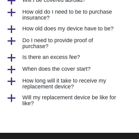
a
Will I be covered abroad?
a
How old do I need to be to purchase
insurance?
a
How old does my device have to be?
a
Do I need to provide proof of
purchase?
a
Is there an excess fee?
a
When does the cover start?
a
How long will it take to receive my
replacement device?
a
Will my replacement device be like for
like?