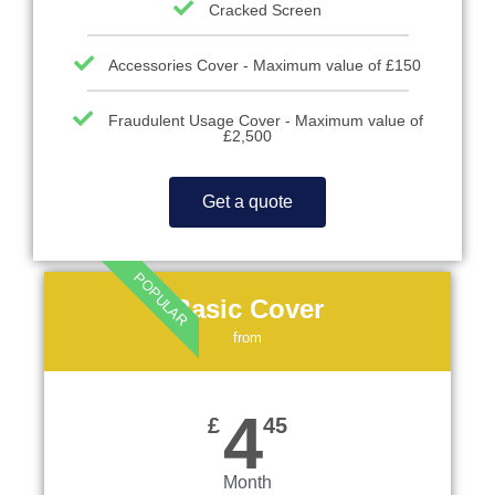
Cracked Screen
Accessories Cover - Maximum value of £150
Fraudulent Usage Cover - Maximum value of
£2,500
Get a quote
POPULAR
Basic Cover
from
4
£
45
Month