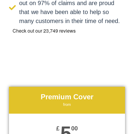
out on 97% of claims and are proud
that we have been able to help so
many customers in their time of need.
Premium Cover
from
5
£
00