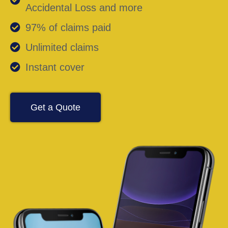
Accidental Loss and more
97% of claims paid
Unlimited claims
Instant cover
Get a Quote