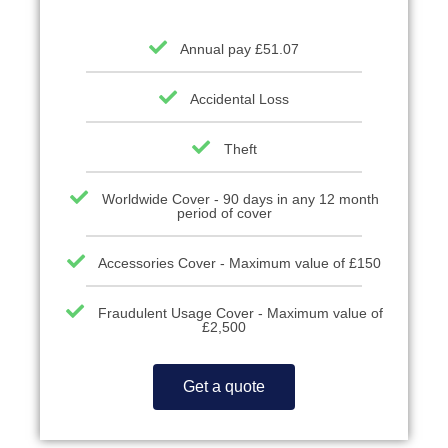
Annual pay £51.07
Accidental Loss
Theft
Worldwide Cover - 90 days in any 12 month
period of cover
Accessories Cover - Maximum value of £150
Fraudulent Usage Cover - Maximum value of
£2,500
Get a quote