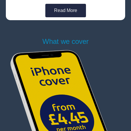
Read More
What we cover