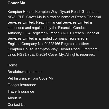
Cover My
Kempton House, Kempton Way, Dysart Road, Grantham,
NG31 7LE.
Cover My is a trading name of Reach Financial
Services Limited. Reach Financial Services Limited is
authorised and regulated by the Financial Conduct
Authority. FCA Register Number 302801.
Reach Financial
Services Limited is a limited company registered in
England Company No: 04328466 Registered office:
Kempton House, Kempton Way, Dysart Road, Grantham,
Lincs NG31 7LE.
© 2024 Cover My. All rights reserved.
Home
Breakdown Insurance
Pet Insurance from CoverMy
Gadget Insurance
Travel Insurance
About us
Contact Us