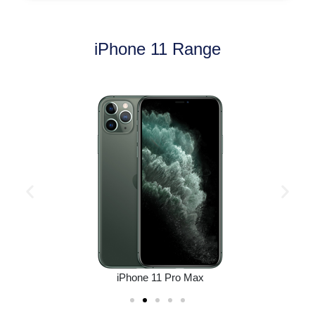
iPhone 11 Range
iPhone 11 Pro Max