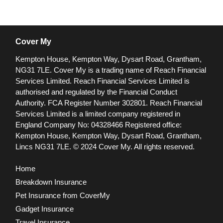
Cover My
Kempton House, Kempton Way, Dysart Road, Grantham,
NG31 7LE.
Cover My is a trading name of Reach Financial
Services Limited. Reach Financial Services Limited is
authorised and regulated by the Financial Conduct
Authority. FCA Register Number 302801.
Reach Financial
Services Limited is a limited company registered in
England Company No: 04328466 Registered office:
Kempton House, Kempton Way, Dysart Road, Grantham,
Lincs NG31 7LE.
© 2024 Cover My. All rights reserved.
Home
Breakdown Insurance
Pet Insurance from CoverMy
Gadget Insurance
Travel Insurance