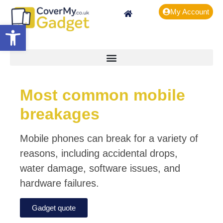
My Account
Open toolbar
Most common mobile
breakages
Mobile phones can break for a variety of
reasons, including accidental drops,
water damage, software issues, and
hardware failures.
Gadget quote