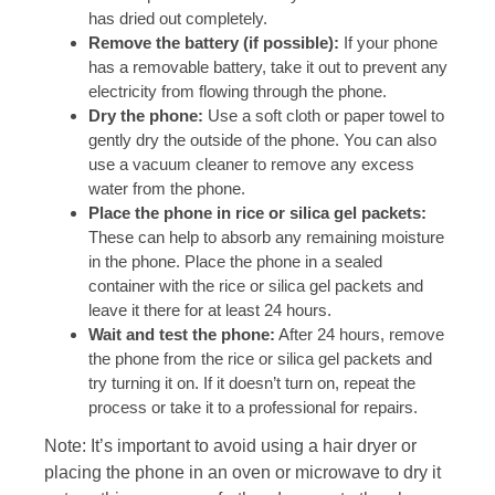
has dried out completely.
Remove the battery (if possible):
If your phone
has a removable battery, take it out to prevent any
electricity from flowing through the phone.
Dry the phone:
Use a soft cloth or paper towel to
gently dry the outside of the phone. You can also
use a vacuum cleaner to remove any excess
water from the phone.
Place the phone in rice or silica gel packets:
These can help to absorb any remaining moisture
in the phone. Place the phone in a sealed
container with the rice or silica gel packets and
leave it there for at least 24 hours.
Wait and test the phone:
After 24 hours, remove
the phone from the rice or silica gel packets and
try turning it on. If it doesn’t turn on, repeat the
process or take it to a professional for repairs.
Note: It’s important to avoid using a hair dryer or
placing the phone in an oven or microwave to dry it