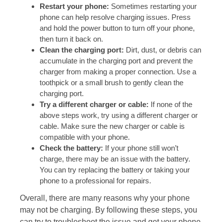
Restart your phone:
Sometimes restarting your
phone can help resolve charging issues. Press
and hold the power button to turn off your phone,
then turn it back on.
Clean the charging port:
Dirt, dust, or debris can
accumulate in the charging port and prevent the
charger from making a proper connection. Use a
toothpick or a small brush to gently clean the
charging port.
Try a different charger or cable:
If none of the
above steps work, try using a different charger or
cable. Make sure the new charger or cable is
compatible with your phone.
Check the battery:
If your phone still won’t
charge, there may be an issue with the battery.
You can try replacing the battery or taking your
phone to a professional for repairs.
Overall, there are many reasons why your phone
may not be charging. By following these steps, you
can try to troubleshoot the issue and get your phone