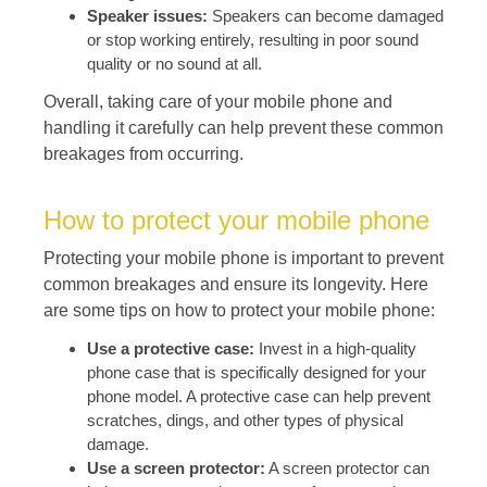
Speaker issues:
Speakers can become damaged
or stop working entirely, resulting in poor sound
quality or no sound at all.
Overall, taking care of your mobile phone and
handling it carefully can help prevent these common
breakages from occurring.
How to protect your mobile phone
Protecting your mobile phone is important to prevent
common breakages and ensure its longevity. Here
are some tips on how to protect your mobile phone:
Use a protective case:
Invest in a high-quality
phone case that is specifically designed for your
phone model. A protective case can help prevent
scratches, dings, and other types of physical
damage.
Use a screen protector:
A screen protector can