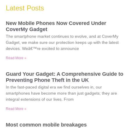
Latest Posts
New Mobile Phones Now Covered Under
CoverMy Gadget
The smartphone market continues to evolve, and at CoverMy
Gadget, we make sure our protection keeps up with the latest
devices. Weâ€™re excited to announce
Read More »
Guard Your Gadget: A Comprehensive Guide to
Preventing Phone Theft in the UK
In the fast-paced digital era we find ourselves in, our
smartphones have become more than just gadgets; they are
integral extensions of our lives. From
Read More »
Most common mobile breakages