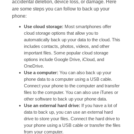
accidental deletion, device loss, or damage. Here
are some steps you can follow to back up your
phone:
Use cloud storage:
Most smartphones offer
cloud storage options that allow you to
automatically back up your data to the cloud. This
includes contacts, photos, videos, and other
important files. Some popular cloud storage
options include Google Drive, iCloud, and
OneDrive.
Use a computer:
You can also back up your
phone data to a computer using a USB cable.
Connect your phone to the computer and transfer
files to the computer. You can also use iTunes or
other software to back up your phone data.
Use an external hard drive:
If you have a lot of
data to back up, you can use an external hard
drive to store your files. Connect the hard drive to
your phone using a USB cable or transfer the files
from your computer.