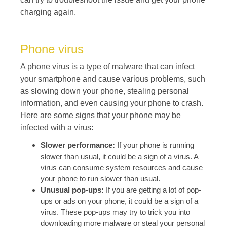
charging again.
Phone virus
A phone virus is a type of malware that can infect
your smartphone and cause various problems, such
as slowing down your phone, stealing personal
information, and even causing your phone to crash.
Here are some signs that your phone may be
infected with a virus:
Slower performance:
If your phone is running
slower than usual, it could be a sign of a virus. A
virus can consume system resources and cause
your phone to run slower than usual.
Unusual pop-ups:
If you are getting a lot of pop-
ups or ads on your phone, it could be a sign of a
virus. These pop-ups may try to trick you into
downloading more malware or steal your personal