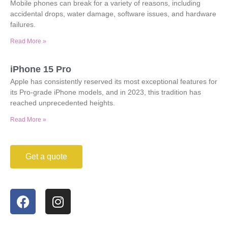
Mobile phones can break for a variety of reasons, including
accidental drops, water damage, software issues, and hardware
failures.
Read More »
iPhone 15 Pro
Apple has consistently reserved its most exceptional features for
its Pro-grade iPhone models, and in 2023, this tradition has
reached unprecedented heights.
Read More »
Get a quote