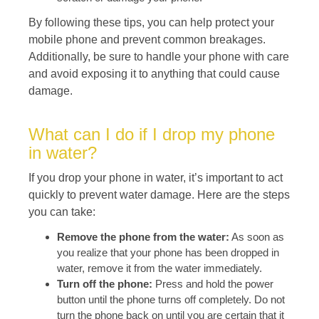
By following these tips, you can help protect your
mobile phone and prevent common breakages.
Additionally, be sure to handle your phone with care
and avoid exposing it to anything that could cause
damage.
What can I do if I drop my phone
in water?
If you drop your phone in water, it’s important to act
quickly to prevent water damage. Here are the steps
you can take:
Remove the phone from the water:
As soon as
you realize that your phone has been dropped in
water, remove it from the water immediately.
Turn off the phone:
Press and hold the power
button until the phone turns off completely. Do not
turn the phone back on until you are certain that it