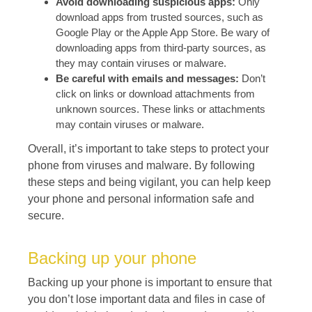
Avoid downloading suspicious apps:
Only
download apps from trusted sources, such as
Google Play or the Apple App Store. Be wary of
downloading apps from third-party sources, as
they may contain viruses or malware.
Be careful with emails and messages:
Don’t
click on links or download attachments from
unknown sources. These links or attachments
may contain viruses or malware.
Overall, it’s important to take steps to protect your
phone from viruses and malware. By following
these steps and being vigilant, you can help keep
your phone and personal information safe and
secure.
Backing up your phone
Backing up your phone is important to ensure that
you don’t lose important data and files in case of