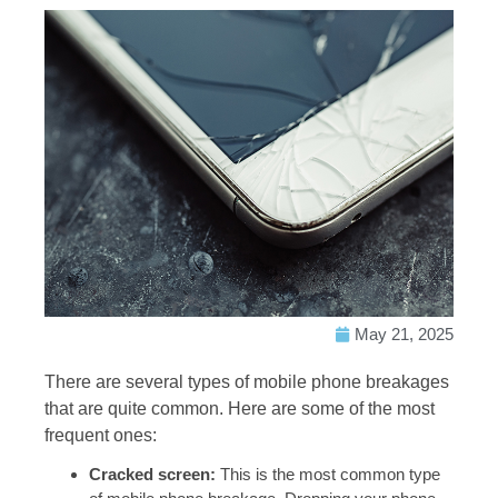
May 21, 2025
There are several types of mobile phone breakages
that are quite common. Here are some of the most
frequent ones:
Cracked screen:
This is the most common type