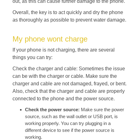
out, as this can cause further damage to the phone.
Overall, the key is to act quickly and dry the phone
as thoroughly as possible to prevent water damage.
My phone wont charge
If your phone is not charging, there are several
things you can try:
Check the charger and cable: Sometimes the issue
can be with the charger or cable. Make sure the
charger and cable are not damaged, frayed, or bent.
Also, check that the charger and cable are properly
connected to the phone and the power source.
Check the power source:
Make sure the power
source, such as the wall outlet or USB port, is
working properly. You can try plugging in a
different device to see if the power source is
working.