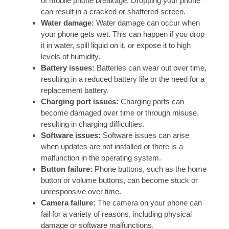
of mobile phone breakage. Dropping your phone
can result in a cracked or shattered screen.
Water damage:
Water damage can occur when
your phone gets wet. This can happen if you drop
it in water, spill liquid on it, or expose it to high
levels of humidity.
Battery issues:
Batteries can wear out over time,
resulting in a reduced battery life or the need for a
replacement battery.
Charging port issues:
Charging ports can
become damaged over time or through misuse,
resulting in charging difficulties.
Software issues:
Software issues can arise
when updates are not installed or there is a
malfunction in the operating system.
Button failure:
Phone buttons, such as the home
button or volume buttons, can become stuck or
unresponsive over time.
Camera failure:
The camera on your phone can
fail for a variety of reasons, including physical
damage or software malfunctions.