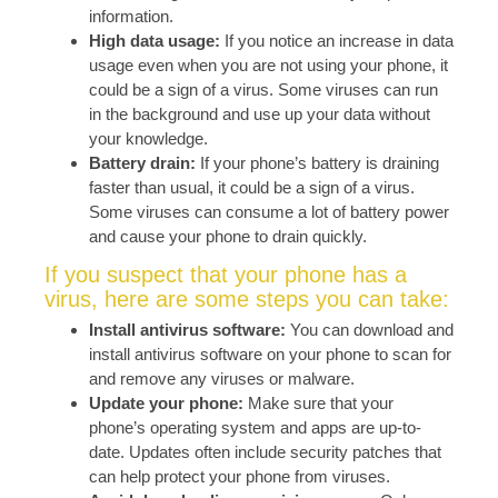
information.
High data usage:
If you notice an increase in data
usage even when you are not using your phone, it
could be a sign of a virus. Some viruses can run
in the background and use up your data without
your knowledge.
Battery drain:
If your phone’s battery is draining
faster than usual, it could be a sign of a virus.
Some viruses can consume a lot of battery power
and cause your phone to drain quickly.
If you suspect that your phone has a
virus, here are some steps you can take:
Install antivirus software:
You can download and
install antivirus software on your phone to scan for
and remove any viruses or malware.
Update your phone:
Make sure that your
phone’s operating system and apps are up-to-
date. Updates often include security patches that
can help protect your phone from viruses.