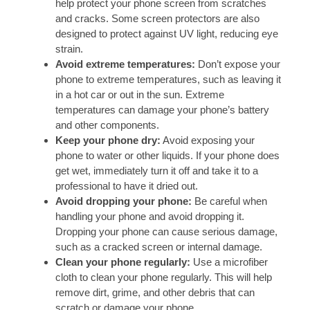
help protect your phone screen from scratches
and cracks. Some screen protectors are also
designed to protect against UV light, reducing eye
strain.
Avoid extreme temperatures:
Don’t expose your
phone to extreme temperatures, such as leaving it
in a hot car or out in the sun. Extreme
temperatures can damage your phone’s battery
and other components.
Keep your phone dry:
Avoid exposing your
phone to water or other liquids. If your phone does
get wet, immediately turn it off and take it to a
professional to have it dried out.
Avoid dropping your phone:
Be careful when
handling your phone and avoid dropping it.
Dropping your phone can cause serious damage,
such as a cracked screen or internal damage.
Clean your phone regularly:
Use a microfiber
cloth to clean your phone regularly. This will help
remove dirt, grime, and other debris that can
scratch or damage your phone.