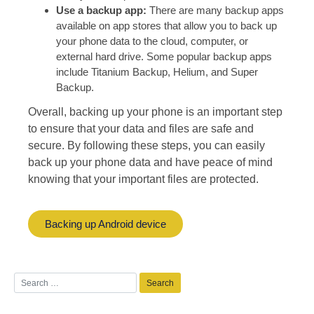
Use a backup app:
There are many backup apps
available on app stores that allow you to back up
your phone data to the cloud, computer, or
external hard drive. Some popular backup apps
include Titanium Backup, Helium, and Super
Backup.
Overall, backing up your phone is an important step
to ensure that your data and files are safe and
secure. By following these steps, you can easily
back up your phone data and have peace of mind
knowing that your important files are protected.
Backing up Android device